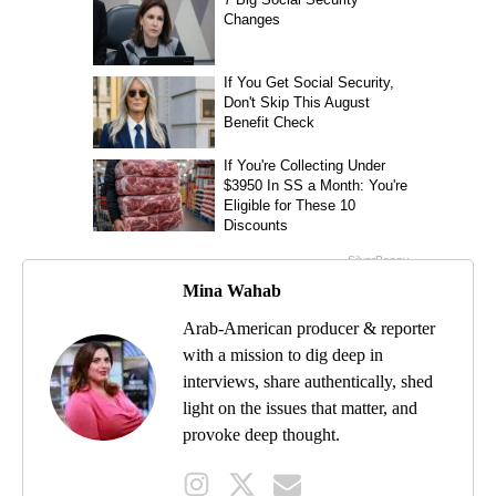
Mina Wahab
Arab-American producer & reporter
with a mission to dig deep in
interviews, share authentically, shed
light on the issues that matter, and
provoke deep thought.