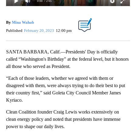
0:00
/ 2:05
By
Mina Wahab
Published
February 20, 2023
12:00 pm
SANTA BARBARA, Calif.—Presidents' Day is officially
called “Washington's Birthday" at the federal level, but it honors
all those who served as President.
“Each of those leaders, whether we agreed with them or
disagreed with them, were always trying to do their best to put
their country first,” said Goleta City Council Member James
Kyriaco.
Clean Coalition founder Craig Lewis works extensively on
clean energy policy and noted that presidents have immense
power to shape our daily lives.