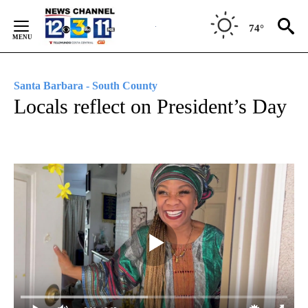
Skip
to
74°
Content
Santa Barbara - South County
Locals reflect on President’s Day