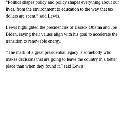
“Politics shapes policy and policy shapes everything about our
lives, from the environment to education to the way that tax
dollars are spent,” said Lewis.
Lewis highlighted the presidencies of Barack Obama and Joe
Biden, saying their values align with his goal to accelerate the
transition to renewable energy.
“The mark of a great presidential legacy is somebody who
makes decisions that are going to leave the country in a better
place than when they found it,” said Lewis.