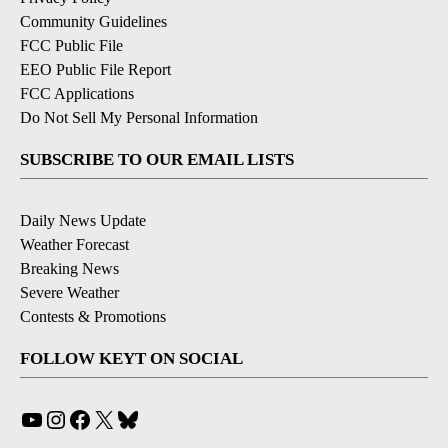
Community Guidelines
FCC Public File
EEO Public File Report
FCC Applications
Do Not Sell My Personal Information
SUBSCRIBE TO OUR EMAIL LISTS
Daily News Update
Weather Forecast
Breaking News
Severe Weather
Contests & Promotions
FOLLOW KEYT ON SOCIAL
YouTube
Instagram
Facebook
X
Bluesky