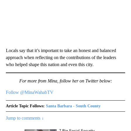
Locals say that it’s important to take an honest and balanced
approach when reflecting on the contributions of the leaders
who helped shape this nation and even this city.
For more from Mina, follow her on Twitter below:
Follow @MinaWahabTV
Article Topic Follows:
Santa Barbara - South County
Jump to comments ↓