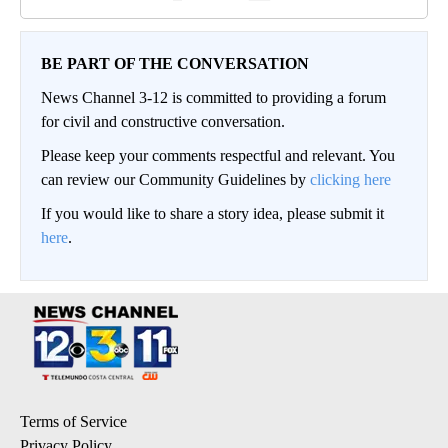
BE PART OF THE CONVERSATION
News Channel 3-12 is committed to providing a forum
for civil and constructive conversation.
Please keep your comments respectful and relevant. You
can review our Community Guidelines by
clicking here
If you would like to share a story idea, please submit it
here
.
Terms of Service
Privacy Policy