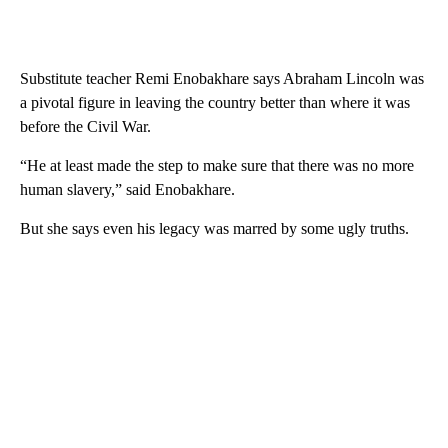
Substitute teacher Remi Enobakhare says Abraham Lincoln was
a pivotal figure in leaving the country better than where it was
before the Civil War.
“He at least made the step to make sure that there was no more
human slavery,” said Enobakhare.
But she says even his legacy was marred by some ugly truths.