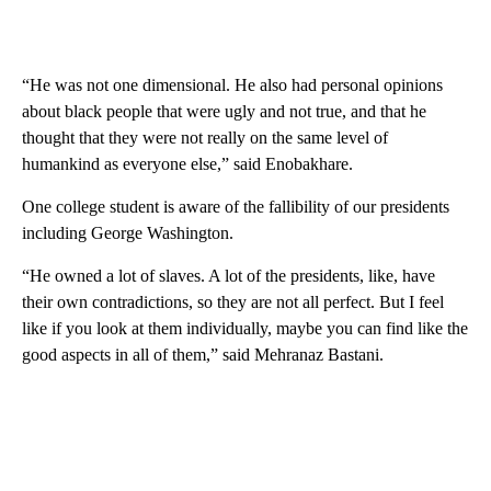
“He was not one dimensional. He also had personal opinions
about black people that were ugly and not true, and that he
thought that they were not really on the same level of
humankind as everyone else,” said Enobakhare.
One college student is aware of the fallibility of our presidents
including George Washington.
“He owned a lot of slaves. A lot of the presidents, like, have
their own contradictions, so they are not all perfect. But I feel
like if you look at them individually, maybe you can find like the
good aspects in all of them,” said Mehranaz Bastani.