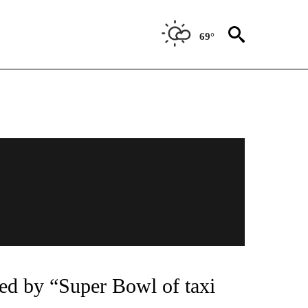
69°
tzed by “Super Bowl of taxi