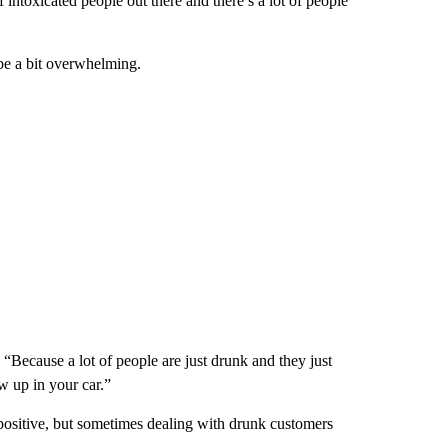
f intoxicated people out there and there’s a lot of people
be a bit overwhelming.
. “Because a lot of people are just drunk and they just
w up in your car.”
positive, but sometimes dealing with drunk customers