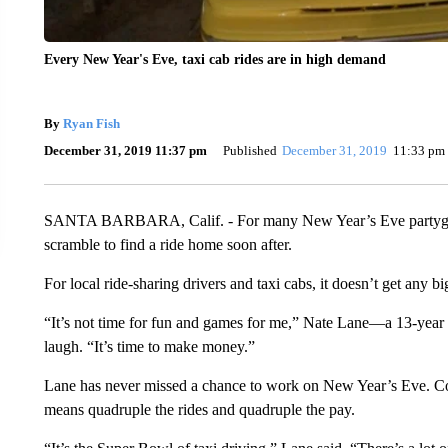
Every New Year's Eve, taxi cab rides are in high demand
By
Ryan Fish
December 31, 2019 11:37 pm
Published
December 31, 2019
11:33 pm
SANTA BARBARA, Calif. - For many New Year’s Eve partygoers
scramble to find a ride home soon after.
For local ride-sharing drivers and taxi cabs, it doesn’t get any 
“It’s not time for fun and games for me,” Nate Lane—a 13-year
laugh. “It’s time to make money.”
Lane has never missed a chance to work on New Year’s Eve. C
means quadruple the rides and quadruple the pay.