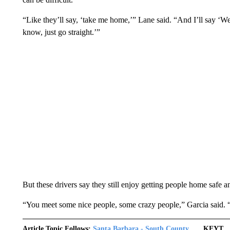
“Like they’ll say, ‘take me home,’” Lane said. “And I’ll say ‘We
know, just go straight.’”
But these drivers say they still enjoy getting people home safe an
“You meet some nice people, some crazy people,” Garcia said. “So
Article Topic Follows:
Santa Barbara - South County
KEYT