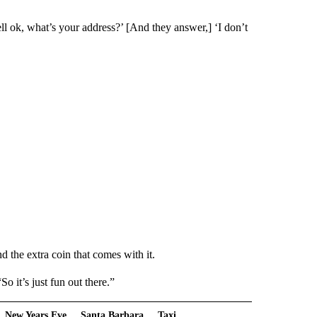
ll ok, what’s your address?’ [And they answer,] ‘I don’t
d the extra coin that comes with it.
 it’s just fun out there.”
New Years Eve
Santa Barbara
Taxi