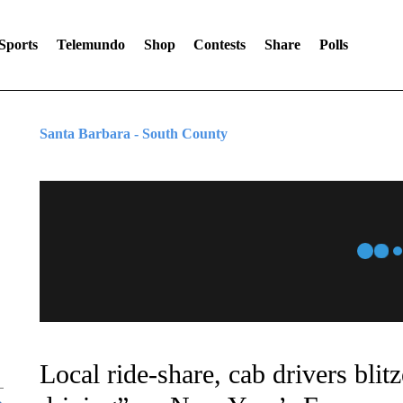
Sports
Telemundo
Shop
Contests
Share
Polls
Santa Barbara - South County
Local ride-share, cab drivers bli