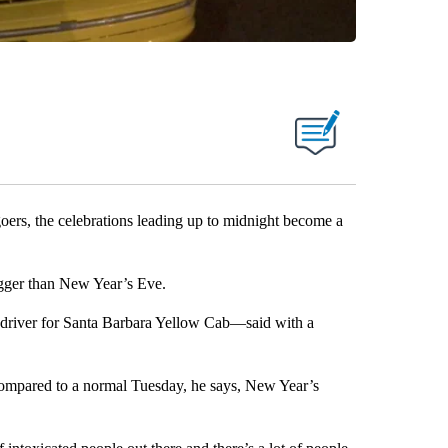
, the celebrations leading up to midnight become a
bigger than New Year’s Eve.
 driver for Santa Barbara Yellow Cab—said with a
ompared to a normal Tuesday, he says, New Year’s