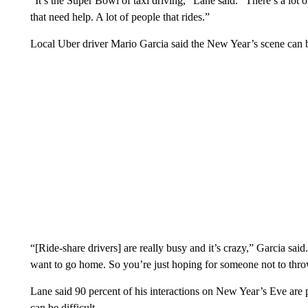
“It’s the Super Bowl of taxi driving,” Lane said. “There’s a lot o
that need help. A lot of people that rides.”
Local Uber driver Mario Garcia said the New Year’s scene can 
“[Ride-share drivers] are really busy and it’s crazy,” Garcia said
want to go home. So you’re just hoping for someone not to thro
Lane said 90 percent of his interactions on New Year’s Eve are 
can be difficult.