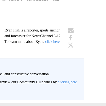
Ryan Fish is a reporter, sports anchor
and forecaster for NewsChannel 3-12.
To learn more about Ryan,
click here
.
il and constructive conversation.
an review our Community Guidelines by
clicking here