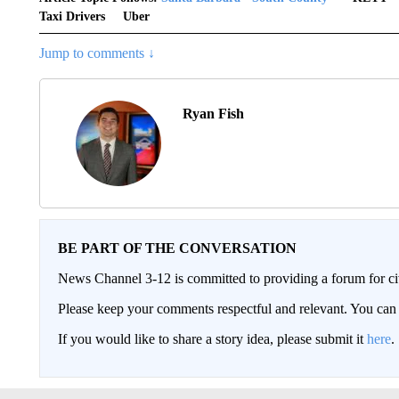
Taxi Drivers
Uber
Jump to comments ↓
Ryan Fish
BE PART OF THE CONVERSATION
News Channel 3-12 is committed to providing a forum for civ
Please keep your comments respectful and relevant. You c
If you would like to share a story idea, please submit it
here
.