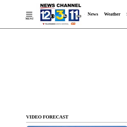
Skip
to
News
Weather
Content
VIDEO FORECAST