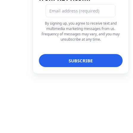
By signing up, you agree to receive text and
multimedia marketing messages from us.
Frequency of messages may vary, and you may
unsubscribe at any time.