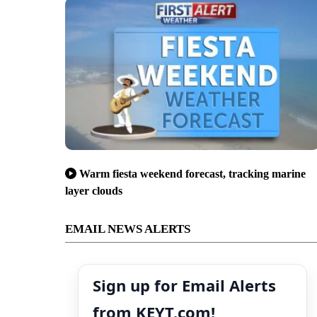
Warm fiesta weekend forecast, tracking marine
layer clouds
EMAIL NEWS ALERTS
Sign up for Email Alerts
from KEYT.com!