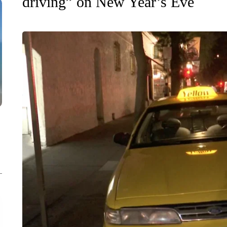
driving” on New Year’s Eve