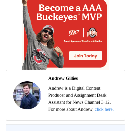
Andrew Gillies
Andrew is a Digital Content
Producer and Assignment Desk
Assistant for News Channel 3-12.
For more about Andrew,
click here.