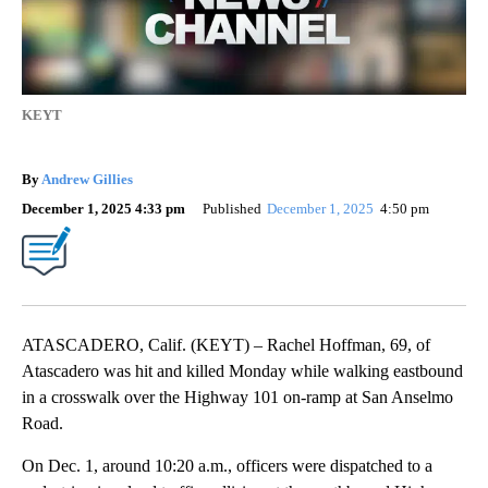
KEYT
By
Andrew Gillies
December 1, 2025 4:33 pm
Published
December 1, 2025
4:50 pm
ATASCADERO, Calif. (KEYT) – Rachel Hoffman, 69, of
Atascadero was hit and killed Monday while walking eastbound
in a crosswalk over the Highway 101 on-ramp at San Anselmo
Road.
On Dec. 1, around 10:20 a.m., officers were dispatched to a