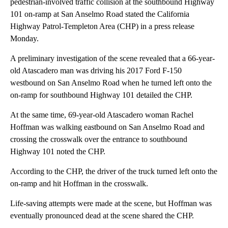
pedestrian-involved traffic collision at the southbound Highway
101 on-ramp at San Anselmo Road stated the California
Highway Patrol-Templeton Area (CHP) in a press release
Monday.
A preliminary investigation of the scene revealed that a 66-year-
old Atascadero man was driving his 2017 Ford F-150
westbound on San Anselmo Road when he turned left onto the
on-ramp for southbound Highway 101 detailed the CHP.
At the same time, 69-year-old Atascadero woman Rachel
Hoffman was walking eastbound on San Anselmo Road and
crossing the crosswalk over the entrance to southbound
Highway 101 noted the CHP.
According to the CHP, the driver of the truck turned left onto the
on-ramp and hit Hoffman in the crosswalk.
Life-saving attempts were made at the scene, but Hoffman was
eventually pronounced dead at the scene shared the CHP.