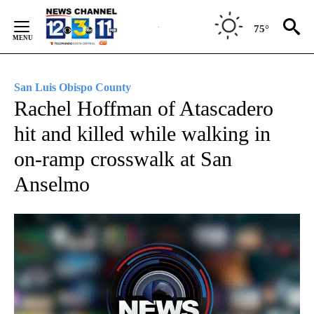
Skip
to
75°
Content
San Luis Obispo County
Rachel Hoffman of Atascadero
hit and killed while walking in
on-ramp crosswalk at San
Anselmo