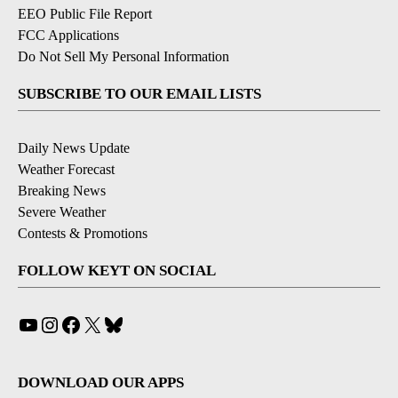
EEO Public File Report
FCC Applications
Do Not Sell My Personal Information
SUBSCRIBE TO OUR EMAIL LISTS
Daily News Update
Weather Forecast
Breaking News
Severe Weather
Contests & Promotions
FOLLOW KEYT ON SOCIAL
YouTube
Instagram
Facebook
X
Bluesky
DOWNLOAD OUR APPS