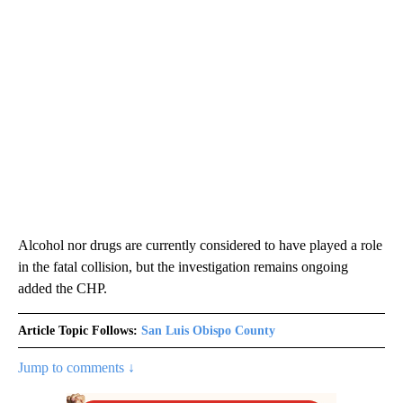
Alcohol nor drugs are currently considered to have played a role
in the fatal collision, but the investigation remains ongoing
added the CHP.
Article Topic Follows:
San Luis Obispo County
Jump to comments ↓