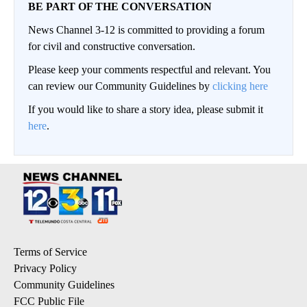
BE PART OF THE CONVERSATION
News Channel 3-12 is committed to providing a forum
for civil and constructive conversation.
Please keep your comments respectful and relevant. You
can review our Community Guidelines by
clicking here
If you would like to share a story idea, please submit it
here
.
Terms of Service
Privacy Policy
Community Guidelines
FCC Public File