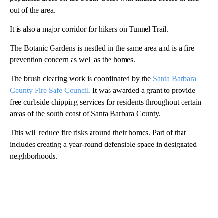
out of the area.
It is also a major corridor for hikers on Tunnel Trail.
The Botanic Gardens is nestled in the same area and is a fire
prevention concern as well as the homes.
The brush clearing work is coordinated by the
Santa Barbara
County Fire Safe Council.
It was awarded a grant to provide
free curbside chipping services for residents throughout certain
areas of the south coast of Santa Barbara County.
This will reduce fire risks around their homes. Part of that
includes creating a year-round defensible space in designated
neighborhoods.