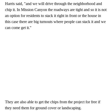
Harris said, "and we will drive through the neighborhood and
chip it. In Mission Canyon the roadways are tight and so it is not
an option for residents to stack it right in front or the house in
this case there are big turnouts where people can stack it and we
can come get it."
They are also able to get the chips from the project for free if
they need them for ground cover or landscaping.