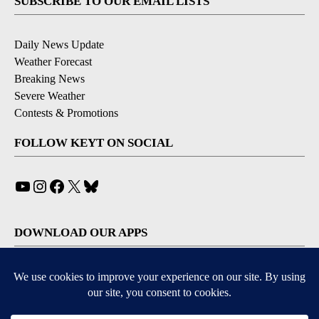
SUBSCRIBE TO OUR EMAIL LISTS
Daily News Update
Weather Forecast
Breaking News
Severe Weather
Contests & Promotions
FOLLOW KEYT ON SOCIAL
YouTube
Instagram
Facebook
X
Bluesky
DOWNLOAD OUR APPS
Available for iOS and Android