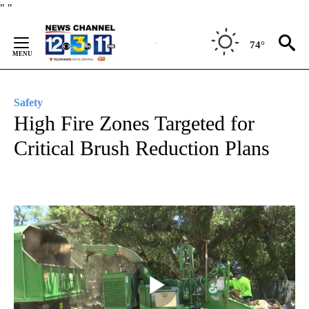
Skip
"
"
to
Content
74°
Safety
High Fire Zones Targeted for
Critical Brush Reduction Plans