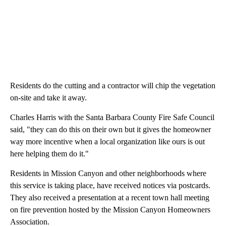
Residents do the cutting and a contractor will chip the vegetation
on-site and take it away.
Charles Harris with the Santa Barbara County Fire Safe Council
said, "they can do this on their own but it gives the homeowner
way more incentive when a local organization like ours is out
here helping them do it."
Residents in Mission Canyon and other neighborhoods where
this service is taking place, have received notices via postcards.
They also received a presentation at a recent town hall meeting
on fire prevention hosted by the Mission Canyon Homeowners
Association.