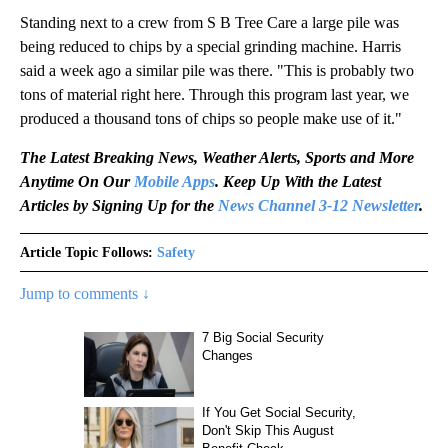
Standing next to a crew from S B Tree Care a large pile was
being reduced to chips by a special grinding machine. Harris
said a week ago a similar pile was there. "This is probably two
tons of material right here. Through this program last year, we
produced a thousand tons of chips so people make use of it."
The Latest Breaking News, Weather Alerts, Sports and More
Anytime On Our
Mobile Apps
. Keep Up With the Latest
Articles by Signing Up for the
News Channel 3-12 Newsletter
.
Article Topic Follows:
Safety
Jump to comments ↓