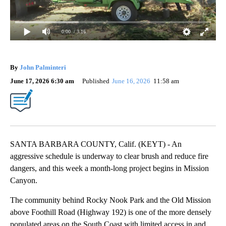
0:00
/ 3:16
By
John Palminteri
June 17, 2026 6:30 am
Published
June 16, 2026
11:58 am
SANTA BARBARA COUNTY, Calif. (KEYT) - An
aggressive schedule is underway to clear brush and reduce fire
dangers, and this week a month-long project begins in Mission
Canyon.
The community behind Rocky Nook Park and the Old Mission
above Foothill Road (Highway 192) is one of the more densely
populated areas on the South Coast with limited access in and