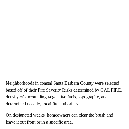
Neighborhoods in coastal Santa Barbara County were selected
based off of their Fire Severity Risks determined by CAL FIRE,
density of surrounding vegetative fuels, topography, and
determined need by local fire authorities.
On designated weeks, homeowners can clear the brush and
leave it out front or in a specific area.