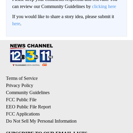
can review our Community Guidelines by
clicking here
If you would like to share a story idea, please submit it
here
.
Terms of Service
Privacy Policy
Community Guidelines
FCC Public File
EEO Public File Report
FCC Applications
Do Not Sell My Personal Information