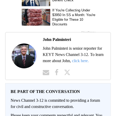
John Palminteri
John Palminteri is senior reporter for
KEYT News Channel 3-12. To learn
more about John,
click here.
BE PART OF THE CONVERSATION
News Channel 3-12 is committed to providing a forum
for civil and constructive conversation.
Please keep your comments respectful and relevant. You