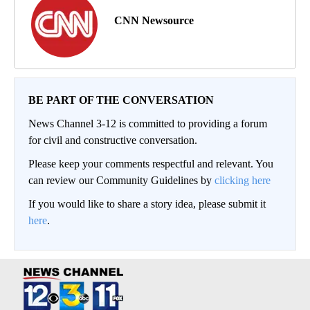
CNN Newsource
BE PART OF THE CONVERSATION
News Channel 3-12 is committed to providing a forum
for civil and constructive conversation.
Please keep your comments respectful and relevant. You
can review our Community Guidelines by
clicking here
If you would like to share a story idea, please submit it
here
.