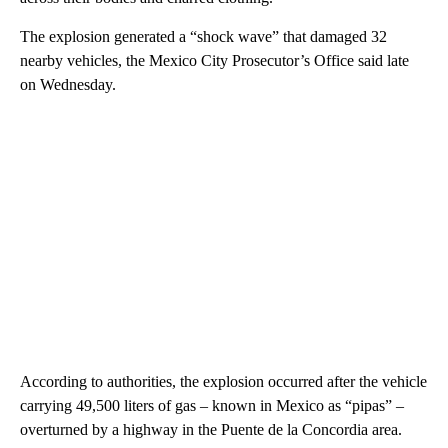
The explosion generated a “shock wave” that damaged 32
nearby vehicles, the Mexico City Prosecutor’s Office said late
on Wednesday.
According to authorities, the explosion occurred after the vehicle
carrying 49,500 liters of gas – known in Mexico as “pipas” –
overturned by a highway in the Puente de la Concordia area.