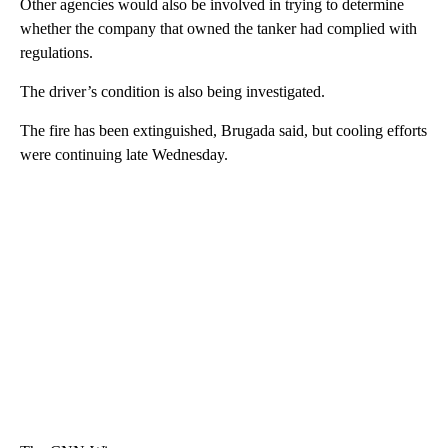
Other agencies would also be involved in trying to determine
whether the company that owned the tanker had complied with
regulations.
The driver’s condition is also being investigated.
The fire has been extinguished, Brugada said, but cooling efforts
were continuing late Wednesday.