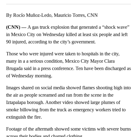
By Rocío Muñoz-Ledo, Mauricio Torres, CNN
(CNN) —
A gas truck explosion that generated a “shock wave”
in Mexico City on Wednesday killed at least six people and left
90 injured, according to the city’s government.
Those who were injured were taken to hospitals in the city,
many in a a serious condition, Mexico City Mayor Clara
Brugada said in a press conference. Ten have been discharged as
of Wednesday morning.
Images shared on social media showed flames shooting high into
the air as people screamed and ran from the scene in the
Iztapalapa borough. Another video showed large plumes of
smoke billowing from the truck as emergency workers tried to
extinguish the fire.
Footage of the aftermath showed some victims with severe burns
across their bodies and charred clothing.