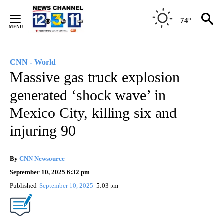
Skip
to
74°
Content
CNN - World
Massive gas truck explosion
generated ‘shock wave’ in
Mexico City, killing six and
injuring 90
By
CNN Newsource
September 10, 2025 6:32 pm
Published
September 10, 2025
5:03 pm