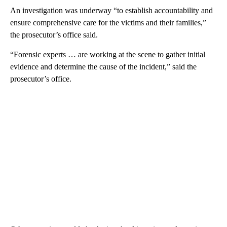
An investigation was underway “to establish accountability and
ensure comprehensive care for the victims and their families,”
the prosecutor’s office said.
“Forensic experts … are working at the scene to gather initial
evidence and determine the cause of the incident,” said the
prosecutor’s office.