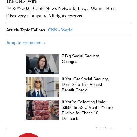
The-CNN-Wire
™ & © 2025 Cable News Network, Inc., a Warner Bros.
Discovery Company. All rights reserved.
Article Topic Follows:
CNN - World
Jump to comments ↓