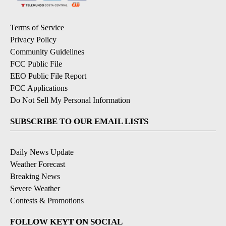
Terms of Service
Privacy Policy
Community Guidelines
FCC Public File
EEO Public File Report
FCC Applications
Do Not Sell My Personal Information
SUBSCRIBE TO OUR EMAIL LISTS
Daily News Update
Weather Forecast
Breaking News
Severe Weather
Contests & Promotions
FOLLOW KEYT ON SOCIAL