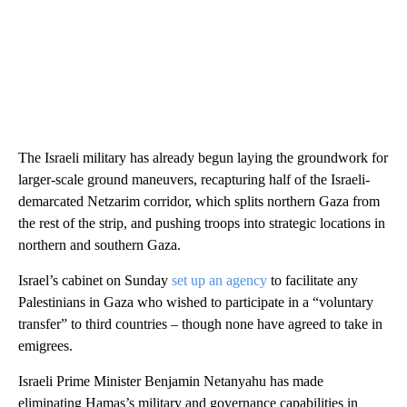
The Israeli military has already begun laying the groundwork for
larger-scale ground maneuvers, recapturing half of the Israeli-
demarcated Netzarim corridor, which splits northern Gaza from
the rest of the strip, and pushing troops into strategic locations in
northern and southern Gaza.
Israel’s cabinet on Sunday
set up an agency
to facilitate any
Palestinians in Gaza who wished to participate in a “voluntary
transfer” to third countries – though none have agreed to take in
emigrees.
Israeli Prime Minister Benjamin Netanyahu has made
eliminating Hamas’s military and governance capabilities in