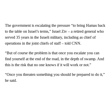
The government is escalating the pressure “to bring Hamas back
to the table on Israel’s terms,” Israel Ziv – a retired general who
served 35 years in the Israeli military, including as chief of
operations in the joint chiefs of staff – told CNN.
“But of course the problem is that once you escalate you can
find yourself at the end of the road, in the depth of swamp. And
this is the risk that no one knows if it will work or not.”
“Once you threaten something you should be prepared to do it,”
he said.