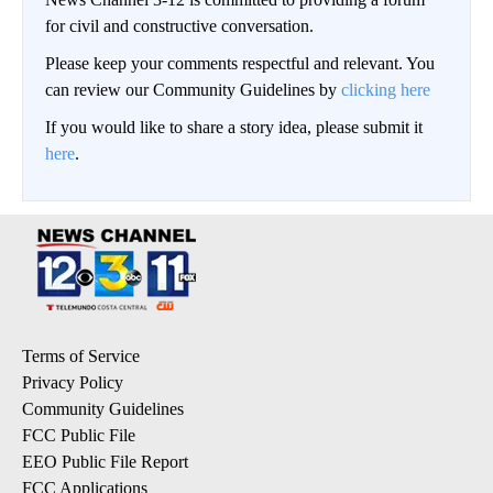
for civil and constructive conversation.
Please keep your comments respectful and relevant. You
can review our Community Guidelines by
clicking here
If you would like to share a story idea, please submit it
here
.
Terms of Service
Privacy Policy
Community Guidelines
FCC Public File
EEO Public File Report
FCC Applications