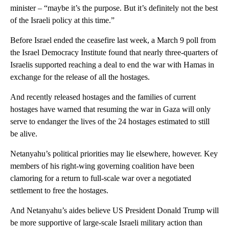
minister – “maybe it’s the purpose. But it’s definitely not the best
of the Israeli policy at this time.”
Before Israel ended the ceasefire last week, a March 9 poll from
the Israel Democracy Institute found that nearly three-quarters of
Israelis supported reaching a deal to end the war with Hamas in
exchange for the release of all the hostages.
And recently released hostages and the families of current
hostages have warned that resuming the war in Gaza will only
serve to endanger the lives of the 24 hostages estimated to still
be alive.
Netanyahu’s political priorities may lie elsewhere, however. Key
members of his right-wing governing coalition have been
clamoring for a return to full-scale war over a negotiated
settlement to free the hostages.
And Netanyahu’s aides believe US President Donald Trump will
be more supportive of large-scale Israeli military action than