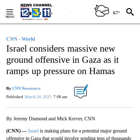
Skip
to
67°
Content
CNN - World
Israel considers massive new
ground offensive in Gaza as it
ramps up pressure on Hamas
By
CNN Newsource
Published
March 24, 2025
7:08 am
By Jeremy Diamond and Mick Krever, CNN
(CNN) —
Israel
is making plans for a potential major ground
offensive in Gaza that would involve sending tens of thousands