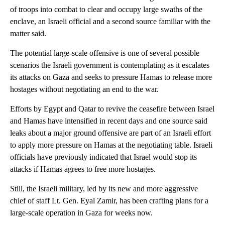
of troops into combat to clear and occupy large swaths of the
enclave, an Israeli official and a second source familiar with the
matter said.
The potential large-scale offensive is one of several possible
scenarios the Israeli government is contemplating as it escalates
its attacks on Gaza and seeks to pressure Hamas to release more
hostages without negotiating an end to the war.
Efforts by Egypt and Qatar to revive the ceasefire between Israel
and Hamas have intensified in recent days and one source said
leaks about a major ground offensive are part of an Israeli effort
to apply more pressure on Hamas at the negotiating table. Israeli
officials have previously indicated that Israel would stop its
attacks if Hamas agrees to free more hostages.
Still, the Israeli military, led by its new and more aggressive
chief of staff Lt. Gen. Eyal Zamir, has been crafting plans for a
large-scale operation in Gaza for weeks now.