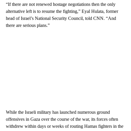
“If there are not renewed hostage negotiations then the only
alternative left is to resume the fighting,” Eyal Hulata, former
head of Israel’s National Security Council, told CNN. “And
there are serious plans.”
While the Israeli military has launched numerous ground
offensives in Gaza over the course of the war, its forces often
withdrew within days or weeks of routing Hamas fighters in the