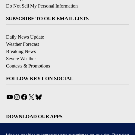
Do Not Sell My Personal Information
SUBSCRIBE TO OUR EMAIL LISTS
Daily News Update
Weather Forecast
Breaking News
Severe Weather
Contests & Promotions
FOLLOW KEYT ON SOCIAL
YouTube
Instagram
Facebook
X
Bluesky
DOWNLOAD OUR APPS
Available for iOS and Android