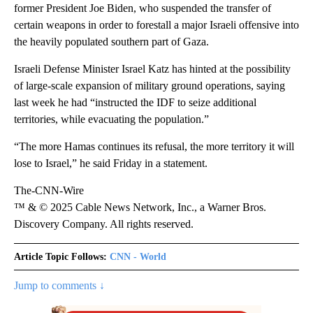
former President Joe Biden, who suspended the transfer of
certain weapons in order to forestall a major Israeli offensive into
the heavily populated southern part of Gaza.
Israeli Defense Minister Israel Katz has hinted at the possibility
of large-scale expansion of military ground operations, saying
last week he had “instructed the IDF to seize additional
territories, while evacuating the population.”
“The more Hamas continues its refusal, the more territory it will
lose to Israel,” he said Friday in a statement.
The-CNN-Wire
™ & © 2025 Cable News Network, Inc., a Warner Bros.
Discovery Company. All rights reserved.
Article Topic Follows:
CNN - World
Jump to comments ↓