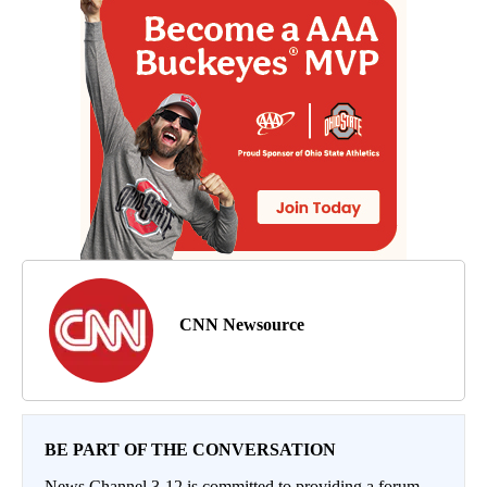
CNN Newsource
BE PART OF THE CONVERSATION
News Channel 3-12 is committed to providing a forum