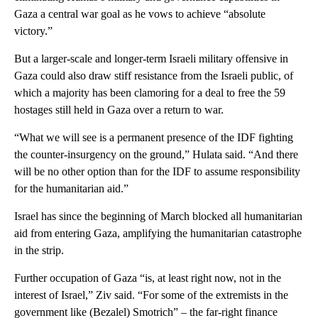
Gaza a central war goal as he vows to achieve “absolute
victory.”
But a larger-scale and longer-term Israeli military offensive in
Gaza could also draw stiff resistance from the Israeli public, of
which a majority has been clamoring for a deal to free the 59
hostages still held in Gaza over a return to war.
“What we will see is a permanent presence of the IDF fighting
the counter-insurgency on the ground,” Hulata said. “And there
will be no other option than for the IDF to assume responsibility
for the humanitarian aid.”
Israel has since the beginning of March blocked all humanitarian
aid from entering Gaza, amplifying the humanitarian catastrophe
in the strip.
Further occupation of Gaza “is, at least right now, not in the
interest of Israel,” Ziv said. “For some of the extremists in the
government like (Bezalel) Smotrich” – the far-right finance