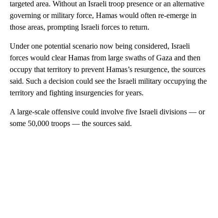
targeted area. Without an Israeli troop presence or an alternative
governing or military force, Hamas would often re-emerge in
those areas, prompting Israeli forces to return.
Under one potential scenario now being considered, Israeli
forces would clear Hamas from large swaths of Gaza and then
occupy that territory to prevent Hamas’s resurgence, the sources
said. Such a decision could see the Israeli military occupying the
territory and fighting insurgencies for years.
A large-scale offensive could involve five Israeli divisions — or
some 50,000 troops — the sources said.