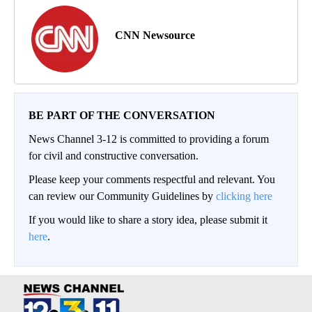
CNN Newsource
BE PART OF THE CONVERSATION
News Channel 3-12 is committed to providing a forum
for civil and constructive conversation.
Please keep your comments respectful and relevant. You
can review our Community Guidelines by
clicking here
If you would like to share a story idea, please submit it
here
.