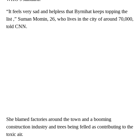
“It feels very sad and helpless that Byrnihat keeps topping the
list ,” Suman Momin, 26, who lives in the city of around 70,000,
told CNN.
She blamed factories around the town and a booming
construction industry and trees being felled as contributing to the
toxic air.