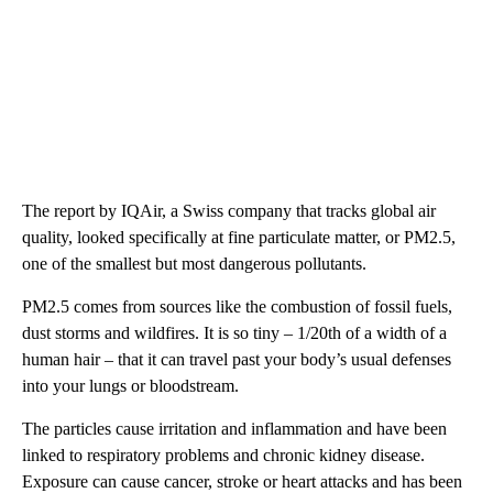
The report by IQAir, a Swiss company that tracks global air
quality, looked specifically at fine particulate matter, or PM2.5,
one of the smallest but most dangerous pollutants.
PM2.5 comes from sources like the combustion of fossil fuels,
dust storms and wildfires. It is so tiny – 1/20th of a width of a
human hair – that it can travel past your body’s usual defenses
into your lungs or bloodstream.
The particles cause irritation and inflammation and have been
linked to respiratory problems and chronic kidney disease.
Exposure can cause cancer, stroke or heart attacks and has been