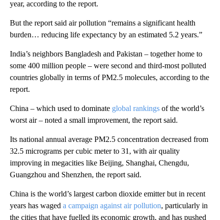
year, according to the report.
But the report said air pollution “remains a significant health
burden… reducing life expectancy by an estimated 5.2 years.”
India’s neighbors Bangladesh and Pakistan – together home to
some 400 million people – were second and third-most polluted
countries globally in terms of PM2.5 molecules, according to the
report.
China – which used to dominate
global rankings
of the world’s
worst air – noted a small improvement, the report said.
Its national annual average PM2.5 concentration decreased from
32.5 micrograms per cubic meter to 31, with air quality
improving in megacities like Beijing, Shanghai, Chengdu,
Guangzhou and Shenzhen, the report said.
China is the world’s largest carbon dioxide emitter but in recent
years has waged
a campaign against air pollution
, particularly in
the cities that have fuelled its economic growth, and has pushed