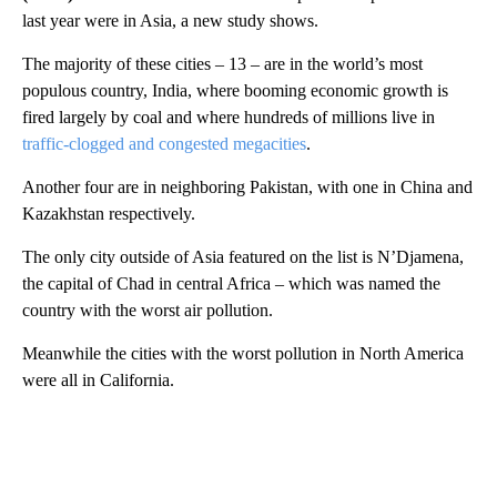
last year were in Asia, a new study shows.
The majority of these cities – 13 – are in the world’s most
populous country, India, where booming economic growth is
fired largely by coal and where hundreds of millions live in
traffic-clogged and congested megacities
.
Another four are in neighboring Pakistan, with one in China and
Kazakhstan respectively.
The only city outside of Asia featured on the list is N’Djamena,
the capital of Chad in central Africa – which was named the
country with the worst air pollution.
Meanwhile the cities with the worst pollution in North America
were all in California.