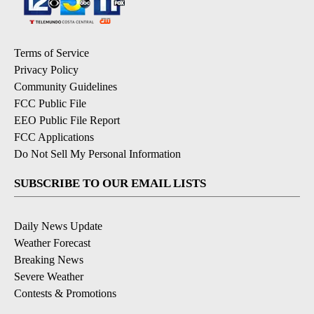
Terms of Service
Privacy Policy
Community Guidelines
FCC Public File
EEO Public File Report
FCC Applications
Do Not Sell My Personal Information
SUBSCRIBE TO OUR EMAIL LISTS
Daily News Update
Weather Forecast
Breaking News
Severe Weather
Contests & Promotions