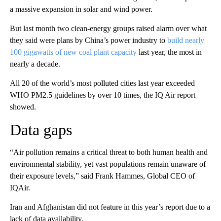
a massive expansion in solar and wind power.
But last month two clean-energy groups raised alarm over what
they said were plans by China’s power industry to
build nearly
100 gigawatts of new coal plant capacity
last year, the most in
nearly a decade.
All 20 of the world’s most polluted cities last year exceeded
WHO PM2.5 guidelines by over 10 times, the IQ Air report
showed.
Data gaps
“Air pollution remains a critical threat to both human health and
environmental stability, yet vast populations remain unaware of
their exposure levels,” said Frank Hammes, Global CEO of
IQAir.
Iran and Afghanistan did not feature in this year’s report due to a
lack of data availability.