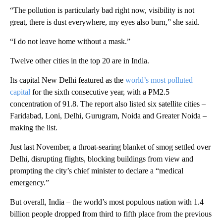
“The pollution is particularly bad right now, visibility is not
great, there is dust everywhere, my eyes also burn,” she said.
“I do not leave home without a mask.”
Twelve other cities in the top 20 are in India.
Its capital New Delhi featured as the
world’s most polluted
capital
for the sixth consecutive year, with a PM2.5
concentration of 91.8. The report also listed six satellite cities –
Faridabad, Loni, Delhi, Gurugram, Noida and Greater Noida –
making the list.
Just last November, a throat-searing blanket of smog settled over
Delhi, disrupting flights, blocking buildings from view and
prompting the city’s chief minister to declare a “medical
emergency.”
But overall, India – the world’s most populous nation with 1.4
billion people dropped from third to fifth place from the previous