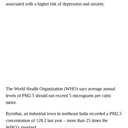
associated with a higher risk of depression and anxiety.
The World Health Organization (WHO) says average annual
levels of PM2.5 should not exceed 5 micrograms per cubic
meter.
Byrnihat, an industrial town in northeast India recorded a PM2.5
concentration of 128.2 last year – more than 25 times the
WHO’s standard.