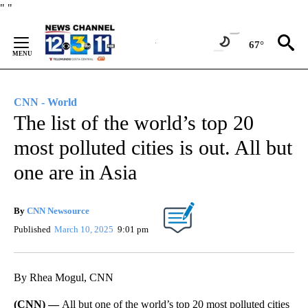
Skip
"
"
to
Content
67°
CNN - World
The list of the world’s top 20
most polluted cities is out. All but
one are in Asia
By
CNN Newsource
Published
March 10, 2025
9:01 pm
By Rhea Mogul, CNN
(CNN) —
All but one of the world’s top 20 most polluted cities