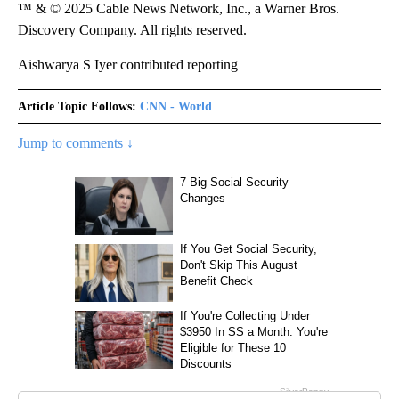
™ & © 2025 Cable News Network, Inc., a Warner Bros.
Discovery Company. All rights reserved.
Aishwarya S Iyer contributed reporting
Article Topic Follows:
CNN - World
Jump to comments ↓