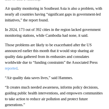
Air quality monitoring in Southeast Asia is also a problem, with
nearly all countries having “significant gaps in government-led
initiatives,” the report found.
In 2024, 173 out of 392 cities in the region lacked government
monitoring stations, while Cambodia had none, it said.
Those problems are likely to be exacerbated after the US
announced earlier this month that it would stop sharing air
quality data gathered from its embassies and consulates
worldwide due to “funding constraints” the Associated Press
reported
.
“Air quality data saves lives,” said Hammes.
“It creates much needed awareness, informs policy decisions,
guiding public health interventions, and empowers communities
to take action to reduce air pollution and protect future
generations.”