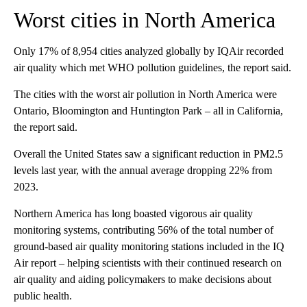
Worst cities in North America
Only 17% of 8,954 cities analyzed globally by IQAir recorded
air quality which met WHO pollution guidelines, the report said.
The cities with the worst air pollution in North America were
Ontario, Bloomington and Huntington Park – all in California,
the report said.
Overall the United States saw a significant reduction in PM2.5
levels last year, with the annual average dropping 22% from
2023.
Northern America has long boasted vigorous air quality
monitoring systems, contributing 56% of the total number of
ground-based air quality monitoring stations included in the IQ
Air report – helping scientists with their continued research on
air quality and aiding policymakers to make decisions about
public health.