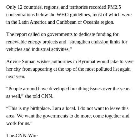
Only 12 countries, regions, and territories recorded PM2.5
concentrations below the WHO guidelines, most of which were
in the Latin America and Caribbean or Oceania region.
The report called on governments to dedicate funding for
renewable energy projects and “strengthen emission limits for
vehicles and industrial activities.”
Advice Suman wishes authorities in Byrnihat would take to save
her city from appearing at the top of the most polluted list again
next year.
“People around have developed breathing issues over the years
as well,” she told CNN.
“This is my birthplace. I am a local. I do not want to leave this
area. We want the governments to do more, come together and
work for us.”
The-CNN-Wire