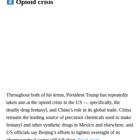
Opioid crisis
Throughout both of his terms, President Trump has repeatedly
taken aim at the opioid crisis in the US — specifically, the
deadly drug fentanyl, and China’s role in its global trade. China
remains the leading source of precursor chemicals used to make
fentanyl and other synthetic drugs in Mexico and elsewhere, and
US officials say Beijing’s efforts to tighten oversight of its
pharmaceutical sector still fall short.
Read more
.