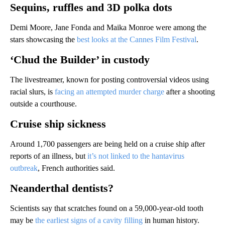
Sequins, ruffles and 3D polka dots
Demi Moore, Jane Fonda and Maika Monroe were among the
stars showcasing the
best looks at the Cannes Film Festival
.
‘Chud the Builder’ in custody
The livestreamer, known for posting controversial videos using
racial slurs, is
facing an attempted murder charge
after a shooting
outside a courthouse.
Cruise ship sickness
Around 1,700 passengers are being held on a cruise ship after
reports of an illness, but
it’s not linked to the hantavirus
outbreak
, French authorities said.
Neanderthal dentists?
Scientists say that scratches found on a 59,000-year-old tooth
may be
the earliest signs of a cavity filling
in human history.