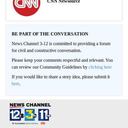
CNN Newsource
BE PART OF THE CONVERSATION
News Channel 3-12 is committed to providing a forum
for civil and constructive conversation.
Please keep your comments respectful and relevant. You
can review our Community Guidelines by
clicking here
If you would like to share a story idea, please submit it
here
.