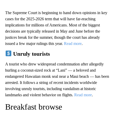
The Supreme Court is beginning to hand down opinions in key
cases for the 2025-2026 term that will have far-reaching
implications for millions of Americans. Most of the biggest
decisions are typically released in May and June before the
justices break for the summer, though the court has already
issued a few major rulings this year.
Read more
.
Unruly tourists
A tourist who drew widespread condemnation after allegedly
hurling a coconut-sized rock at “Lani” — a beloved and
endangered Hawaiian monk seal near a Maui beach — has been
arrested. It follows a string of recent incidents worldwide
involving unruly tourists, including vandalism at historic
landmarks and violent behavior on flights.
Read more
.
Breakfast browse