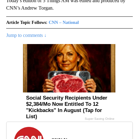
Today’s edition of 5 Things AM was edited and produced by
CNN’s Andrew Torgan.
Article Topic Follows:
CNN – National
Jump to comments ↓