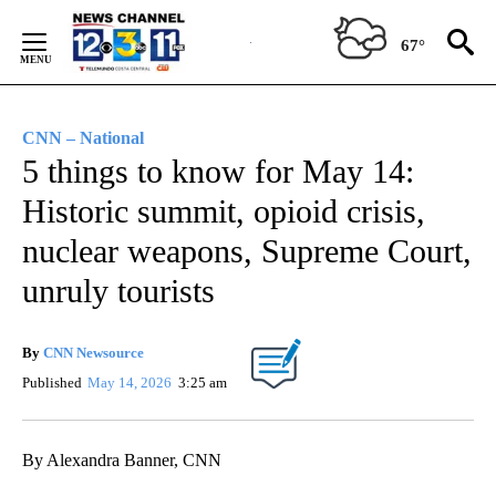
Skip
to
67°
Content
CNN – National
5 things to know for May 14:
Historic summit, opioid crisis,
nuclear weapons, Supreme Court,
unruly tourists
By
CNN Newsource
Published
May 14, 2026
3:25 am
By Alexandra Banner, CNN