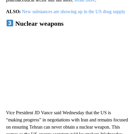
ALSO:
New substances are showing up in the US drug supply
Nuclear weapons
Vice President JD Vance said Wednesday that the US is
“making progress” in negotiations with Iran and remains focused
on ensuring Tehran can never obtain a nuclear weapon. This