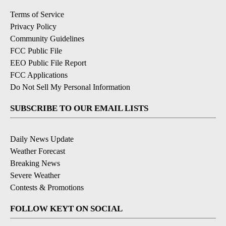
Terms of Service
Privacy Policy
Community Guidelines
FCC Public File
EEO Public File Report
FCC Applications
Do Not Sell My Personal Information
SUBSCRIBE TO OUR EMAIL LISTS
Daily News Update
Weather Forecast
Breaking News
Severe Weather
Contests & Promotions
FOLLOW KEYT ON SOCIAL