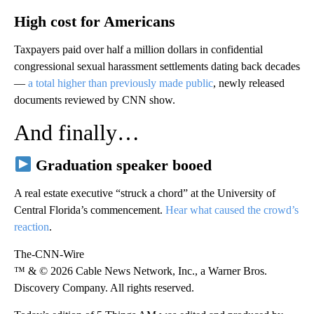
High cost for Americans
Taxpayers paid over half a million dollars in confidential
congressional sexual harassment settlements dating back decades
—
a total higher than previously made public
, newly released
documents reviewed by CNN show.
And finally…
Graduation speaker booed
A real estate executive “struck a chord” at the University of
Central Florida’s commencement.
Hear what caused the crowd’s
reaction
.
The-CNN-Wire
™ & © 2026 Cable News Network, Inc., a Warner Bros.
Discovery Company. All rights reserved.