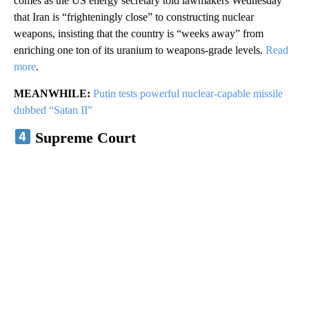
comes as the US energy secretary told lawmakers Wednesday
that Iran is “frighteningly close” to constructing nuclear
weapons, insisting that the country is “weeks away” from
enriching one ton of its uranium to weapons-grade levels.
Read
more
.
MEANWHILE:
Putin tests powerful nuclear-capable missile
dubbed “Satan II”
Supreme Court