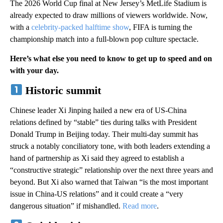
The 2026 World Cup final at New Jersey’s MetLife Stadium is
already expected to draw millions of viewers worldwide. Now,
with a
celebrity-packed halftime show
, FIFA is turning the
championship match into a full-blown pop culture spectacle.
Here’s what else you need to know to get up to speed and on
with your day.
Historic summit
Chinese leader Xi Jinping hailed a new era of US-China
relations defined by “stable” ties during talks with President
Donald Trump in Beijing today. Their multi-day summit has
struck a notably conciliatory tone, with both leaders extending a
hand of partnership as Xi said they agreed to establish a
“constructive strategic” relationship over the next three years and
beyond. But Xi also warned that Taiwan “is the most important
issue in China-US relations” and it could create a “very
dangerous situation” if mishandled.
Read more
.