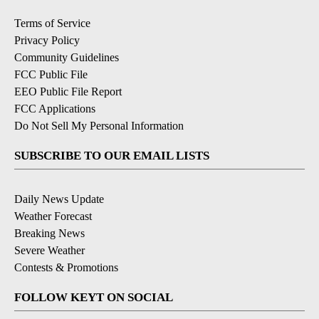
Terms of Service
Privacy Policy
Community Guidelines
FCC Public File
EEO Public File Report
FCC Applications
Do Not Sell My Personal Information
SUBSCRIBE TO OUR EMAIL LISTS
Daily News Update
Weather Forecast
Breaking News
Severe Weather
Contests & Promotions
FOLLOW KEYT ON SOCIAL