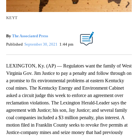
KEYT
By
The Associated Press
Published
September 30, 2021
1:44 pm
LEXINGTON, Ky. (AP) — Regulators want the family of West
Virginia Gov. Jim Justice to pay a penalty and follow through on
a promise to fix environmental problems at eastern Kentucky
coal mines. The Kentucky Energy and Environment Cabinet
asked a circuit judge this week to enforce an agreement over
reclamation violations. The Lexington Herald-Leader says the
agreement with Justice; his son, Jay Justice; and several family
coal companies included a $3 million penalty, plus interest. A
motion filed in Franklin County seeks to revoke five permits at
Justice-company mines and seize money that had previously