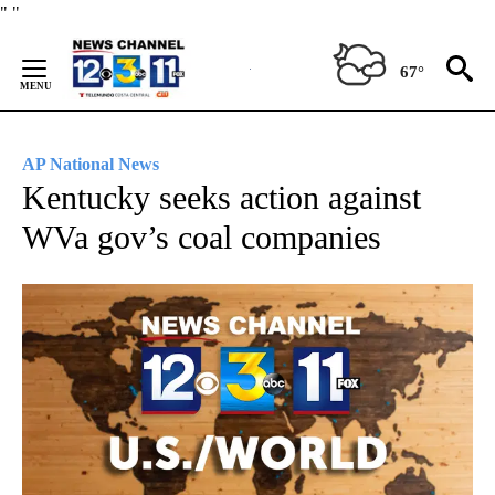
Skip
"
"
to
Content
67°
AP National News
Kentucky seeks action against
WVa gov’s coal companies