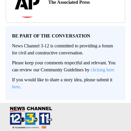
The Associated Press
BE PART OF THE CONVERSATION
News Channel 3-12 is committed to providing a forum
for civil and constructive conversation.
Please keep your comments respectful and relevant. You
can review our Community Guidelines by
clicking here
If you would like to share a story idea, please submit it
here
.