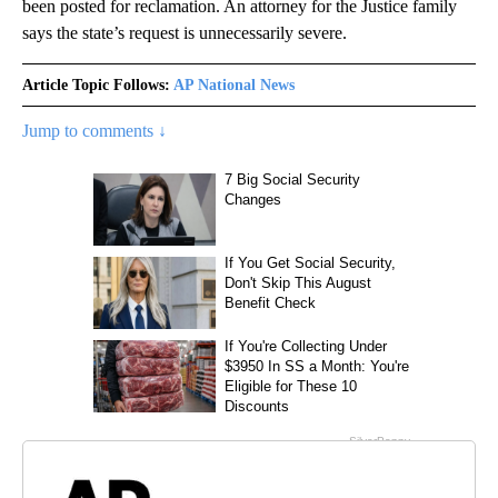
been posted for reclamation. An attorney for the Justice family
says the state’s request is unnecessarily severe.
Article Topic Follows:
AP National News
Jump to comments ↓