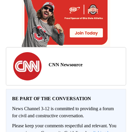
CNN Newsource
BE PART OF THE CONVERSATION
News Channel 3-12 is committed to providing a forum
for civil and constructive conversation.
Please keep your comments respectful and relevant. You