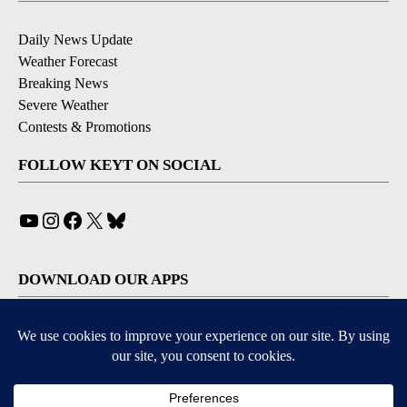
Daily News Update
Weather Forecast
Breaking News
Severe Weather
Contests & Promotions
FOLLOW KEYT ON SOCIAL
YouTube
Instagram
Facebook
X
Bluesky
DOWNLOAD OUR APPS
Available for iOS and Android