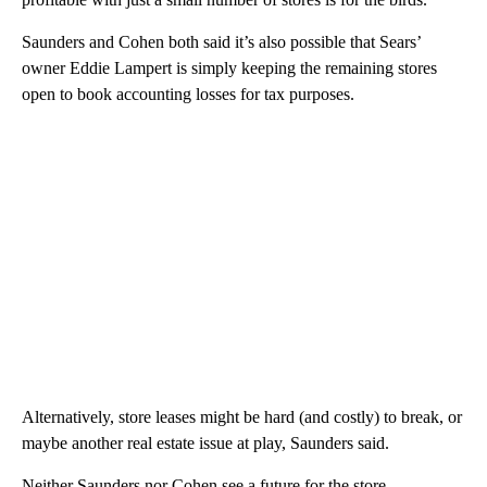
Saunders and Cohen both said it’s also possible that Sears’
owner Eddie Lampert is simply keeping the remaining stores
open to book accounting losses for tax purposes.
Alternatively, store leases might be hard (and costly) to break, or
maybe another real estate issue at play, Saunders said.
Neither Saunders nor Cohen see a future for the store.