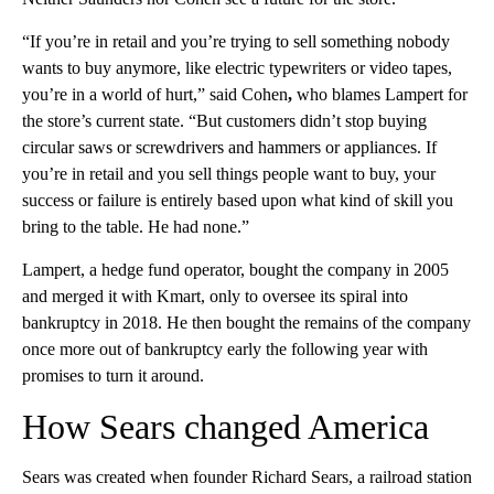
“If you’re in retail and you’re trying to sell something nobody
wants to buy anymore, like electric typewriters or video tapes,
you’re in a world of hurt,” said Cohen
,
who blames Lampert for
the store’s current state. “But customers didn’t stop buying
circular saws or screwdrivers and hammers or appliances. If
you’re in retail and you sell things people want to buy, your
success or failure is entirely based upon what kind of skill you
bring to the table. He had none.”
Lampert, a hedge fund operator, bought the company in 2005
and merged it with Kmart, only to oversee its spiral into
bankruptcy in 2018. He then bought the remains of the company
once more out of bankruptcy early the following year with
promises to turn it around.
How Sears changed America
Sears was created when founder Richard Sears, a railroad station