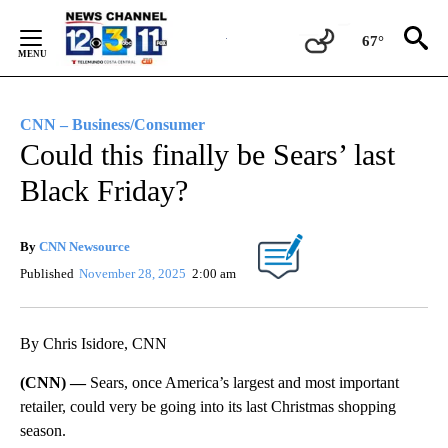
Skip
to
67°
Content
CNN – Business/Consumer
Could this finally be Sears’ last
Black Friday?
By
CNN Newsource
Published
November 28, 2025
2:00 am
By Chris Isidore, CNN
(CNN) —
Sears, once America’s largest and most important
retailer, could very be going into its last Christmas shopping
season.