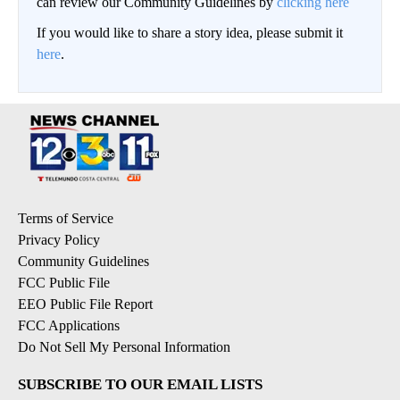
can review our Community Guidelines by
clicking here
If you would like to share a story idea, please submit it
here
.
Terms of Service
Privacy Policy
Community Guidelines
FCC Public File
EEO Public File Report
FCC Applications
Do Not Sell My Personal Information
SUBSCRIBE TO OUR EMAIL LISTS