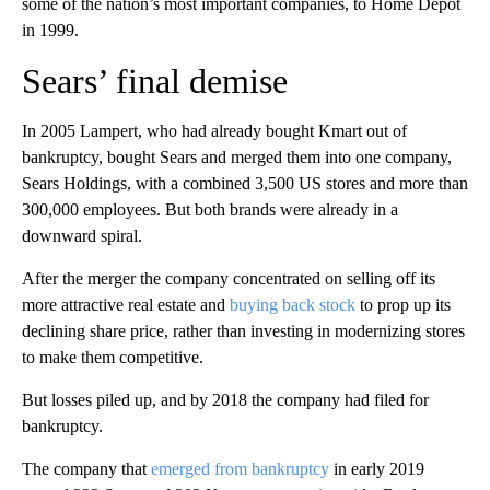
some of the nation’s most important companies, to Home Depot
in 1999.
Sears’ final demise
In 2005 Lampert, who had already bought Kmart out of
bankruptcy, bought Sears and merged them into one company,
Sears Holdings, with a combined 3,500 US stores and more than
300,000 employees. But both brands were already in a
downward spiral.
After the merger the company concentrated on selling off its
more attractive real estate and
buying back stock
to prop up its
declining share price, rather than investing in modernizing stores
to make them competitive.
But losses piled up, and by 2018 the company had filed for
bankruptcy.
The company that
emerged from bankruptcy
in early 2019