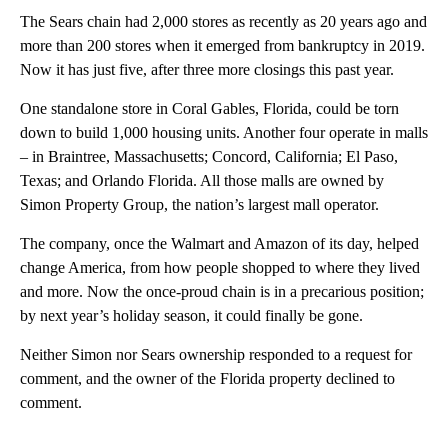
The Sears chain had 2,000 stores as recently as 20 years ago and
more than 200 stores when it emerged from bankruptcy in 2019.
Now it has just five, after three more closings this past year.
One standalone store in Coral Gables, Florida, could be torn
down to build 1,000 housing units. Another four operate in malls
– in Braintree, Massachusetts; Concord, California; El Paso,
Texas; and Orlando Florida. All those malls are owned by
Simon Property Group, the nation’s largest mall operator.
The company, once the Walmart and Amazon of its day, helped
change America, from how people shopped to where they lived
and more. Now the once-proud chain is in a precarious position;
by next year’s holiday season, it could finally be gone.
Neither Simon nor Sears ownership responded to a request for
comment, and the owner of the Florida property declined to
comment.