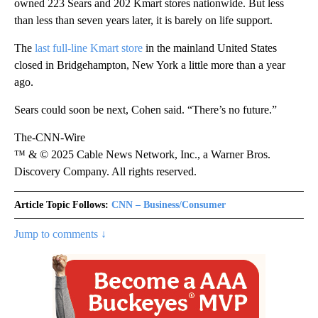
owned 223 Sears and 202 Kmart stores nationwide. But less
than less than seven years later, it is barely on life support.
The
last full-line Kmart store
in the mainland United States
closed in Bridgehampton, New York a little more than a year
ago.
Sears could soon be next, Cohen said. “There’s no future.”
The-CNN-Wire
™ & © 2025 Cable News Network, Inc., a Warner Bros.
Discovery Company. All rights reserved.
Article Topic Follows:
CNN – Business/Consumer
Jump to comments ↓