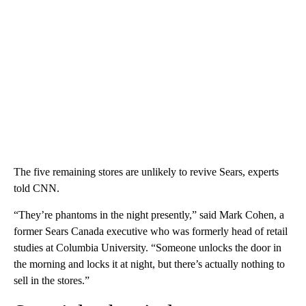
The five remaining stores are unlikely to revive Sears, experts
told CNN.
“They’re phantoms in the night presently,” said Mark Cohen, a
former Sears Canada executive who was formerly head of retail
studies at Columbia University. “Someone unlocks the door in
the morning and locks it at night, but there’s actually nothing to
sell in the stores.”