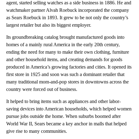
agent, started selling watches as a side business in 1886. He and
watchmaker partner Alvah Roebuck incorporated the company
as Sears Roebuck in 1893. It grew to be not only the country’s
largest retailer but also its biggest employer.
Its groundbreaking catalog brought manufactured goods into
homes of a mainly rural America in the early 20th century,
ending the need for many to make their own clothing, furniture
and other household items, and creating demands for goods
produced in America’s growing factories and cities. It opened its
first store in 1925 and soon was such a dominant retailer that
many traditional mom-and-pop stores in downtowns across the
country were forced out of business.
It helped to bring items such as appliances and other labor-
saving devices into American households, which helped women
pursue jobs outside the home. When suburbs boomed after
World War II, Sears became a key anchor in malls that helped
give rise to many communities.