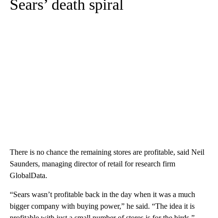
Sears’ death spiral
There is no chance the remaining stores are profitable, said Neil
Saunders, managing director of retail for research firm
GlobalData.
“Sears wasn’t profitable back in the day when it was a much
bigger company with buying power,” he said. “The idea it is
profitable with just a small number of stores is for the birds.”