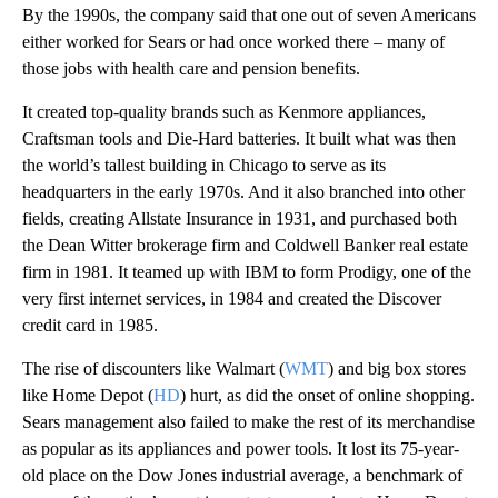
By the 1990s, the company said that one out of seven Americans
either worked for Sears or had once worked there – many of
those jobs with health care and pension benefits.
It created top-quality brands such as Kenmore appliances,
Craftsman tools and Die-Hard batteries. It built what was then
the world’s tallest building in Chicago to serve as its
headquarters in the early 1970s. And it also branched into other
fields, creating Allstate Insurance in 1931, and purchased both
the Dean Witter brokerage firm and Coldwell Banker real estate
firm in 1981. It teamed up with IBM to form Prodigy, one of the
very first internet services, in 1984 and created the Discover
credit card in 1985.
The rise of discounters like Walmart (
WMT
) and big box stores
like Home Depot (
HD
) hurt, as did the onset of online shopping.
Sears management also failed to make the rest of its merchandise
as popular as its appliances and power tools. It lost its 75-year-
old place on the Dow Jones industrial average, a benchmark of