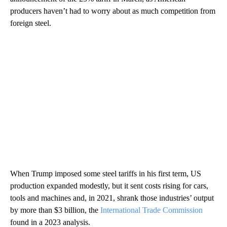
producers haven’t had to worry about as much competition from
foreign steel.
When Trump imposed some steel tariffs in his first term, US
production expanded modestly, but it sent costs rising for cars,
tools and machines and, in 2021, shrank those industries’ output
by more than $3 billion, the
International Trade Commission
found in a 2023 analysis.