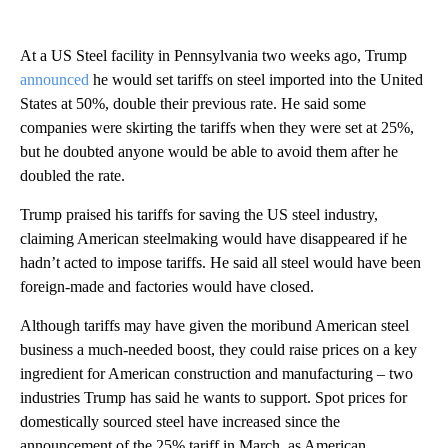
At a US Steel facility in Pennsylvania two weeks ago, Trump
announced
he would set tariffs on steel imported into the United
States at 50%, double their previous rate. He said some
companies were skirting the tariffs when they were set at 25%,
but he doubted anyone would be able to avoid them after he
doubled the rate.
Trump praised his tariffs for saving the US steel industry,
claiming American steelmaking would have disappeared if he
hadn’t acted to impose tariffs. He said all steel would have been
foreign-made and factories would have closed.
Although tariffs may have given the moribund American steel
business a much-needed boost, they could raise prices on a key
ingredient for American construction and manufacturing – two
industries Trump has said he wants to support. Spot prices for
domestically sourced steel have increased since the
announcement of the 25% tariff in March, as American