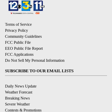
Terms of Service
Privacy Policy
Community Guidelines
FCC Public File
EEO Public File Report
FCC Applications
Do Not Sell My Personal Information
SUBSCRIBE TO OUR EMAIL LISTS
Daily News Update
Weather Forecast
Breaking News
Severe Weather
Contests & Promotions