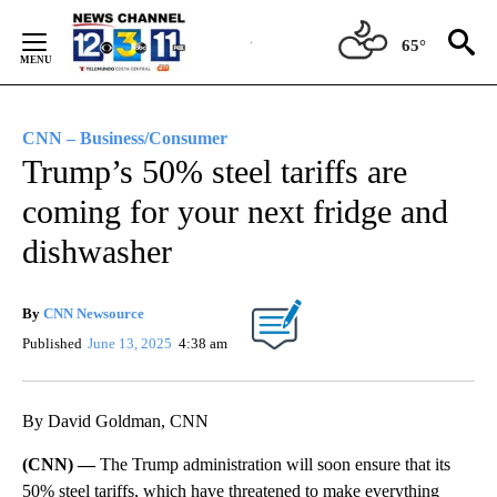
Skip
to
65°
Content
CNN – Business/Consumer
Trump’s 50% steel tariffs are
coming for your next fridge and
dishwasher
By
CNN Newsource
Published
June 13, 2025
4:38 am
By David Goldman, CNN
(CNN) —
The Trump administration will soon ensure that its
50% steel tariffs, which have threatened to make everything