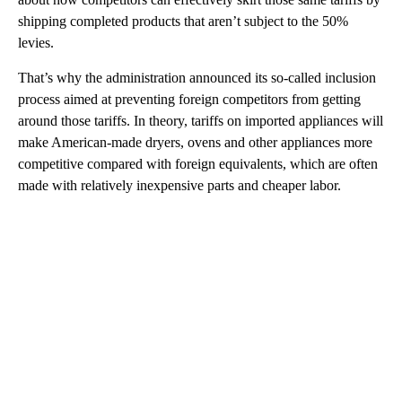
shipping completed products that aren’t subject to the 50%
levies.
That’s why the administration announced its so-called inclusion
process aimed at preventing foreign competitors from getting
around those tariffs. In theory, tariffs on imported appliances will
make American-made dryers, ovens and other appliances more
competitive compared with foreign equivalents, which are often
made with relatively inexpensive parts and cheaper labor.