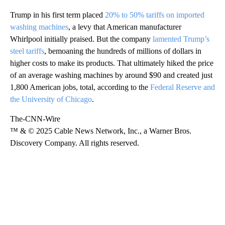
Trump in his first term placed
20% to 50% tariffs on imported
washing machines
, a levy that American manufacturer
Whirlpool initially praised. But the company
lamented Trump’s
steel tariffs
, bemoaning the hundreds of millions of dollars in
higher costs to make its products. That ultimately hiked the price
of an average washing machines
by around $90 and created just
1,800 American jobs, total, according to the
Federal Reserve and
the University of Chicago
.
The-CNN-Wire
™ & © 2025 Cable News Network, Inc., a Warner Bros.
Discovery Company. All rights reserved.