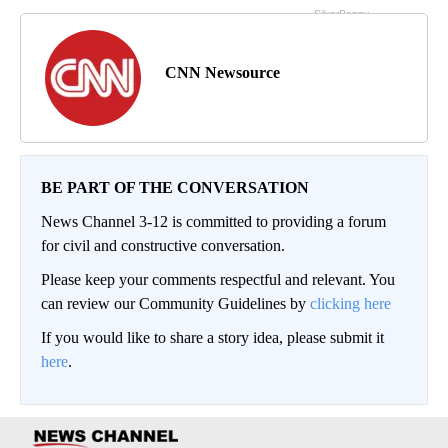
CNN Newsource
BE PART OF THE CONVERSATION
News Channel 3-12 is committed to providing a forum
for civil and constructive conversation.
Please keep your comments respectful and relevant. You
can review our Community Guidelines by
clicking here
If you would like to share a story idea, please submit it
here
.