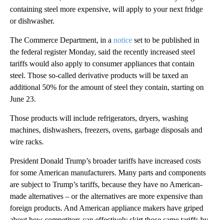
containing steel more expensive, will apply to your next fridge
or dishwasher.
The Commerce Department, in a
notice
set to be published in
the federal register Monday, said the recently increased steel
tariffs would also apply to consumer appliances that contain
steel. Those so-called derivative products will be taxed an
additional 50% for the amount of steel they contain, starting on
June 23.
Those products will include refrigerators, dryers, washing
machines, dishwashers, freezers, ovens, garbage disposals and
wire racks.
President Donald Trump’s broader tariffs have increased costs
for some American manufacturers. Many parts and components
are subject to Trump’s tariffs, because they have no American-
made alternatives – or the alternatives are more expensive than
foreign products. And American appliance makers have griped
about how competitors can effectively skirt those same tariffs by