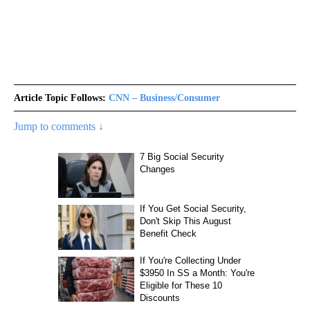
Article Topic Follows:
CNN – Business/Consumer
Jump to comments ↓