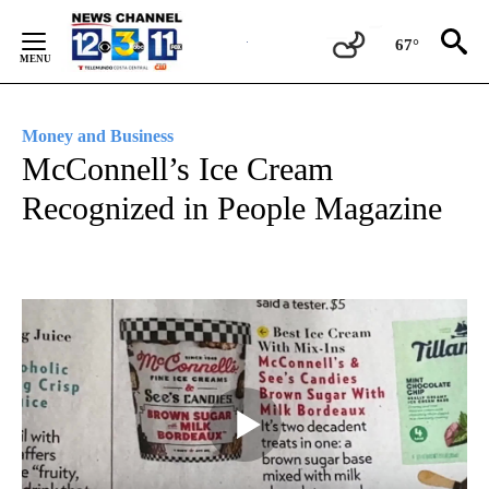
Skip
to
67°
Content
Money and Business
McConnell’s Ice Cream
Recognized in People Magazine