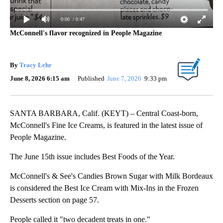
0:00
/ 0:47
McConnell's flavor recognized in People Magazine
By
Tracy Lehr
June 8, 2026 6:15 am
Published
June 7, 2026
9:33 pm
SANTA BARBARA, Calif. (KEYT) – Central Coast-born,
McConnell's Fine Ice Creams, is featured in the latest issue of
People Magazine.
The June 15th issue includes Best Foods of the Year.
McConnell's & See's Candies Brown Sugar with Milk Bordeaux
is considered the Best Ice Cream with Mix-Ins in the Frozen
Desserts section on page 57.
People called it "two decadent treats in one."