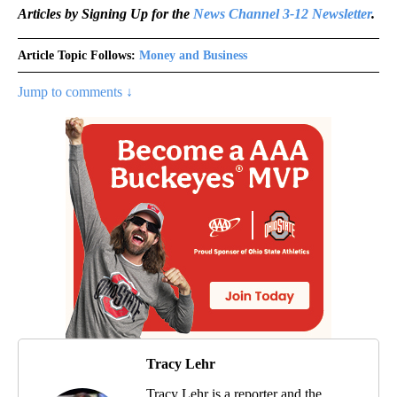
Articles by Signing Up for the
News Channel 3-12 Newsletter
.
Article Topic Follows:
Money and Business
Jump to comments ↓
Tracy Lehr
Tracy Lehr is a reporter and the