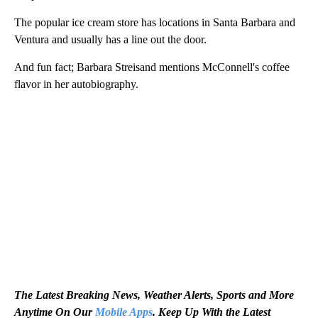
The popular ice cream store has locations in Santa Barbara and
Ventura and usually has a line out the door.
And fun fact; Barbara Streisand mentions McConnell's coffee
flavor in her autobiography.
The Latest Breaking News, Weather Alerts, Sports and More
Anytime On Our
Mobile Apps
. Keep Up With the Latest