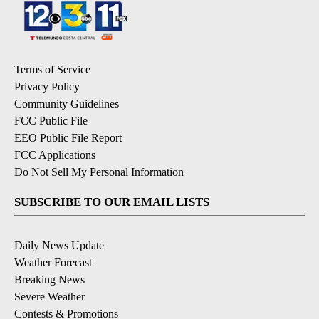
Terms of Service
Privacy Policy
Community Guidelines
FCC Public File
EEO Public File Report
FCC Applications
Do Not Sell My Personal Information
SUBSCRIBE TO OUR EMAIL LISTS
Daily News Update
Weather Forecast
Breaking News
Severe Weather
Contests & Promotions