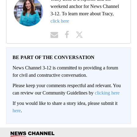
weekend anchor for News Channel
3-12. To learn more about Tracy,
click here
BE PART OF THE CONVERSATION
News Channel 3-12 is committed to providing a forum
for civil and constructive conversation.
Please keep your comments respectful and relevant. You
can review our Community Guidelines by
clicking here
If you would like to share a story idea, please submit it
here
.