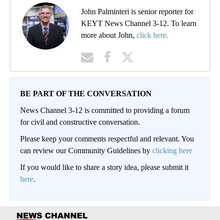
John Palminteri is senior reporter for
KEYT News Channel 3-12. To learn
more about John,
click here.
BE PART OF THE CONVERSATION
News Channel 3-12 is committed to providing a forum
for civil and constructive conversation.
Please keep your comments respectful and relevant. You
can review our Community Guidelines by
clicking here
If you would like to share a story idea, please submit it
here
.