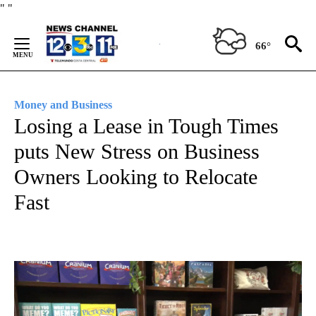
Skip
"
"
to
Content
66°
Money and Business
Losing a Lease in Tough Times
puts New Stress on Business
Owners Looking to Relocate
Fast