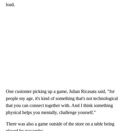
load.
One customer picking up a game, Julian Ricasata said, "for
people my age, it's kind of something that's not technological
that you can connect together with. And I think something
physical helps you mentally, challenge yourself."
There was also a game outside of the store on a table being
played by passersby.