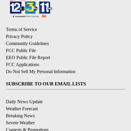
Terms of Service
Privacy Policy
Community Guidelines
FCC Public File
EEO Public File Report
FCC Applications
Do Not Sell My Personal Information
SUBSCRIBE TO OUR EMAIL LISTS
Daily News Update
Weather Forecast
Breaking News
Severe Weather
Contests & Promotions