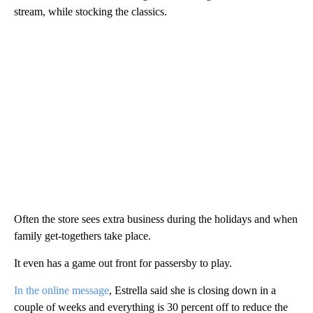
stream, while stocking the classics.
Often the store sees extra business during the holidays and when
family get-togethers take place.
It even has a game out front for passersby to play.
In the online message
, Estrella said she is closing down in a
couple of weeks and everything is 30 percent off to reduce the