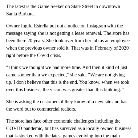
The latest is the Game Seeker on State Street in downtown
Santa Barbara.
Owner Ingrid Estrella put out a notice on Instagram with the
message saying she is not getting a lease renewal. The store has
been there 20 years. She took over from her job as an employee
when the previous owner sold it. That was in February of 2020
right before the Covid crisis.
"I think we thought we had more time. And then it kind of just
came sooner than we expected," she said. "We are not giving
up. I don't believe that this is the end. You know, when we took
over this business, the vision was greater than this building. "
She is asking the customers if they know of a new site and has
the word out to commercial realtors.
The store has face other economic challenges including the
COVID pandemic, but has survived as a locally owned business
that is stocked with the latest games evolving into the main