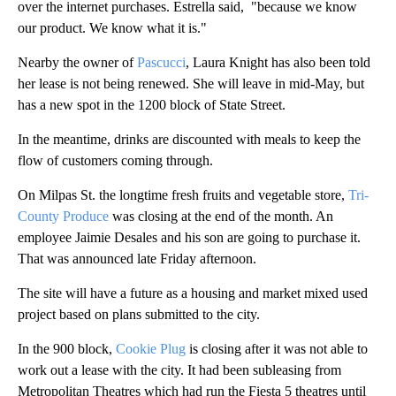
over the internet purchases. Estrella said, "because we know
our product. We know what it is."
Nearby the owner of
Pascucci
, Laura Knight has also been told
her lease is not being renewed. She will leave in mid-May, but
has a new spot in the 1200 block of State Street.
In the meantime, drinks are discounted with meals to keep the
flow of customers coming through.
On Milpas St. the longtime fresh fruits and vegetable store,
Tri-
County Produce
was closing at the end of the month. An
employee Jaimie Desales and his son are going to purchase it.
That was announced late Friday afternoon.
The site will have a future as a housing and market mixed used
project based on plans submitted to the city.
In the 900 block,
Cookie Plug
is closing after it was not able to
work out a lease with the city. It had been subleasing from
Metropolitan Theatres which had run the Fiesta 5 theatres until