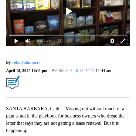
0:00
/ 3:34
By
John Palminteri
April 18, 2025 10:11 pm
Published
April 18, 2025
11:44 am
SANTA BARBARA, Calif. – Moving out without much of a
plan is not in the playbook for business owners who dread the
letter that says they are not getting a lease renewal. But it is
happening.