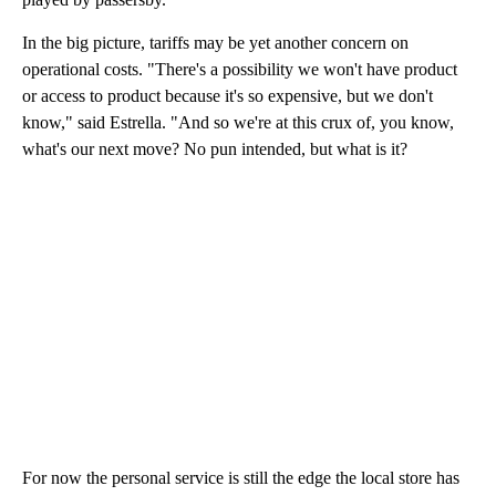
In the big picture, tariffs may be yet another concern on
operational costs. "There's a possibility we won't have product
or access to product because it's so expensive, but we don't
know," said Estrella. "And so we're at this crux of, you know,
what's our next move? No pun intended, but what is it?
For now the personal service is still the edge the local store has