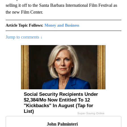
selling it off to the Santa Barbara International Film Festival as
the new Film Center.
Article Topic Follows:
Money and Business
Jump to comments ↓
John Palminteri