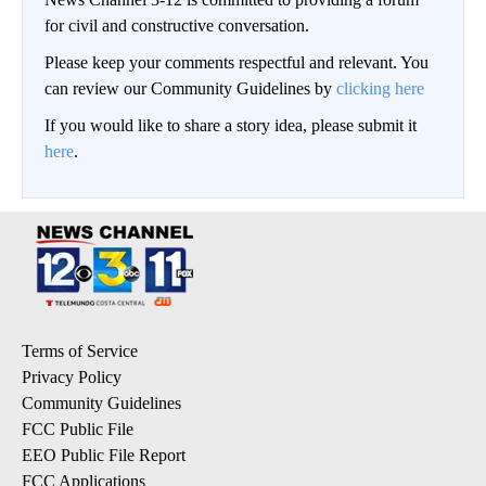
for civil and constructive conversation.
Please keep your comments respectful and relevant. You
can review our Community Guidelines by
clicking here
If you would like to share a story idea, please submit it
here
.
Terms of Service
Privacy Policy
Community Guidelines
FCC Public File
EEO Public File Report
FCC Applications