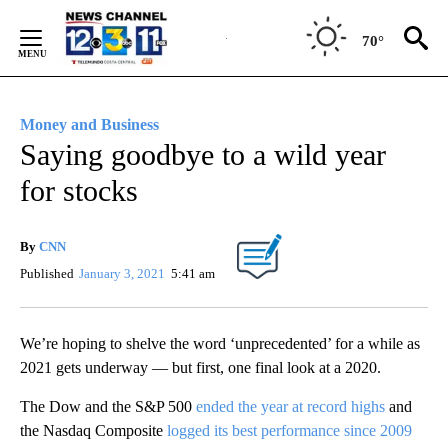
Skip
to
70°
Content
Money and Business
Saying goodbye to a wild year
for stocks
By
CNN
Published
January 3, 2021
5:41 am
We’re hoping to shelve the word ‘unprecedented’ for a while as
2021 gets underway — but first, one final look at a 2020.
The Dow and the S&P 500
ended the year at record highs
and
the Nasdaq Composite
logged its best performance since 2009