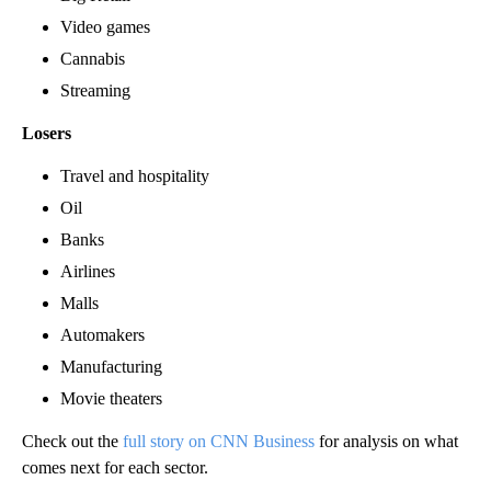
Video games
Cannabis
Streaming
Losers
Travel and hospitality
Oil
Banks
Airlines
Malls
Automakers
Manufacturing
Movie theaters
Check out the
full story on CNN Business
for analysis on what
comes next for each sector.