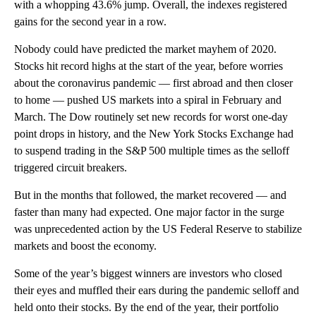
with a whopping 43.6% jump. Overall, the indexes registered
gains for the second year in a row.
Nobody could have predicted the market mayhem of 2020.
Stocks hit record highs at the start of the year, before worries
about the coronavirus pandemic — first abroad and then closer
to home — pushed US markets into a spiral in February and
March. The Dow routinely set new records for worst one-day
point drops in history, and the New York Stocks Exchange had
to suspend trading in the S&P 500 multiple times as the selloff
triggered circuit breakers.
But in the months that followed, the market recovered — and
faster than many had expected. One major factor in the surge
was unprecedented action by the US Federal Reserve to stabilize
markets and boost the economy.
Some of the year’s biggest winners are investors who closed
their eyes and muffled their ears during the pandemic selloff and
held onto their stocks. By the end of the year, their portfolio