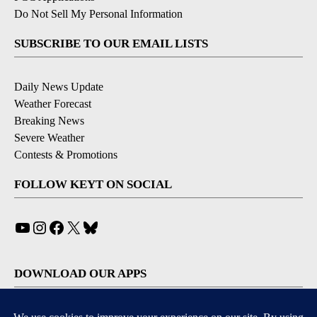
Do Not Sell My Personal Information
SUBSCRIBE TO OUR EMAIL LISTS
Daily News Update
Weather Forecast
Breaking News
Severe Weather
Contests & Promotions
FOLLOW KEYT ON SOCIAL
YouTube
Instagram
Facebook
X
Bluesky
DOWNLOAD OUR APPS
Available for iOS and Android