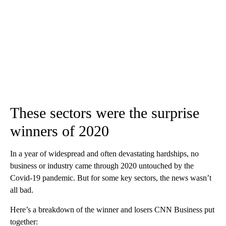
These sectors were the surprise
winners of 2020
In a year of widespread and often devastating hardships, no
business or industry came through 2020 untouched by the
Covid-19 pandemic. But for some key sectors, the news wasn’t
all bad.
Here’s a breakdown of the winner and losers CNN Business put
together: