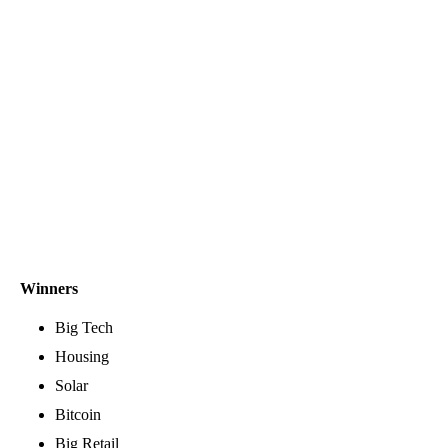
Winners
Big Tech
Housing
Solar
Bitcoin
Big Retail