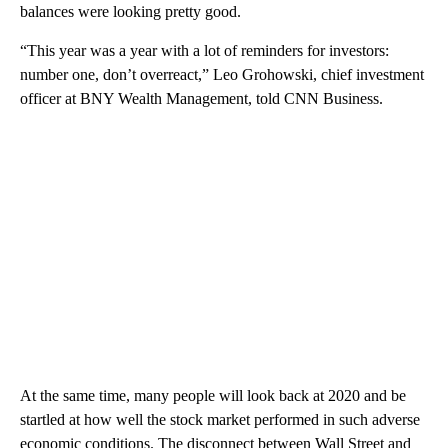
balances were looking pretty good.
“This year was a year with a lot of reminders for investors:
number one, don’t overreact,” Leo Grohowski, chief investment
officer at BNY Wealth Management, told CNN Business.
At the same time, many people will look back at 2020 and be
startled at how well the stock market performed in such adverse
economic conditions. The disconnect between Wall Street and