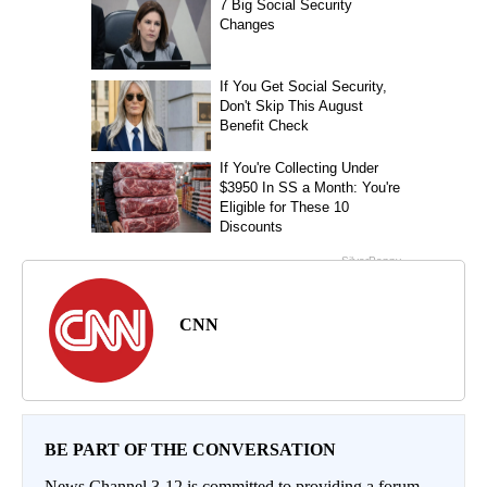
CNN
BE PART OF THE CONVERSATION
News Channel 3-12 is committed to providing a forum