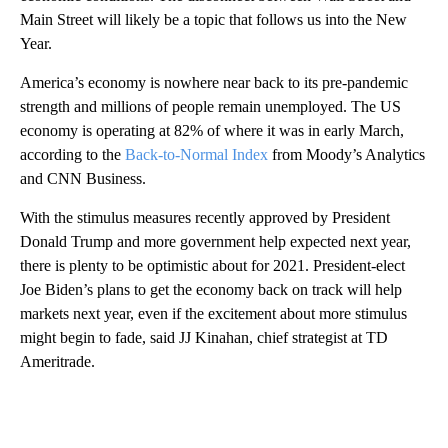
Main Street will likely be a topic that follows us into the New
Year.
America’s economy is nowhere near back to its pre-pandemic
strength and millions of people remain unemployed. The US
economy is operating at 82% of where it was in early March,
according to the
Back-to-Normal Index
from Moody’s Analytics
and CNN Business.
With the stimulus measures recently approved by President
Donald Trump and more government help expected next year,
there is plenty to be optimistic about for 2021. President-elect
Joe Biden’s plans to get the economy back on track will help
markets next year, even if the excitement about more stimulus
might begin to fade, said JJ Kinahan, chief strategist at TD
Ameritrade.