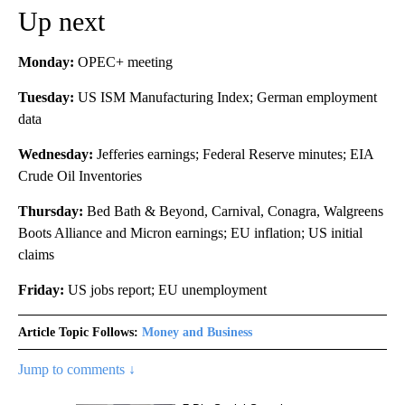
Up next
Monday:
OPEC+ meeting
Tuesday:
US ISM Manufacturing Index; German employment
data
Wednesday:
Jefferies earnings; Federal Reserve minutes; EIA
Crude Oil Inventories
Thursday:
Bed Bath & Beyond, Carnival, Conagra, Walgreens
Boots Alliance and Micron earnings; EU inflation; US initial
claims
Friday:
US jobs report; EU unemployment
Article Topic Follows:
Money and Business
Jump to comments ↓