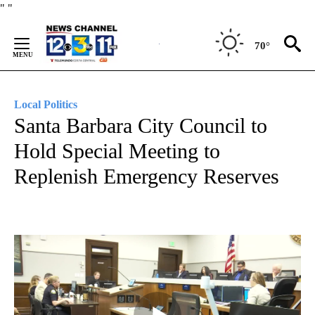
Skip
"
"
to
Content
70°
Local Politics
Santa Barbara City Council to
Hold Special Meeting to
Replenish Emergency Reserves