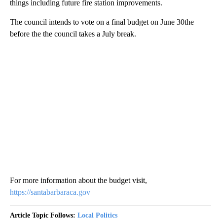
things including future fire station improvements.
The council intends to vote on a final budget on June 30the
before the the council takes a July break.
For more information about the budget visit,
https://santabarbaraca.gov
Article Topic Follows:
Local Politics