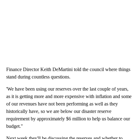
Finance Director Keith DeMartini told the council where things
stand during countless questions.
'We have been using our reserves over the last couple of years,
as it is getting more and more expensive with inflation and some
of our revenues have not been performing as well as they
historically have, so we are below our disaster reserve
requirement by approximately $6 million to help us balance our
budget."
Next week they'll be discussing the reserves and whether to