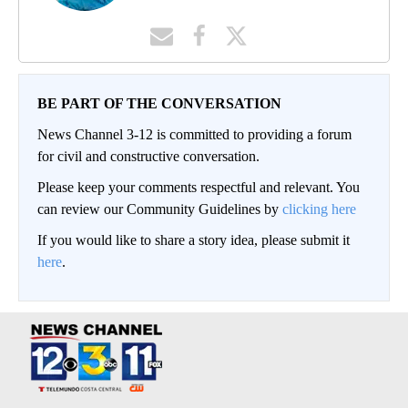
BE PART OF THE CONVERSATION
News Channel 3-12 is committed to providing a forum
for civil and constructive conversation.
Please keep your comments respectful and relevant. You
can review our Community Guidelines by
clicking here
If you would like to share a story idea, please submit it
here
.