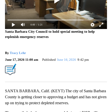
0:00
/ 1:21
Santa Barbara City Council to hold special meeting to help
replenish emergency reserves
By
Tracy Lehr
June 17, 2026 11:00 am
Published
June 16, 2026
9:42 pm
SANTA BARBARA, Calif. (KEYT) The city of Santa Barbara
County is getting closer to approving a budget and has not given
up on trying to protect depleted reserves.