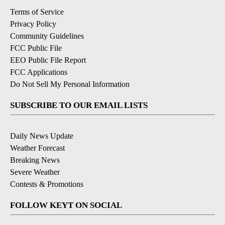
Terms of Service
Privacy Policy
Community Guidelines
FCC Public File
EEO Public File Report
FCC Applications
Do Not Sell My Personal Information
SUBSCRIBE TO OUR EMAIL LISTS
Daily News Update
Weather Forecast
Breaking News
Severe Weather
Contests & Promotions
FOLLOW KEYT ON SOCIAL