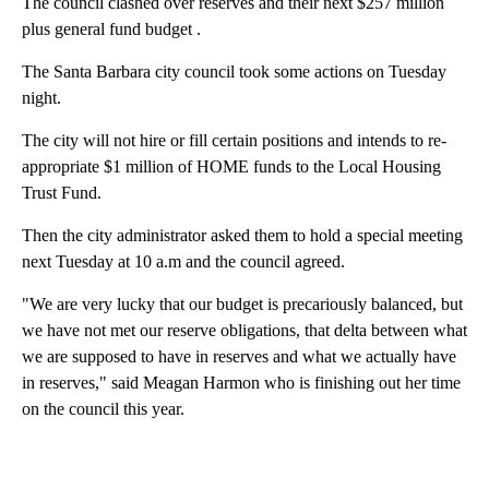
The council clashed over reserves and their next $257 million
plus general fund budget .
The Santa Barbara city council took some actions on Tuesday
night.
The city will not hire or fill certain positions and intends to re-
appropriate $1 million of HOME funds to the Local Housing
Trust Fund.
Then the city administrator asked them to hold a special meeting
next Tuesday at 10 a.m and the council agreed.
"We are very lucky that our budget is precariously balanced, but
we have not met our reserve obligations, that delta between what
we are supposed to have in reserves and what we actually have
in reserves," said Meagan Harmon who is finishing out her time
on the council this year.