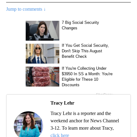
Jump to comments ↓
Tracy Lehr
Tracy Lehr is a reporter and the
weekend anchor for News Channel
3-12. To learn more about Tracy,
click here