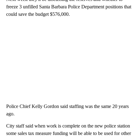
freeze 3 unfilled Santa Barbara Police Department positions that
could save the budget $576,000.
Police Chief Kelly Gordon said staffing was the same 20 years
ago.
City staff said when work is complete on the new police station
some sales tax measure funding will be able to be used for other