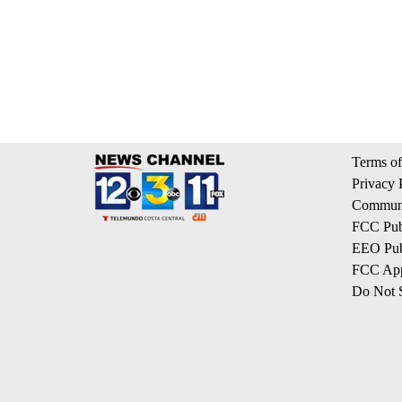
Terms of
Privacy 
Communi
FCC Publ
EEO Publ
FCC App
Do Not S