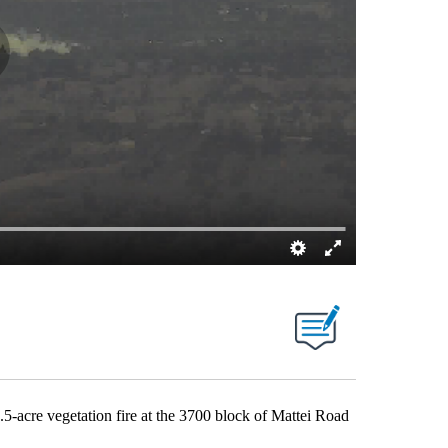
acre vegetation fire at the 3700 block of Mattei Road