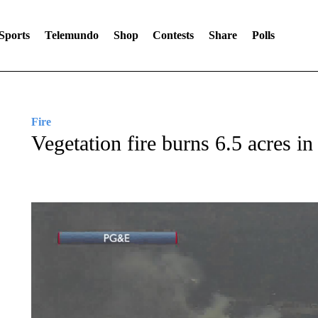
Sports
Telemundo
Shop
Contests
Share
Polls
Fire
Vegetation fire burns 6.5 acres i