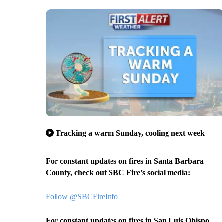
Tracking a warm Sunday, cooling next week
For constant updates on fires in Santa Barbara
County, check out SBC Fire’s social media:
Follow @SBCFireInfo
For constant updates on fires in San Luis Obispo