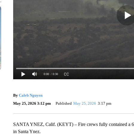
0:00
/ 0:30
By
Caleb Nguyen
May 25, 2026 3:12 pm
Published
May 25, 2026
3:17 pm
SANTA YNEZ, Calif. (KEYT) – Fire crews fully contained a 6.5-
in Santa Ynez.