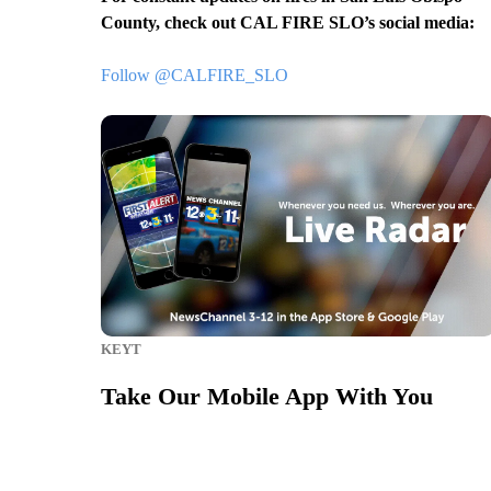
County, check out CAL FIRE SLO’s social media:
Follow @CALFIRE_SLO
KEYT
Take Our Mobile App With You