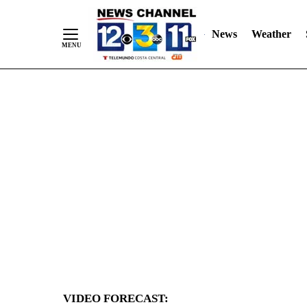
News
Weather
Skip
to
Content
VIDEO FORECAST: