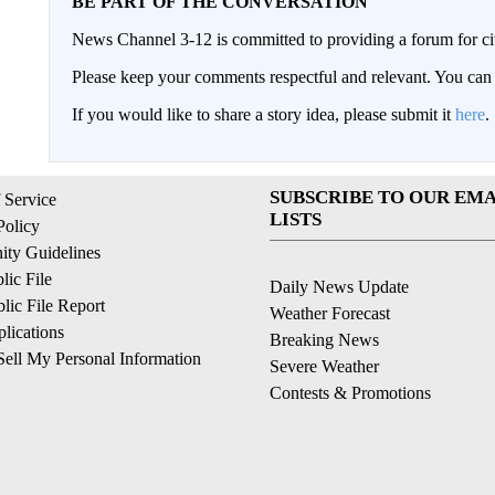
BE PART OF THE CONVERSATION
News Channel 3-12 is committed to providing a forum for civ
Please keep your comments respectful and relevant. You c
If you would like to share a story idea, please submit it
here
.
SUBSCRIBE TO OUR EMA
 Service
LISTS
Policy
ty Guidelines
ic File
Daily News Update
ic File Report
Weather Forecast
lications
Breaking News
ell My Personal Information
Severe Weather
Contests & Promotions