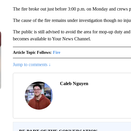
The fire broke out just before 3:00 p.m. on Monday and crews pu
The cause of the fire remains under investigation though no inj
The public is still advised to avoid the area for mop-up duty and
becomes available to Your News Channel.
Article Topic Follows:
Fire
Jump to comments ↓
Caleb Nguyen