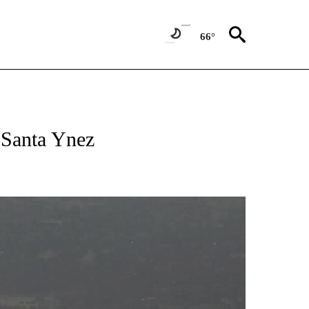
66°
n Santa Ynez