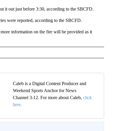
t it out just before 3:30, according to the SBCFD.
uries were reported, according to the SBCFD.
 more information on the fire will be provided as it
Caleb is a Digital Content Producer and
Weekend Sports Anchor for News
Channel 3-12. For more about Caleb,
click
here.