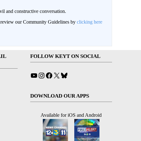
il and constructive conversation.
an review our Community Guidelines by
clicking here
IL
FOLLOW KEYT ON SOCIAL
YouTube
Instagram
Facebook
X
Bluesky
DOWNLOAD OUR APPS
Available for iOS and Android