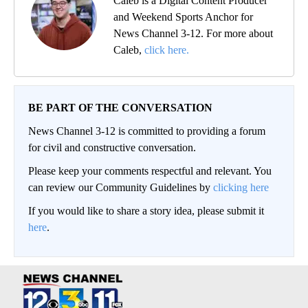
Caleb is a Digital Content Producer
and Weekend Sports Anchor for
News Channel 3-12. For more about
Caleb,
click here.
BE PART OF THE CONVERSATION
News Channel 3-12 is committed to providing a forum
for civil and constructive conversation.
Please keep your comments respectful and relevant. You
can review our Community Guidelines by
clicking here
If you would like to share a story idea, please submit it
here
.