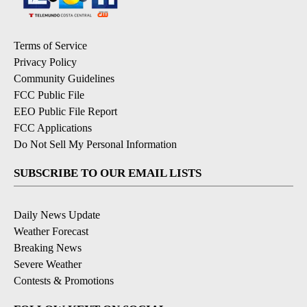
Terms of Service
Privacy Policy
Community Guidelines
FCC Public File
EEO Public File Report
FCC Applications
Do Not Sell My Personal Information
SUBSCRIBE TO OUR EMAIL LISTS
Daily News Update
Weather Forecast
Breaking News
Severe Weather
Contests & Promotions