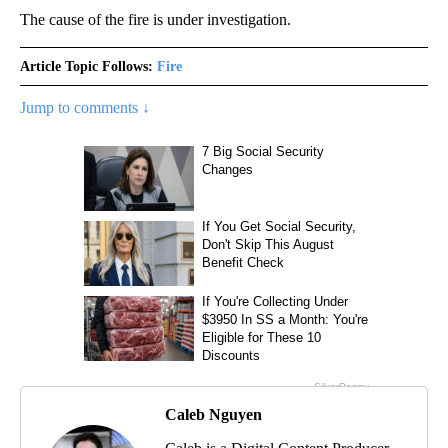
The cause of the fire is under investigation.
Article Topic Follows:
Fire
Jump to comments ↓
Caleb Nguyen