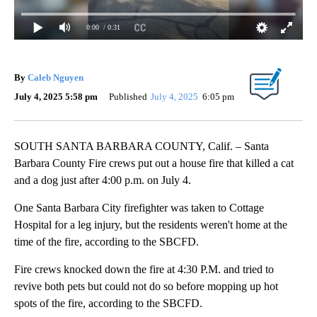
0:00
/ 0:31
By
Caleb Nguyen
July 4, 2025 5:58 pm
Published
July 4, 2025
6:05 pm
SOUTH SANTA BARBARA COUNTY, Calif. – Santa
Barbara County Fire crews put out a house fire that killed a cat
and a dog just after 4:00 p.m. on July 4.
One Santa Barbara City firefighter was taken to Cottage
Hospital for a leg injury, but the residents weren't home at the
time of the fire, according to the SBCFD.
Fire crews knocked down the fire at 4:30 P.M. and tried to
revive both pets but could not do so before mopping up hot
spots of the fire, according to the SBCFD.