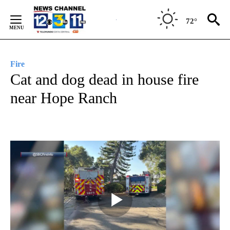
Skip
to
72°
Content
Fire
Cat and dog dead in house fire
near Hope Ranch