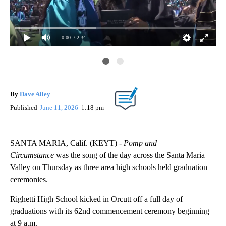
0:00
/ 2:34
Da
By
Dave Alley
Published
June 11, 2026
1:18 pm
SANTA MARIA, Calif. (KEYT) -
Pomp and
Circumstance
was the song of the day across the Santa Maria
Valley on Thursday as three area high schools held graduation
ceremonies.
Righetti High School kicked in Orcutt off a full day of
graduations with its 62nd commencement ceremony beginning
at 9 a.m.