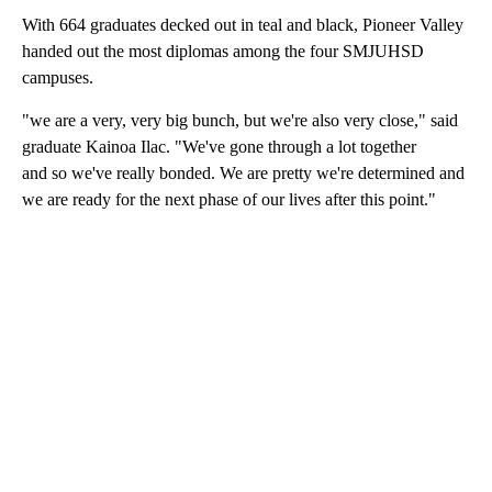
With 664 graduates decked out in teal and black, Pioneer Valley
handed out the most diplomas among the four SMJUHSD
campuses.
"we are a very, very big bunch, but we're also very close," said
graduate Kainoa Ilac. "We've gone through a lot together
and so we've really bonded. We are pretty we're determined and
we are ready for the next phase of our lives after this point."