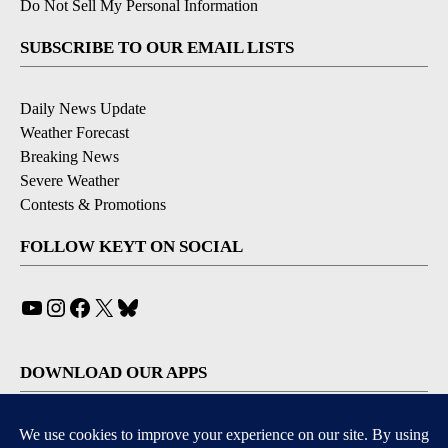
Do Not Sell My Personal Information
SUBSCRIBE TO OUR EMAIL LISTS
Daily News Update
Weather Forecast
Breaking News
Severe Weather
Contests & Promotions
FOLLOW KEYT ON SOCIAL
YouTube
Instagram
Facebook
X
Bluesky
DOWNLOAD OUR APPS
Available for iOS and Android