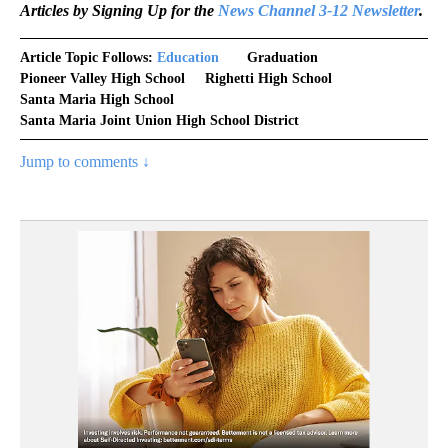
Articles by Signing Up for the
News Channel 3-12 Newsletter
.
Article Topic Follows:
Education
Graduation
Pioneer Valley High School
Righetti High School
Santa Maria High School
Santa Maria Joint Union High School District
Jump to comments ↓