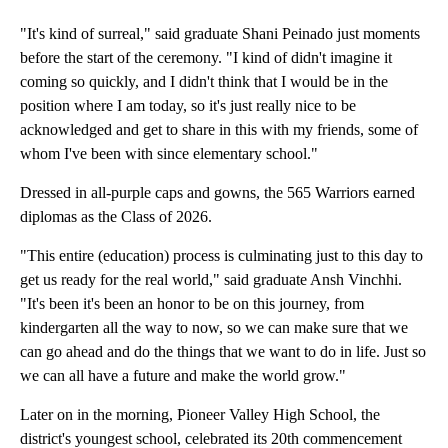
"It's kind of surreal," said graduate Shani Peinado just moments
before the start of the ceremony. "I kind of didn't imagine it
coming so quickly, and I didn't think that I would be in the
position where I am today, so it's just really nice to be
acknowledged and get to share in this with my friends, some of
whom I've been with since elementary school."
Dressed in all-purple caps and gowns, the 565 Warriors earned
diplomas as the Class of 2026.
"This entire (education) process is culminating just to this day to
get us ready for the real world," said graduate Ansh Vinchhi.
"It's been it's been an honor to be on this journey, from
kindergarten all the way to now, so we can make sure that we
can go ahead and do the things that we want to do in life. Just so
we can all have a future and make the world grow."
Later on in the morning, Pioneer Valley High School, the
district's youngest school, celebrated its 20th commencement