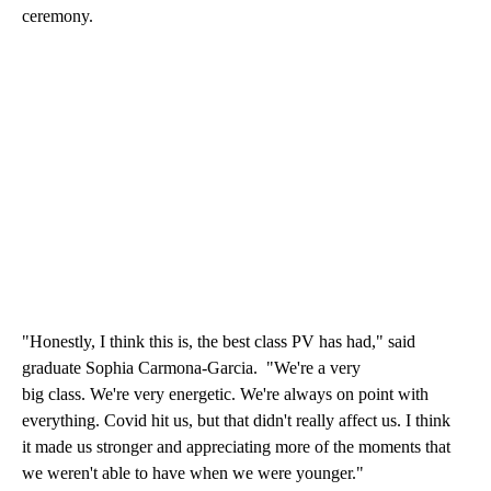
ceremony.
"Honestly, I think this is, the best class PV has had," said
graduate Sophia Carmona-Garcia. "We're a very
big class. We're very energetic. We're always on point with
everything. Covid hit us, but that didn't really affect us. I think
it made us stronger and appreciating more of the moments that
we weren't able to have when we were younger."