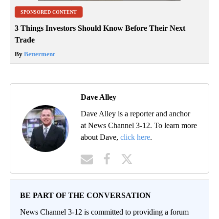
SPONSORED CONTENT
3 Things Investors Should Know Before Their Next
Trade
By
Betterment
Dave Alley
Dave Alley is a reporter and anchor
at News Channel 3-12. To learn more
about Dave,
click here
.
BE PART OF THE CONVERSATION
News Channel 3-12 is committed to providing a forum