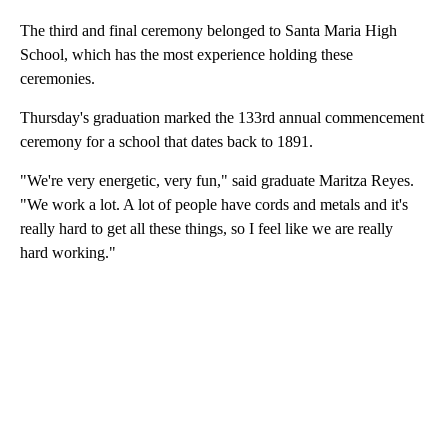
The third and final ceremony belonged to Santa Maria High
School, which has the most experience holding these
ceremonies.
Thursday's graduation marked the 133rd annual commencement
ceremony for a school that dates back to 1891.
"We're very energetic, very fun," said graduate Maritza Reyes.
"We work a lot. A lot of people have cords and metals and it's
really hard to get all these things, so I feel like we are really
hard working."