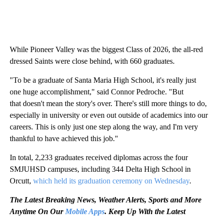
While Pioneer Valley was the biggest Class of 2026, the all-red
dressed Saints were close behind, with 660 graduates.
"To be a graduate of Santa Maria High School, it's really just
one huge accomplishment," said Connor Pedroche. "But
that doesn't mean the story's over. There's still more things to do,
especially in university or even out outside of academics into our
careers. This is only just one step along the way, and I'm very
thankful to have achieved this job."
In total, 2,233 graduates received diplomas across the four
SMJUHSD campuses, including 344 Delta High School in
Orcutt,
which held its graduation ceremony on Wednesday
.
The Latest Breaking News, Weather Alerts, Sports and More
Anytime On Our
Mobile Apps
. Keep Up With the Latest