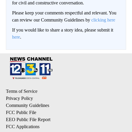
for civil and constructive conversation.
Please keep your comments respectful and relevant. You
can review our Community Guidelines by
clicking here
If you would like to share a story idea, please submit it
here
.
Terms of Service
Privacy Policy
Community Guidelines
FCC Public File
EEO Public File Report
FCC Applications