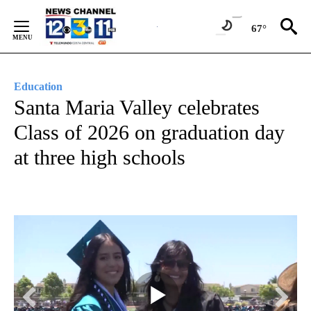
Skip
to
67°
Content
Education
Santa Maria Valley celebrates
Class of 2026 on graduation day
at three high schools