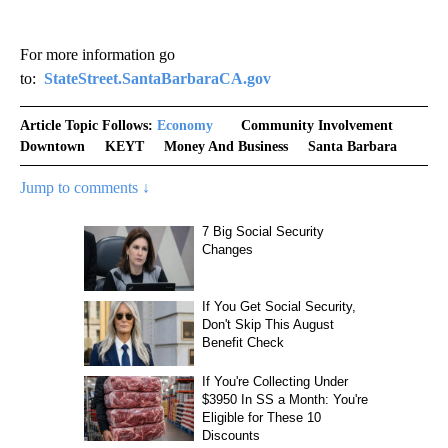
For more information go
to:
StateStreet.SantaBarbaraCA.gov
Article Topic Follows:
Economy
Community Involvement
Downtown
KEYT
Money And Business
Santa Barbara
Jump to comments ↓