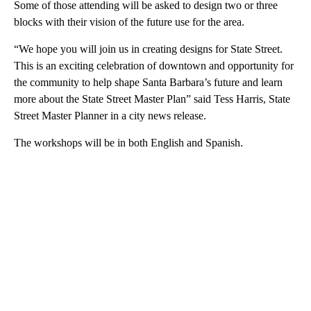
Some of those attending will be asked to design two or three
blocks with their vision of the future use for the area.
“We hope you will join us in creating designs for State Street.
This is an exciting celebration of downtown and opportunity for
the community to help shape Santa Barbara’s future and learn
more about the State Street Master Plan” said Tess Harris, State
Street Master Planner in a city news release.
The workshops will be in both English and Spanish.