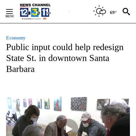
Skip
to
69°
Content
Economy
Public input could help redesign
State St. in downtown Santa
Barbara