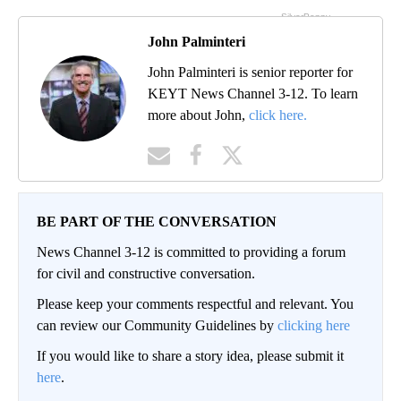
John Palminteri
John Palminteri is senior reporter for
KEYT News Channel 3-12. To learn
more about John,
click here.
BE PART OF THE CONVERSATION
News Channel 3-12 is committed to providing a forum
for civil and constructive conversation.
Please keep your comments respectful and relevant. You
can review our Community Guidelines by
clicking here
If you would like to share a story idea, please submit it
here
.