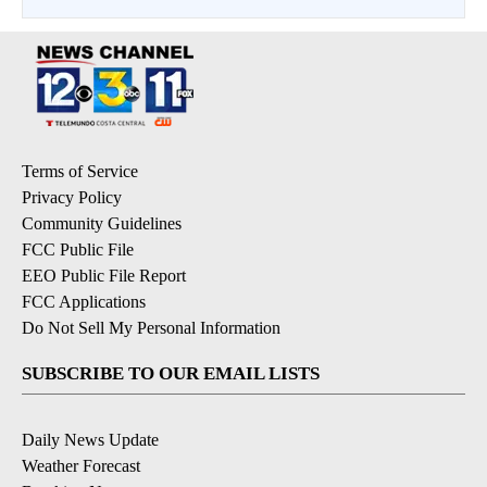
Terms of Service
Privacy Policy
Community Guidelines
FCC Public File
EEO Public File Report
FCC Applications
Do Not Sell My Personal Information
SUBSCRIBE TO OUR EMAIL LISTS
Daily News Update
Weather Forecast