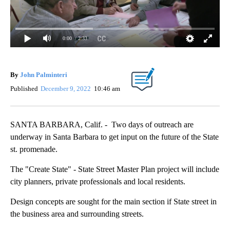
0:00
/ 2:33
By
John Palminteri
Published
December 9, 2022
10:46 am
SANTA BARBARA, Calif. - Two days of outreach are
underway in Santa Barbara to get input on the future of the State
st. promenade.
The "Create State" - State Street Master Plan project will include
city planners, private professionals and local residents.
Design concepts are sought for the main section if State street in
the business area and surrounding streets.