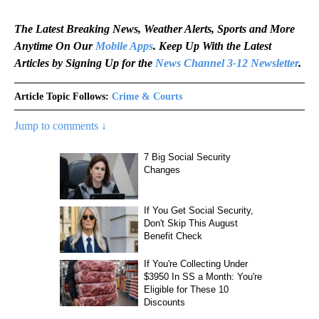
The Latest Breaking News, Weather Alerts, Sports and More
Anytime On Our
Mobile Apps
. Keep Up With the Latest
Articles by Signing Up for the
News Channel 3-12 Newsletter
.
Article Topic Follows:
Crime & Courts
Jump to comments ↓