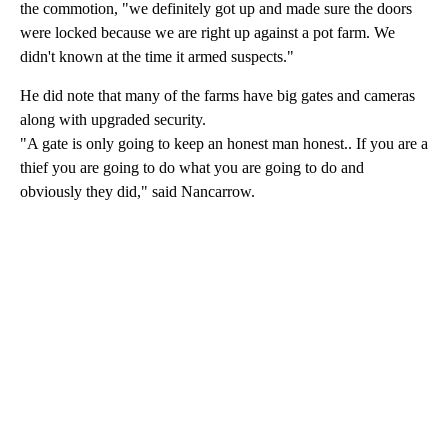
the commotion, "we definitely got up and made sure the doors
were locked because we are right up against a pot farm. We
didn't known at the time it armed suspects."
He did note that many of the farms have big gates and cameras
along with upgraded security.
"A gate is only going to keep an honest man honest.. If you are a
thief you are going to do what you are going to do and
obviously they did," said Nancarrow.