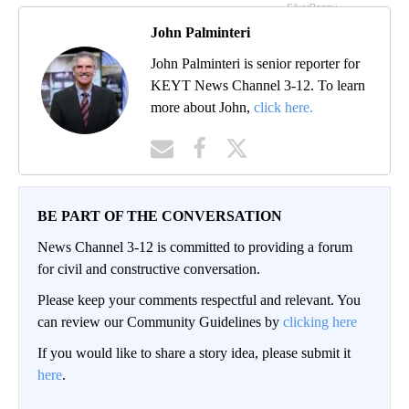
John Palminteri
John Palminteri is senior reporter for
KEYT News Channel 3-12. To learn
more about John,
click here.
BE PART OF THE CONVERSATION
News Channel 3-12 is committed to providing a forum
for civil and constructive conversation.
Please keep your comments respectful and relevant. You
can review our Community Guidelines by
clicking here
If you would like to share a story idea, please submit it
here
.