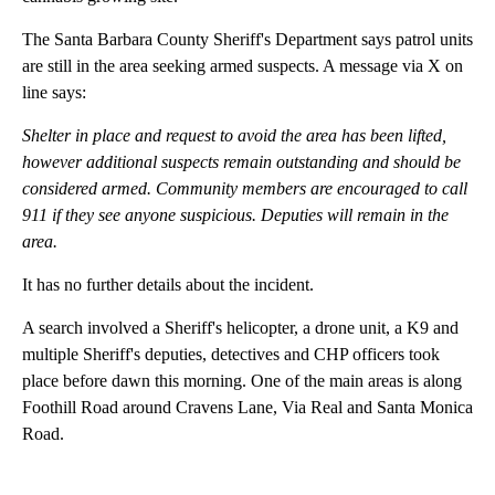
The Santa Barbara County Sheriff's Department says patrol units
are still in the area seeking armed suspects. A message via X on
line says:
Shelter in place and request to avoid the area has been lifted,
however additional suspects remain outstanding and should be
considered armed. Community members are encouraged to call
911 if they see anyone suspicious. Deputies will remain in the
area.
It has no further details about the incident.
A search involved a Sheriff's helicopter, a drone unit, a K9 and
multiple Sheriff's deputies, detectives and CHP officers took
place before dawn this morning. One of the main areas is along
Foothill Road around Cravens Lane, Via Real and Santa Monica
Road.