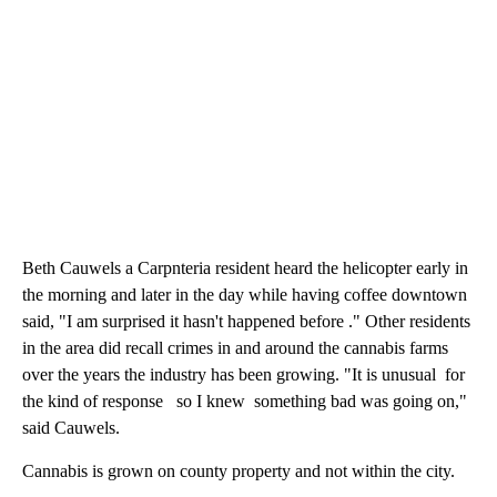
Beth Cauwels a Carpnteria resident heard the helicopter early in
the morning and later in the day while having coffee downtown
said, "I am surprised it hasn't happened before ." Other residents
in the area did recall crimes in and around the cannabis farms
over the years the industry has been growing. "It is unusual for
the kind of response so I knew something bad was going on,"
said Cauwels.
Cannabis is grown on county property and not within the city.