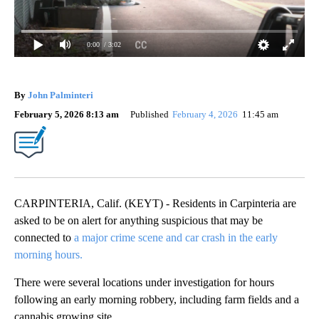
0:00
/ 3:02
By
John Palminteri
February 5, 2026 8:13 am
Published
February 4, 2026
11:45 am
CARPINTERIA, Calif. (KEYT) - Residents in Carpinteria are
asked to be on alert for anything suspicious that may be
connected to
a major crime scene and car crash in the early
morning hours.
There were several locations under investigation for hours
following an early morning robbery, including farm fields and a
cannabis growing site.