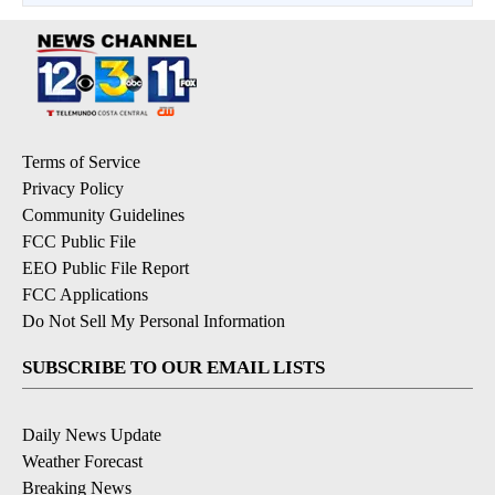
Terms of Service
Privacy Policy
Community Guidelines
FCC Public File
EEO Public File Report
FCC Applications
Do Not Sell My Personal Information
SUBSCRIBE TO OUR EMAIL LISTS
Daily News Update
Weather Forecast
Breaking News