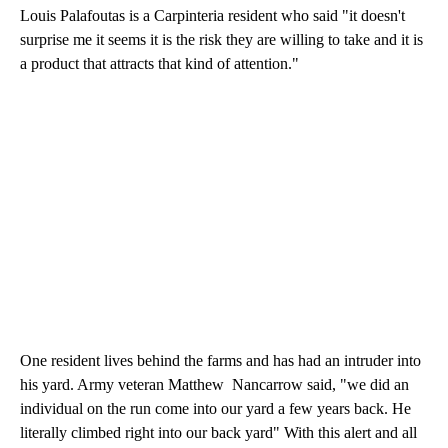
Louis Palafoutas is a Carpinteria resident who said "it doesn't
surprise me it seems it is the risk they are willing to take and it is
a product that attracts that kind of attention."
One resident lives behind the farms and has had an intruder into
his yard. Army veteran Matthew Nancarrow said, "we did an
individual on the run come into our yard a few years back. He
literally climbed right into our back yard" With this alert and all