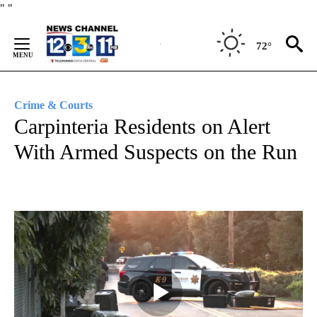
Skip
"
"
to
Content
72°
Crime & Courts
Carpinteria Residents on Alert
With Armed Suspects on the Run