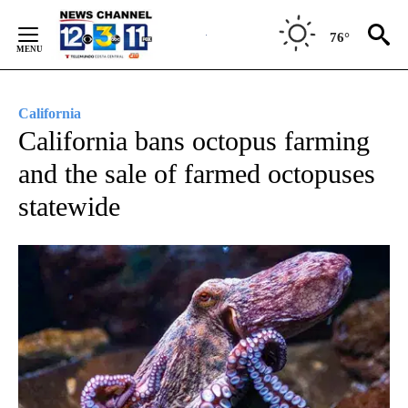
Skip
to
76°
Content
California
California bans octopus farming
and the sale of farmed octopuses
statewide