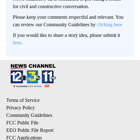
for civil and constructive conversation.
Please keep your comments respectful and relevant. You
can review our Community Guidelines by
clicking here
If you would like to share a story idea, please submit it
here
.
Terms of Service
Privacy Policy
Community Guidelines
FCC Public File
EEO Public File Report
FCC Applications