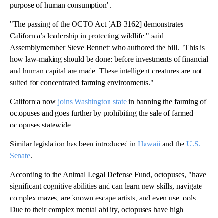
purpose of human consumption".
"The passing of the OCTO Act [AB 3162] demonstrates
California’s leadership in protecting wildlife," said
Assemblymember Steve Bennett who authored the bill. "This is
how law-making should be done: before investments of financial
and human capital are made. These intelligent creatures are not
suited for concentrated farming environments."
California now
joins Washington state
in banning the farming of
octopuses and goes further by prohibiting the sale of farmed
octopuses statewide.
Similar legislation has been introduced in
Hawaii
and the
U.S.
Senate
.
According to the Animal Legal Defense Fund, octopuses, "have
significant cognitive abilities and can learn new skills, navigate
complex mazes, are known escape artists, and even use tools.
Due to their complex mental ability, octopuses have high