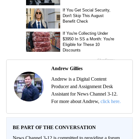
Andrew Gillies
Andrew is a Digital Content
Producer and Assignment Desk
Assistant for News Channel 3-12.
For more about Andrew,
click here.
BE PART OF THE CONVERSATION
News Channel 3-12 is committed to providing a forum