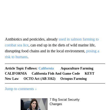
Antibiotics and pesticides, already
used in salmon farming to
combat sea lice
, can end up in the diets of wild marine life,
disrupting food chains and in the local environment,
posing a
risk to humans
.
Article Topic Follows:
California
Aquaculture Farming
CALIFORNIA
California Fish And Game Code
KEYT
New Law
OCTO Act (AB 3162)
Octopus Farming
Jump to comments ↓