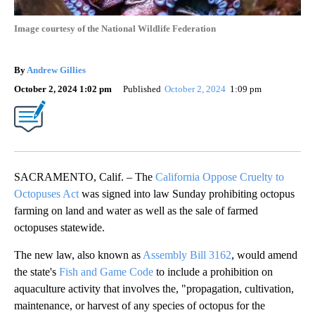
Image courtesy of the National Wildlife Federation
By
Andrew Gillies
October 2, 2024 1:02 pm
Published
October 2, 2024
1:09 pm
SACRAMENTO, Calif. – The
California Oppose Cruelty to
Octopuses Act
was signed into law Sunday prohibiting octopus
farming on land and water as well as the sale of farmed
octopuses statewide.
The new law, also known as
Assembly Bill 3162
, would amend
the state's
Fish and Game Code
to include a prohibition on
aquaculture activity that involves the, "propagation, cultivation,
maintenance, or harvest of any species of octopus for the