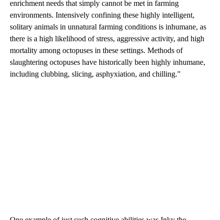
enrichment needs that simply cannot be met in farming
environments. Intensively confining these highly intelligent,
solitary animals in unnatural farming conditions is inhumane, as
there is a high likelihood of stress, aggressive activity, and high
mortality among octopuses in these settings. Methods of
slaughtering octopuses have historically been highly inhumane,
including clubbing, slicing, asphyxiation, and chilling."
One example of just such cognitive abilities was Inky the