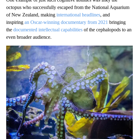
octopus who successfully escaped from the National Aquarium
of New Zealand, making
international headlines
, and
inspiring
an Oscar-winning documentary from 2021
bringing
the
documented intellectual capabilities
of the cephalopods to an
even broader audience.