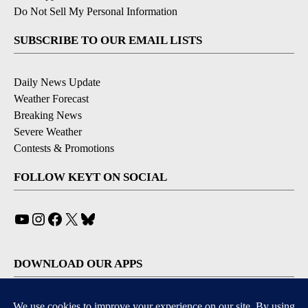
Do Not Sell My Personal Information
SUBSCRIBE TO OUR EMAIL LISTS
Daily News Update
Weather Forecast
Breaking News
Severe Weather
Contests & Promotions
FOLLOW KEYT ON SOCIAL
YouTube
Instagram
Facebook
X
Bluesky
DOWNLOAD OUR APPS
Available for iOS and Android