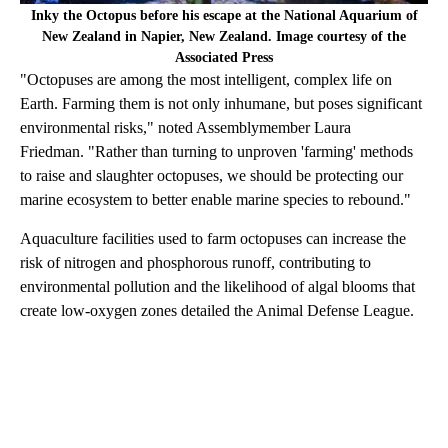
Inky the Octopus before his escape at the National Aquarium of
New Zealand in Napier, New Zealand. Image courtesy of the
Associated Press
"Octopuses are among the most intelligent, complex life on
Earth. Farming them is not only inhumane, but poses significant
environmental risks," noted Assemblymember Laura
Friedman. "Rather than turning to unproven 'farming' methods
to raise and slaughter octopuses, we should be protecting our
marine ecosystem to better enable marine species to rebound."
Aquaculture facilities used to farm octopuses can increase the
risk of nitrogen and phosphorous runoff, contributing to
environmental pollution and the likelihood of algal blooms that
create low-oxygen zones detailed the Animal Defense League.