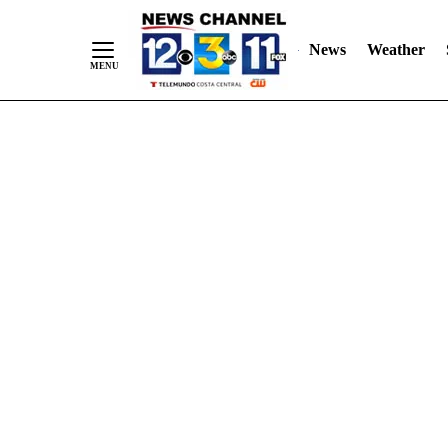
Skip
"
"
to
News
Weather
Content