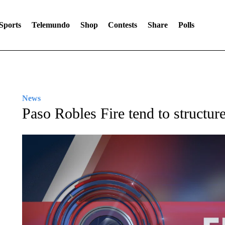
Sports
Telemundo
Shop
Contests
Share
Polls
News
Paso Robles Fire tend to structure