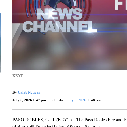
KEYT
By
Caleb Nguyen
July 5, 2026 1:47 pm
Published
July 5, 2026
1:48 pm
PASO ROBLES, Calif. (KEYT) – The Paso Robles Fire and Emerg
of Brookhill Drive just before 3:00 p.m. Saturday.