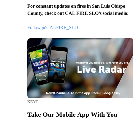
For constant updates on fires in San Luis Obispo
County, check out CAL FIRE SLO’s social media:
Follow @CALFIRE_SLO
KEYT
Take Our Mobile App With You