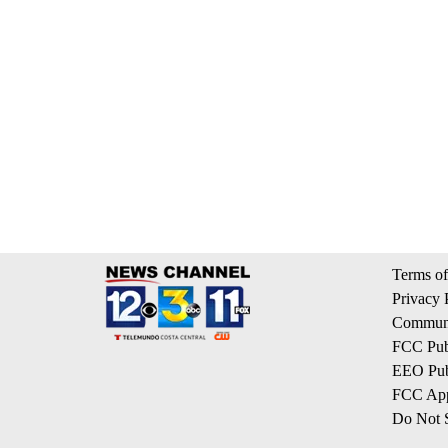
Terms of
Privacy 
Communi
FCC Publ
EEO Publ
FCC App
Do Not S