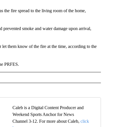
as the fire spread to the living room of the home,
and prevented smoke and water damage upon arrival,
let them know of the fire at the time, according to the
 the PRFES.
Caleb is a Digital Content Producer and
Weekend Sports Anchor for News
Channel 3-12. For more about Caleb,
click