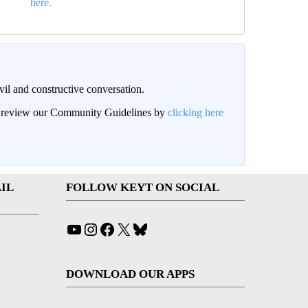
here.
il and constructive conversation.
an review our Community Guidelines by
clicking here
IL
FOLLOW KEYT ON SOCIAL
YouTube
Instagram
Facebook
X
Bluesky
DOWNLOAD OUR APPS