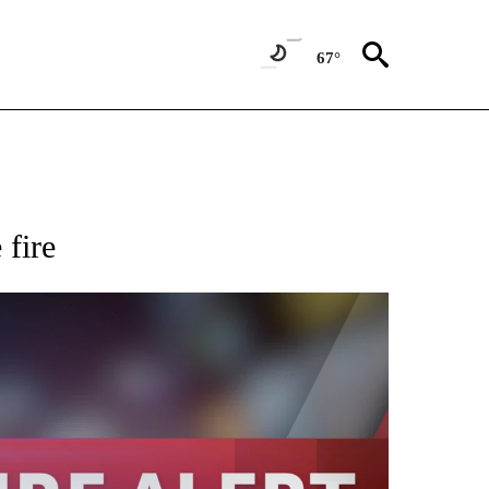
67°
 fire