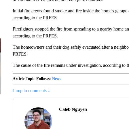
Initial fire crews found smoke and fire inside the home's garage 
according to the PRFES.
Firefighters stopped the fire from spreading to a nearby home 
according to the PRFES.
The homeowners and their dog safely evacuated after a neighbor 
PRFES.
The cause of the fire remains under investigation, according to
Article Topic Follows:
News
Jump to comments ↓
Caleb Nguyen