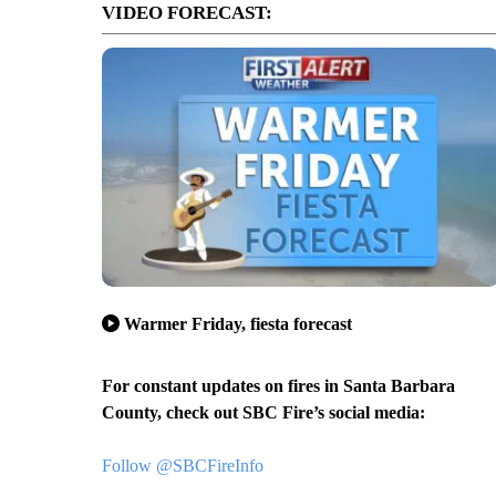
VIDEO FORECAST:
Warmer Friday, fiesta forecast
For constant updates on fires in Santa Barbara
County, check out SBC Fire’s social media:
Follow @SBCFireInfo