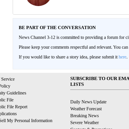
BE PART OF THE CONVERSATION
News Channel 3-12 is committed to providing a forum for civ
Please keep your comments respectful and relevant. You c
If you would like to share a story idea, please submit it
here
.
SUBSCRIBE TO OUR EMA
 Service
LISTS
Policy
ty Guidelines
ic File
Daily News Update
ic File Report
Weather Forecast
lications
Breaking News
ell My Personal Information
Severe Weather