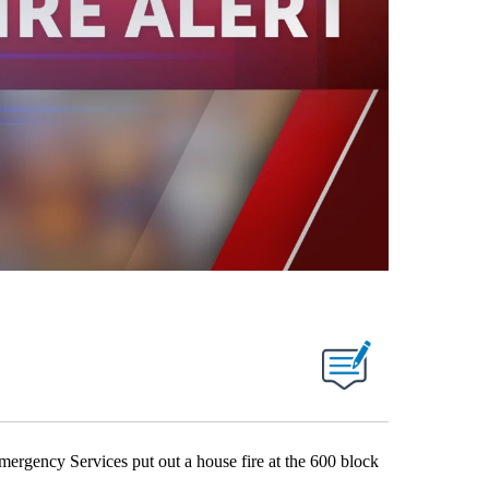
ency Services put out a house fire at the 600 block