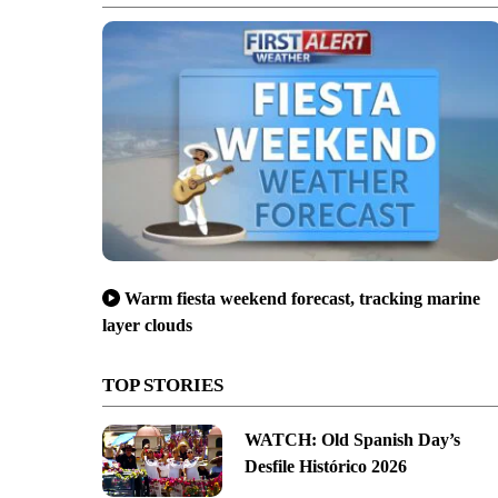
Warm fiesta weekend forecast, tracking marine
layer clouds
TOP STORIES
WATCH: Old Spanish Day’s
Desfile Histórico 2026