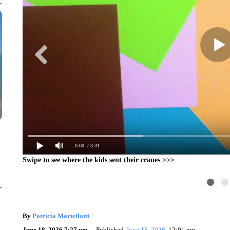
0:00
/ 3:31
Swipe to see where the kids sent their cranes >>>
By
Patricia Martellotti
June 18, 2026 7:27 pm
Published
June 18, 2026
12:01 pm