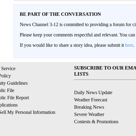
BE PART OF THE CONVERSATION
News Channel 3-12 is committed to providing a forum for civ
Please keep your comments respectful and relevant. You c
If you would like to share a story idea, please submit it
here
.
SUBSCRIBE TO OUR EMA
 Service
LISTS
Policy
ty Guidelines
ic File
Daily News Update
ic File Report
Weather Forecast
lications
Breaking News
ell My Personal Information
Severe Weather
Contests & Promotions