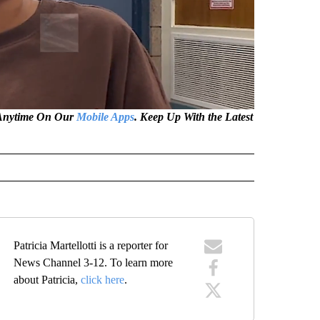
e Anytime On Our
Mobile Apps
. Keep Up With the Latest
Patricia Martellotti is a reporter for
News Channel 3-12. To learn more
about Patricia,
click here
.