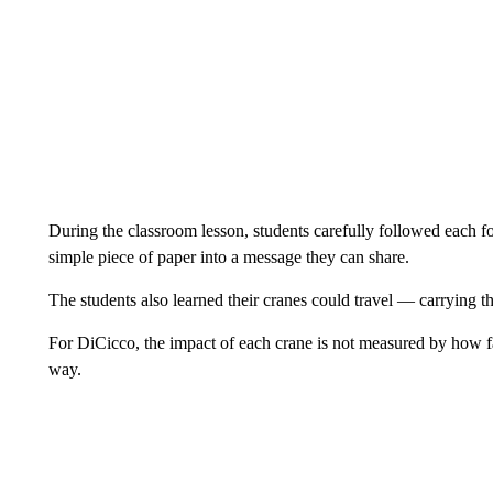
During the classroom lesson, students carefully followed each fo
simple piece of paper into a message they can share.
The students also learned their cranes could travel — carrying t
For DiCicco, the impact of each crane is not measured by how far
way.