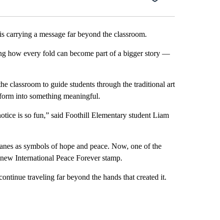
carrying a message far beyond the classroom.
ing how every fold can become part of a bigger story —
he classroom to guide students through the traditional art
sform into something meaningful.
notice is so fun,” said Foothill Elementary student Liam
ranes as symbols of hope and peace. Now, one of the
s new International Peace Forever stamp.
ntinue traveling far beyond the hands that created it.