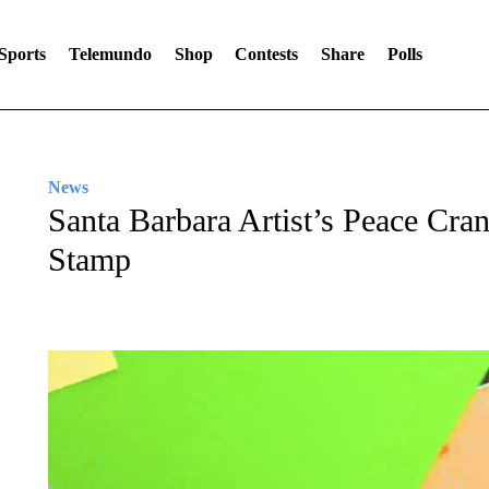
Sports
Telemundo
Shop
Contests
Share
Polls
News
Santa Barbara Artist’s Peace Cr
Stamp