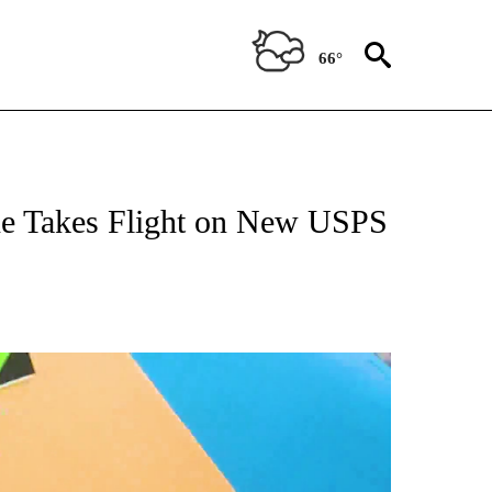
66°
ane Takes Flight on New USPS