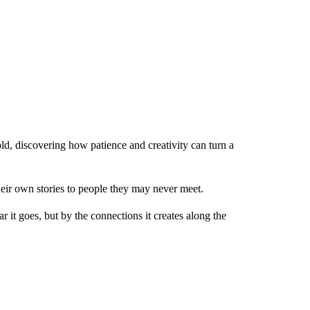
ld, discovering how patience and creativity can turn a
heir own stories to people they may never meet.
 it goes, but by the connections it creates along the