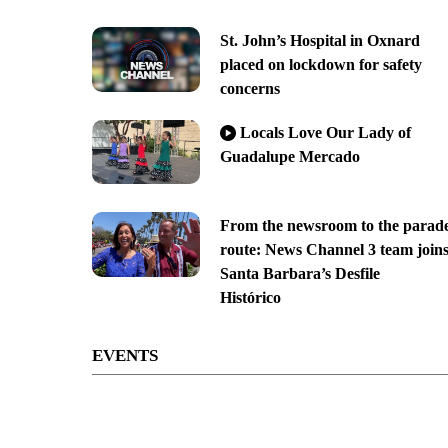
St. John’s Hospital in Oxnard
placed on lockdown for safety
concerns
Locals Love Our Lady of
Guadalupe Mercado
From the newsroom to the parad
route: News Channel 3 team join
Santa Barbara’s Desfile
Histórico
EVENTS