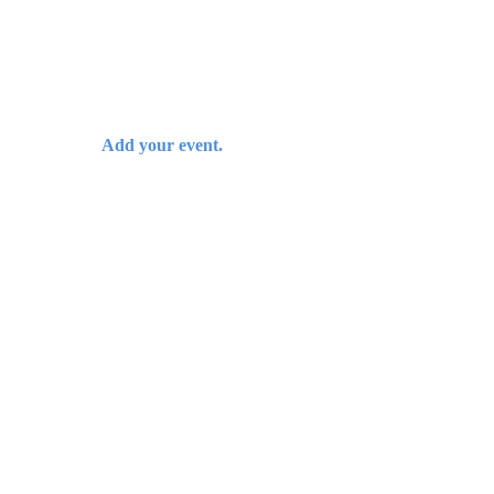
Add your event.