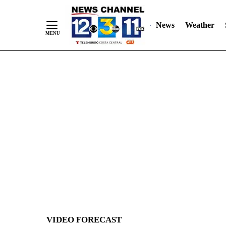
News
Weather
Skip
to
Content
VIDEO FORECAST