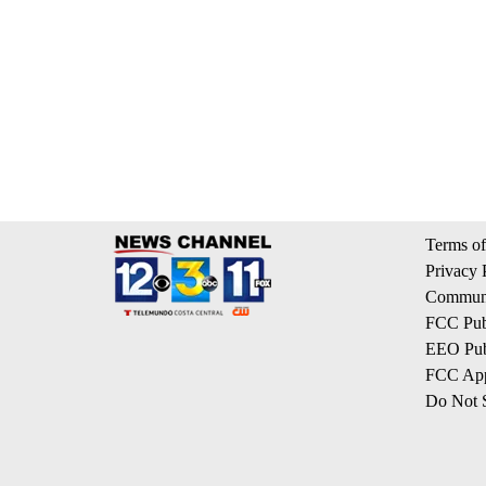
Terms of
Privacy 
Communi
FCC Publ
EEO Publ
FCC App
Do Not S