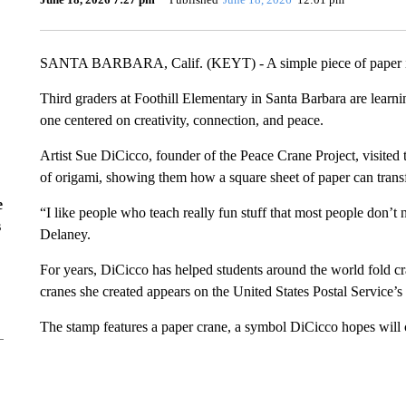
SANTA BARBARA, Calif. (KEYT) - A simple piece of paper is 
Third graders at Foothill Elementary in Santa Barbara are learn
one centered on creativity, connection, and peace.
Artist Sue DiCicco, founder of the Peace Crane Project, visited t
of origami, showing them how a square sheet of paper can tran
e
“I like people who teach really fun stuff that most people don’t 
s
Delaney.
For years, DiCicco has helped students around the world fold c
cranes she created appears on the United States Postal Service’
The stamp features a paper crane, a symbol DiCicco hopes will co