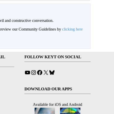
il and constructive conversation.
an review our Community Guidelines by
clicking here
IL
FOLLOW KEYT ON SOCIAL
YouTube
Instagram
Facebook
X
Bluesky
DOWNLOAD OUR APPS
Available for iOS and Android