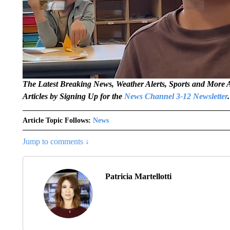
The Latest Breaking News, Weather Alerts, Sports and Mor
Articles by Signing Up for the
News Channel 3-12 Newsletter
.
Article Topic Follows:
News
Jump to comments ↓
Patricia Martellotti