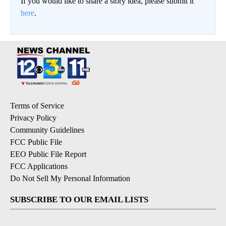
If you would like to share a story idea, please submit it
here
.
Terms of Service
Privacy Policy
Community Guidelines
FCC Public File
EEO Public File Report
FCC Applications
Do Not Sell My Personal Information
SUBSCRIBE TO OUR EMAIL LISTS