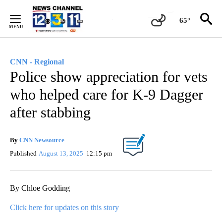
Skip
to
65°
Content
CNN - Regional
Police show appreciation for vets
who helped care for K-9 Dagger
after stabbing
By
CNN Newsource
Published
August 13, 2025
12:15 pm
By Chloe Godding
Click here for updates on this story