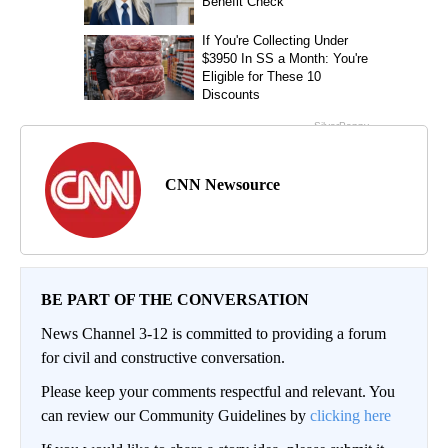
CNN Newsource
BE PART OF THE CONVERSATION
News Channel 3-12 is committed to providing a forum
for civil and constructive conversation.
Please keep your comments respectful and relevant. You
can review our Community Guidelines by
clicking here