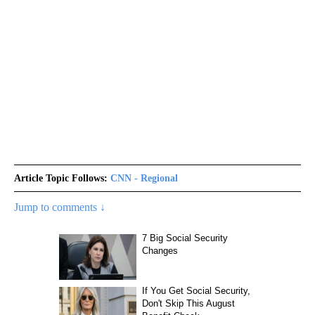
Article Topic Follows:
CNN - Regional
Jump to comments ↓