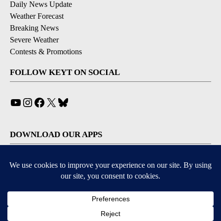
Daily News Update
Weather Forecast
Breaking News
Severe Weather
Contests & Promotions
FOLLOW KEYT ON SOCIAL
YouTube
Instagram
Facebook
X
Bluesky
DOWNLOAD OUR APPS
Available for iOS and Android