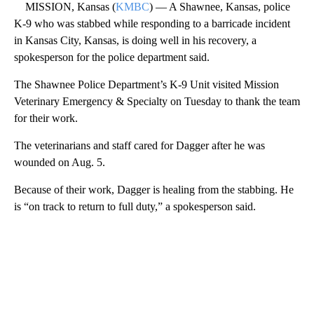
MISSION, Kansas (
KMBC
) — A Shawnee, Kansas, police
K-9 who was stabbed while responding to a barricade incident
in Kansas City, Kansas, is doing well in his recovery, a
spokesperson for the police department said.
The Shawnee Police Department’s K-9 Unit visited Mission
Veterinary Emergency & Specialty on Tuesday to thank the team
for their work.
The veterinarians and staff cared for Dagger after he was
wounded on Aug. 5.
Because of their work, Dagger is healing from the stabbing. He
is “on track to return to full duty,” a spokesperson said.