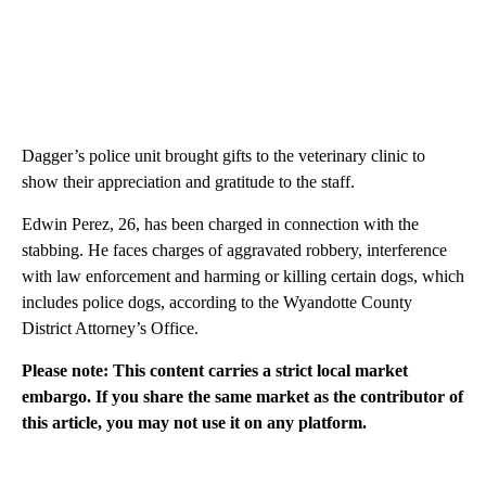
Dagger’s police unit brought gifts to the veterinary clinic to
show their appreciation and gratitude to the staff.
Edwin Perez, 26, has been charged in connection with the
stabbing. He faces charges of aggravated robbery, interference
with law enforcement and harming or killing certain dogs, which
includes police dogs, according to the Wyandotte County
District Attorney’s Office.
Please note: This content carries a strict local market
embargo. If you share the same market as the contributor of
this article, you may not use it on any platform.