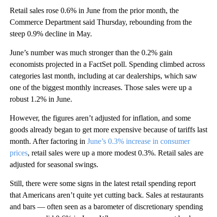
Retail sales rose 0.6% in June from the prior month, the
Commerce Department said Thursday, rebounding from the
steep 0.9% decline in May.
June’s number was much stronger than the 0.2% gain
economists projected in a FactSet poll. Spending climbed across
categories last month, including at car dealerships, which saw
one of the biggest monthly increases. Those sales were up a
robust 1.2% in June.
However, the figures aren’t adjusted for inflation, and some
goods already began to get more expensive because of tariffs last
month. After factoring in
June’s 0.3% increase in consumer
prices
, retail sales were up a more modest 0.3%. Retail sales are
adjusted for seasonal swings.
Still, there were some signs in the latest retail spending report
that Americans aren’t quite yet cutting back. Sales at restaurants
and bars — often seen as a barometer of discretionary spending