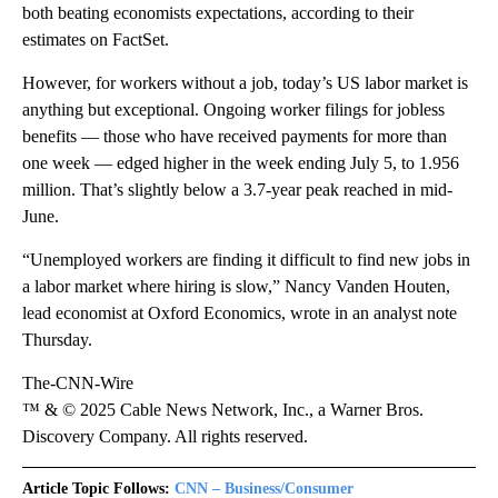
both beating economists expectations, according to their
estimates on FactSet.
However, for workers without a job, today’s US labor market is
anything but exceptional. Ongoing worker filings for jobless
benefits — those who have received payments for more than
one week — edged higher in the week ending July 5, to 1.956
million. That’s slightly below a 3.7-year peak reached in mid-
June.
“Unemployed workers are finding it difficult to find new jobs in
a labor market where hiring is slow,” Nancy Vanden Houten,
lead economist at Oxford Economics, wrote in an analyst note
Thursday.
The-CNN-Wire
™ & © 2025 Cable News Network, Inc., a Warner Bros.
Discovery Company. All rights reserved.
Article Topic Follows:
CNN – Business/Consumer