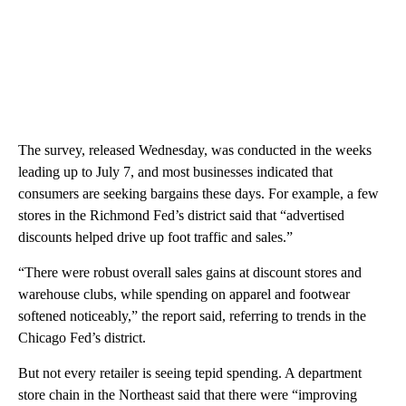
The survey, released Wednesday, was conducted in the weeks
leading up to July 7, and most businesses indicated that
consumers are seeking bargains these days. For example, a few
stores in the Richmond Fed’s district said that “advertised
discounts helped drive up foot traffic and sales.”
“There were robust overall sales gains at discount stores and
warehouse clubs, while spending on apparel and footwear
softened noticeably,” the report said, referring to trends in the
Chicago Fed’s district.
But not every retailer is seeing tepid spending. A department
store chain in the Northeast said that there were “improving