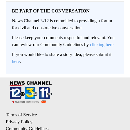
BE PART OF THE CONVERSATION
News Channel 3-12 is committed to providing a forum
for civil and constructive conversation.
Please keep your comments respectful and relevant. You
can review our Community Guidelines by
clicking here
If you would like to share a story idea, please submit it
here
.
Terms of Service
Privacy Policy
Community Guidelines