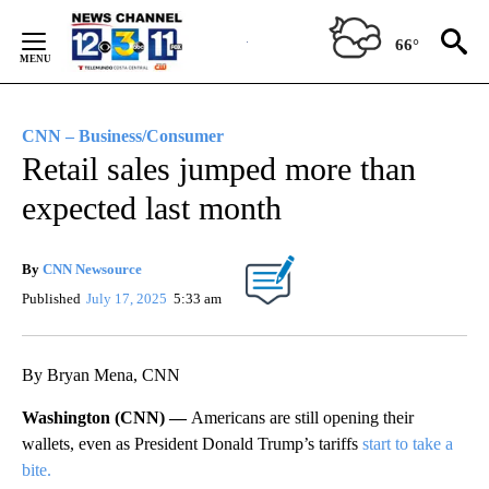
Skip
to
66°
Content
CNN – Business/Consumer
Retail sales jumped more than
expected last month
By
CNN Newsource
Published
July 17, 2025
5:33 am
By Bryan Mena, CNN
Washington (CNN) —
Americans are still opening their
wallets, even as President Donald Trump’s tariffs
start to take a
bite.