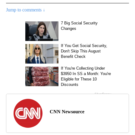
Jump to comments ↓
CNN Newsource