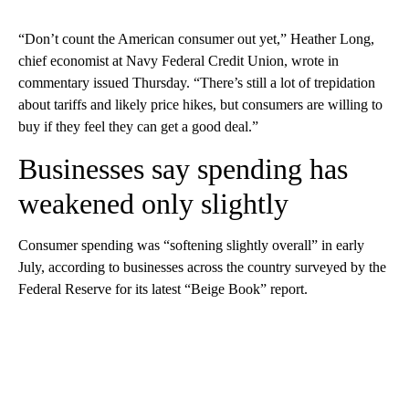
“Don’t count the American consumer out yet,” Heather Long,
chief economist at Navy Federal Credit Union, wrote in
commentary issued Thursday. “There’s still a lot of trepidation
about tariffs and likely price hikes, but consumers are willing to
buy if they feel they can get a good deal.”
Businesses say spending has
weakened only slightly
Consumer spending was “softening slightly overall” in early
July, according to businesses across the country surveyed by the
Federal Reserve for its latest “Beige Book” report.