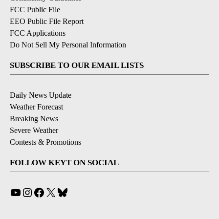
FCC Public File
EEO Public File Report
FCC Applications
Do Not Sell My Personal Information
SUBSCRIBE TO OUR EMAIL LISTS
Daily News Update
Weather Forecast
Breaking News
Severe Weather
Contests & Promotions
FOLLOW KEYT ON SOCIAL
YouTube
Instagram
Facebook
X
Bluesky