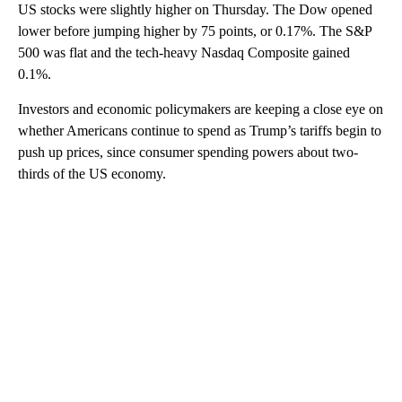
US stocks were slightly higher on Thursday. The Dow opened
lower before jumping higher by 75 points, or 0.17%. The S&P
500 was flat and the tech-heavy Nasdaq Composite gained
0.1%.
Investors and economic policymakers are keeping a close eye on
whether Americans continue to spend as Trump’s tariffs begin to
push up prices, since consumer spending powers about two-
thirds of the US economy.