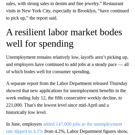
sales, with strong sales in denim and fine jewelry.” Restaurant
visits in New York City, especially in Brooklyn, “have continued
to pick up,” the report said.
A resilient labor market bodes
well for spending
Unemployment remains relatively low, layoffs aren’t picking up,
and employers have continued to add jobs at a steady pace — all
of which bodes well for consumer spending.
A separate report from the Labor Department released Thursday
showed that new applications for unemployment benefits in the
week ending July 12, the fifth consecutive weekly decline, to
221,000. That’s the lowest level since mid-April and a
historically low level.
In June, employers
added 147,000 jobs as the unemployment
rate dipped to 4.1%
from 4.2%, Labor Department figures show,