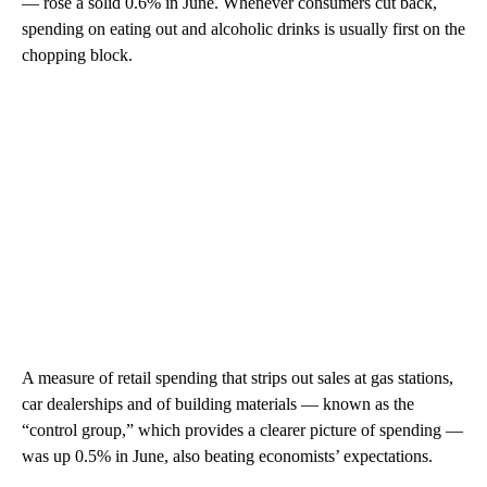
— rose a solid 0.6% in June. Whenever consumers cut back,
spending on eating out and alcoholic drinks is usually first on the
chopping block.
A measure of retail spending that strips out sales at gas stations,
car dealerships and of building materials — known as the
“control group,” which provides a clearer picture of spending —
was up 0.5% in June, also beating economists’ expectations.