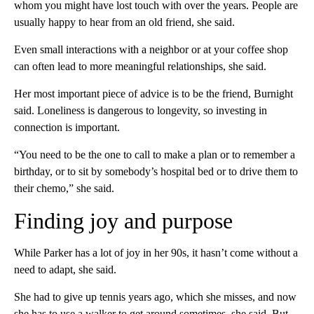
whom you might have lost touch with over the years. People are
usually happy to hear from an old friend, she said.
Even small interactions with a neighbor or at your coffee shop
can often lead to more meaningful relationships, she said.
Her most important piece of advice is to be the friend, Burnight
said. Loneliness is dangerous to longevity, so investing in
connection is important.
“You need to be the one to call to make a plan or to remember a
birthday, or to sit by somebody’s hospital bed or to drive them to
their chemo,” she said.
Finding joy and purpose
While Parker has a lot of joy in her 90s, it hasn’t come without a
need to adapt, she said.
She had to give up tennis years ago, which she misses, and now
she has to use a walker to get around sometimes, she said. But