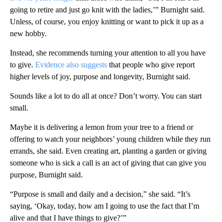
going to retire and just go knit with the ladies,’” Burnight said.
Unless, of course, you enjoy knitting or want to pick it up as a
new hobby.
Instead, she recommends turning your attention to all you have
to give.
Evidence also suggests
that people who give report
higher levels of joy, purpose and longevity, Burnight said.
Sounds like a lot to do all at once? Don’t worry. You can start
small.
Maybe it is delivering a lemon from your tree to a friend or
offering to watch your neighbors’ young children while they run
errands, she said. Even creating art, planting a garden or giving
someone who is sick a call is an act of giving that can give you
purpose, Burnight said.
“Purpose is small and daily and a decision,” she said. “It’s
saying, ‘Okay, today, how am I going to use the fact that I’m
alive and that I have things to give?’”