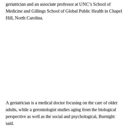
geriatrician and an associate professor at UNC’s School of
Medicine and Gillings School of Global Public Health in Chapel
Hill, North Carolina.
A geriatrician is a medical doctor focusing on the care of older
adults, while a gerontologist studies aging from the biological
perspective as well as the social and psychological, Burnight
said.