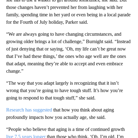
those changes haven’t prevented her from laughing with her
family, spending time in her yard or even being in a local parade
for the Fourth of July holiday, Parker said.
“We are always going to have changing circumstances, and
growing older brings a lot of challenge,” Burnight said. “Instead
of just denying that or saying, ‘Oh, my life can’t be great now
that I’ve had these things,’ the ones who age well are the ones
that adapt, meaning they’re able to accept and even embrace
change.”
“The way that you adapt largely is recognizing that it isn’t
wrong that you’re going to have tough stuff. It’s how you’re
going to respond to that tough stuff,” she said.
Research has suggested
that how you think about aging
profoundly impacts how you actually age, she said.
“People who believe that aging is a time of continued growth
live 7.5 years longer
than those who think, ‘Oh, I’m old. I’m