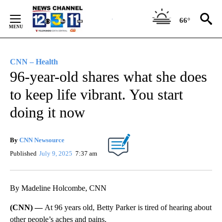
Skip
to
66°
Content
CNN – Health
96-year-old shares what she does
to keep life vibrant. You start
doing it now
By
CNN Newsource
Published
July 9, 2025
7:37 am
By Madeline Holcombe, CNN
(CNN) —
At 96 years old, Betty Parker is tired of hearing about
other people’s aches and pains.