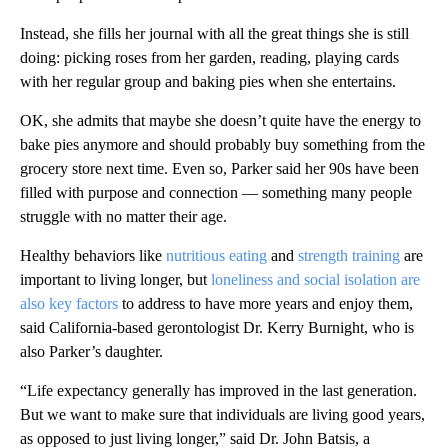
Instead, she fills her journal with all the great things she is still
doing: picking roses from her garden, reading, playing cards
with her regular group and baking pies when she entertains.
OK, she admits that maybe she doesn’t quite have the energy to
bake pies anymore and should probably buy something from the
grocery store next time. Even so, Parker said her 90s have been
filled with purpose and connection –– something many people
struggle with no matter their age.
Healthy behaviors like
nutritious eating
and
strength training
are
important to living longer, but
loneliness and social isolation are
also key factors
to address to have more years and enjoy them,
said California-based gerontologist Dr. Kerry Burnight, who is
also Parker’s daughter.
“Life expectancy generally has improved in the last generation.
But we want to make sure that individuals are living good years,
as opposed to just living longer,” said Dr. John Batsis, a