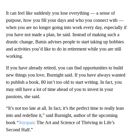
It can feel like suddenly you lose everything –– a sense of
purpose, how you fill your days and who you connect with ––
when you are no longer going into work every day, especially if
you have not made a plan, he said. Instead of making such a
drastic change, Batsis advises people to start taking up hobbies
and activities you’d like to do in retirement while you are still
working.
If you have already retired, you can find opportunities to build
new things you love, Burnight said. If you have always wanted
to publish a book, 80 isn’t too old to start writing. In fact, you
may still have a lot of time ahead of you to invest in your
passions, she said.
“It’s not too late at all. In fact, it’s the perfect time to really lean
into and redefine it,” said Burnight, author of the upcoming
book “
Joyspan
: The Art and Science of Thriving in Life’s
Second Half.”