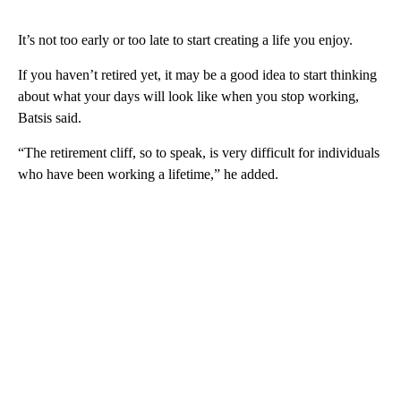
It’s not too early or too late to start creating a life you enjoy.
If you haven’t retired yet, it may be a good idea to start thinking
about what your days will look like when you stop working,
Batsis said.
“The retirement cliff, so to speak, is very difficult for individuals
who have been working a lifetime,” he added.