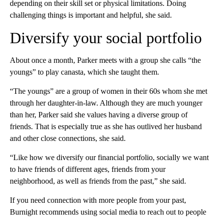
depending on their skill set or physical limitations. Doing
challenging things is important and helpful, she said.
Diversify your social portfolio
About once a month, Parker meets with a group she calls “the
youngs” to play canasta, which she taught them.
“The youngs” are a group of women in their 60s whom she met
through her daughter-in-law. Although they are much younger
than her, Parker said she values having a diverse group of
friends. That is especially true as she has outlived her husband
and other close connections, she said.
“Like how we diversify our financial portfolio, socially we want
to have friends of different ages, friends from your
neighborhood, as well as friends from the past,” she said.
If you need connection with more people from your past,
Burnight recommends using social media to reach out to people