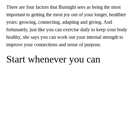
There are four factors that Burnight sees as being the most
important to getting the most joy out of your longer, healthier
years: growing, connecting, adapting and giving. And
fortunately, just like you can exercise daily to keep your body
healthy, she says you can work out your internal strength to
improve your connections and sense of purpose.
Start whenever you can