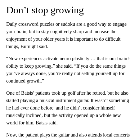
Don’t stop growing
Daily crossword puzzles or sudoku are a good way to engage
your brain, but to stay cognitively sharp and increase the
enjoyment of your older years it is important to do difficult
things, Burnight said.
“New experiences activate neuro plasticity … that is our brain’s
ability to keep growing,” she said. “If you do the same things
you’ve always done, you’re really not setting yourself up for
continued growth.”
One of Batsis’ patients took up golf after he retired, but he also
started playing a musical instrument guitar. It wasn’t something
he had ever done before, and he didn’t consider himself
musically inclined, but the activity opened up a whole new
world for him, Batsis said.
Now, the patient plays the guitar and also attends local concerts