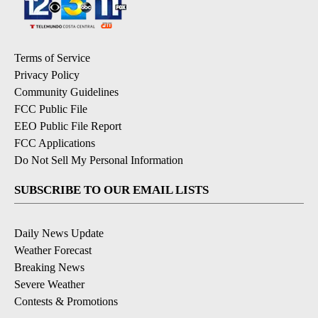
Terms of Service
Privacy Policy
Community Guidelines
FCC Public File
EEO Public File Report
FCC Applications
Do Not Sell My Personal Information
SUBSCRIBE TO OUR EMAIL LISTS
Daily News Update
Weather Forecast
Breaking News
Severe Weather
Contests & Promotions