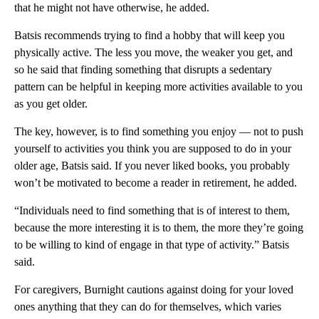
that he might not have otherwise, he added.
Batsis recommends trying to find a hobby that will keep you
physically active. The less you move, the weaker you get, and
so he said that finding something that disrupts a sedentary
pattern can be helpful in keeping more activities available to you
as you get older.
The key, however, is to find something you enjoy –– not to push
yourself to activities you think you are supposed to do in your
older age, Batsis said. If you never liked books, you probably
won’t be motivated to become a reader in retirement, he added.
“Individuals need to find something that is of interest to them,
because the more interesting it is to them, the more they’re going
to be willing to kind of engage in that type of activity.” Batsis
said.
For caregivers, Burnight cautions against doing for your loved
ones anything that they can do for themselves, which varies