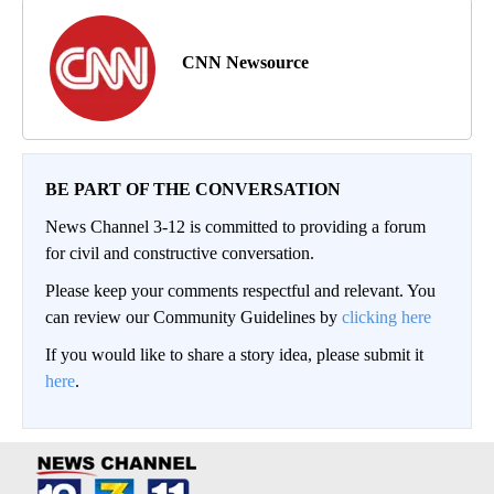
CNN Newsource
BE PART OF THE CONVERSATION
News Channel 3-12 is committed to providing a forum
for civil and constructive conversation.
Please keep your comments respectful and relevant. You
can review our Community Guidelines by
clicking here
If you would like to share a story idea, please submit it
here
.