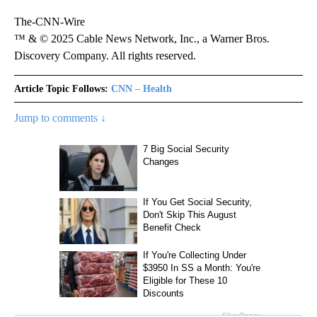
The-CNN-Wire
™ & © 2025 Cable News Network, Inc., a Warner Bros.
Discovery Company. All rights reserved.
Article Topic Follows:
CNN – Health
Jump to comments ↓