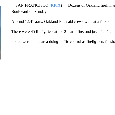
SAN FRANCISCO (
KPIX
) — Dozens of Oakland firefighter
Boulevard on Sunday.
Around 12:41 a.m., Oakland Fire said crews were at a fire on th
There were 45 firefighters at the 2-alarm fire, and just after 1 a.
Police were in the area doing traffic control as firefighters finis