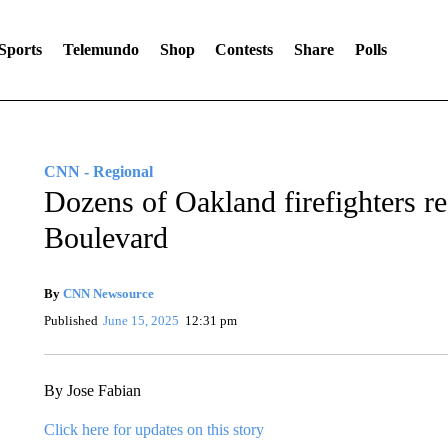
Sports
Telemundo
Shop
Contests
Share
Polls
CNN - Regional
Dozens of Oakland firefighters re
Boulevard
By
CNN Newsource
Published
June 15, 2025
12:31 pm
By Jose Fabian
Click here for updates on this story