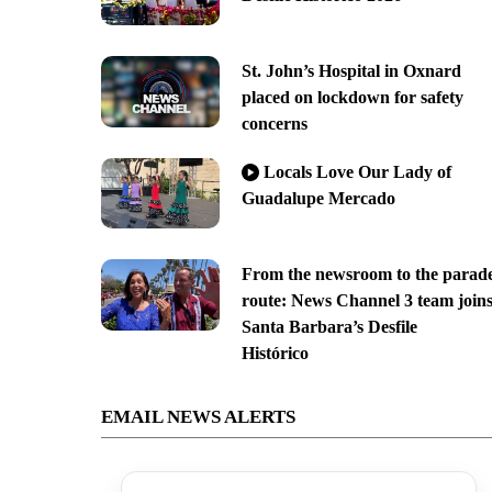
St. John’s Hospital in Oxnard
placed on lockdown for safety
concerns
Locals Love Our Lady of
Guadalupe Mercado
From the newsroom to the parad
route: News Channel 3 team join
Santa Barbara’s Desfile
Histórico
EMAIL NEWS ALERTS