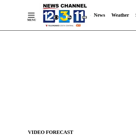
News
Weather
Skip
to
Content
VIDEO FORECAST