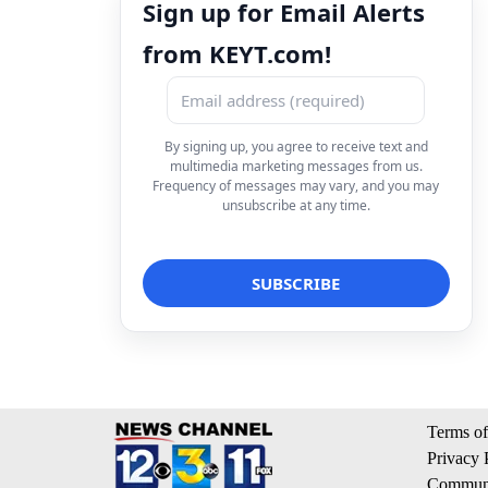
Sign up for Email Alerts
from KEYT.com!
By signing up, you agree to receive text and
multimedia marketing messages from us.
Frequency of messages may vary, and you may
unsubscribe at any time.
Terms of
Privacy 
Communi