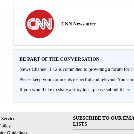
CNN Newsource
BE PART OF THE CONVERSATION
News Channel 3-12 is committed to providing a forum for civ
Please keep your comments respectful and relevant. You c
If you would like to share a story idea, please submit it
here
.
SUBSCRIBE TO OUR EMA
 Service
LISTS
Policy
ty Guidelines