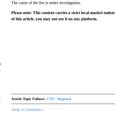
The cause of the fire is under investigation.
Please note: This content carries a strict local market emba
of this article, you may not use it on any platform.
e
s
Article Topic Follows:
CNN - Regional
Jump to comments ↓