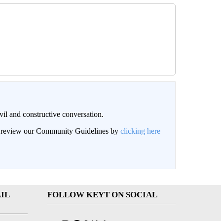
il and constructive conversation.
an review our Community Guidelines by
clicking here
IL
FOLLOW KEYT ON SOCIAL