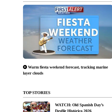
Warm fiesta weekend forecast, tracking marine
layer clouds
TOP STORIES
WATCH: Old Spanish Day’s
Desfile Histórico 2026