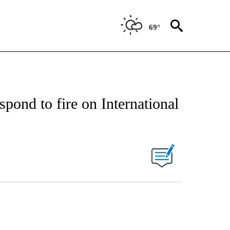
69°
spond to fire on International