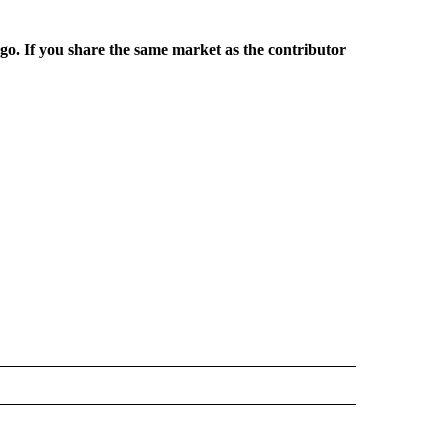
rgo. If you share the same market as the contributor