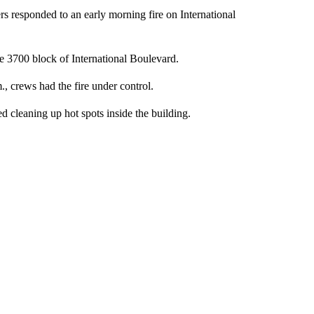
s responded to an early morning fire on International
e 3700 block of International Boulevard.
m., crews had the fire under control.
hed cleaning up hot spots inside the building.