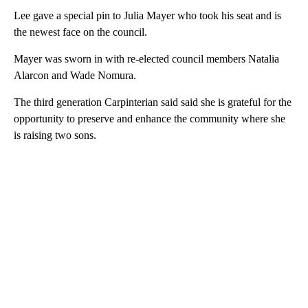
Lee gave a special pin to Julia Mayer who took his seat and is
the newest face on the council.
Mayer was sworn in with re-elected council members Natalia
Alarcon and Wade Nomura.
The third generation Carpinterian said said she is grateful for the
opportunity to preserve and enhance the community where she
is raising two sons.