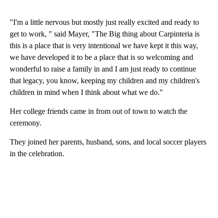
"I'm a little nervous but mostly just really excited and ready to
get to work, " said Mayer, "The Big thing about Carpinteria is
this is a place that is very intentional we have kept it this way,
we have developed it to be a place that is so welcoming and
wonderful to raise a family in and I am just ready to continue
that legacy, you know, keeping my children and my children's
children in mind when I think about what we do."
Her college friends came in from out of town to watch the
ceremony.
They joined her parents, husband, sons, and local soccer players
in the celebration.