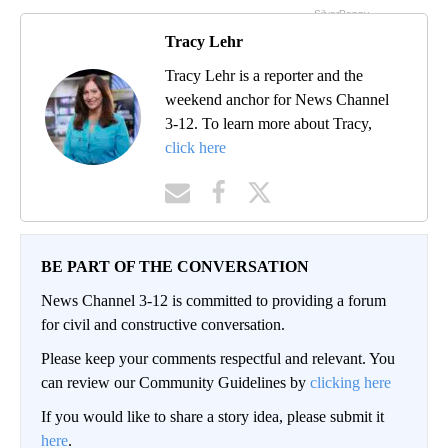
Tracy Lehr
Tracy Lehr is a reporter and the
weekend anchor for News Channel
3-12. To learn more about Tracy,
click here
BE PART OF THE CONVERSATION
News Channel 3-12 is committed to providing a forum
for civil and constructive conversation.
Please keep your comments respectful and relevant. You
can review our Community Guidelines by
clicking here
If you would like to share a story idea, please submit it
here
.