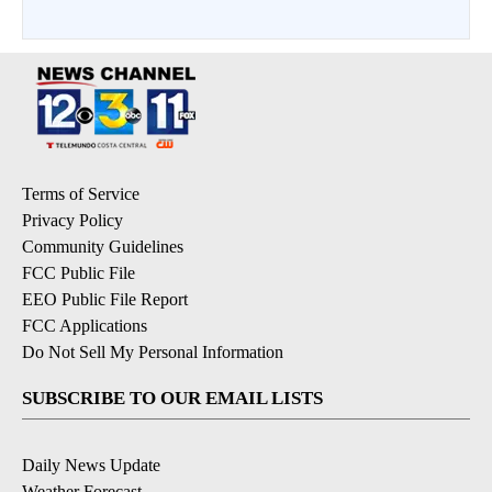
Terms of Service
Privacy Policy
Community Guidelines
FCC Public File
EEO Public File Report
FCC Applications
Do Not Sell My Personal Information
SUBSCRIBE TO OUR EMAIL LISTS
Daily News Update
Weather Forecast