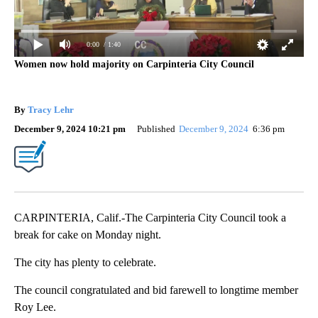
0:00
/ 1:40
Women now hold majority on Carpinteria City Council
By
Tracy Lehr
December 9, 2024 10:21 pm
Published
December 9, 2024
6:36 pm
CARPINTERIA, Calif.-The Carpinteria City Council took a
break for cake on Monday night.
The city has plenty to celebrate.
The council congratulated and bid farewell to longtime member
Roy Lee.