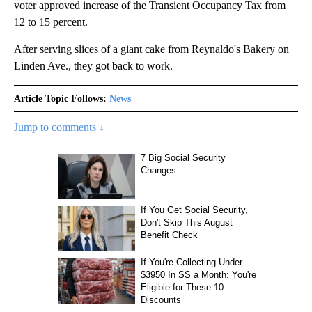
voter approved increase of the Transient Occupancy Tax from
12 to 15 percent.
After serving slices of a giant cake from Reynaldo's Bakery on
Linden Ave., they got back to work.
Article Topic Follows:
News
Jump to comments ↓