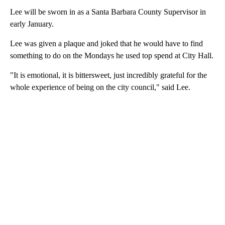
Lee will be sworn in as a Santa Barbara County Supervisor in
early January.
Lee was given a plaque and joked that he would have to find
something to do on the Mondays he used top spend at City Hall.
"It is emotional, it is bittersweet, just incredibly grateful for the
whole experience of being on the city council," said Lee.