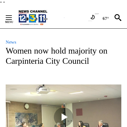
Skip
"
"
to
Content
67°
News
Women now hold majority on
Carpinteria City Council