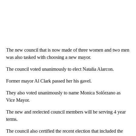
The new council that is now made of three women and two men
was also tasked with choosing a new mayor.
The council voted unanimously to elect Natalia Alarcon.
Former mayor Al Clark passed her his gavel.
They also voted unanimously to name Monica Solórzano as
Vice Mayor.
The new and reelected council members will be serving 4 year
terms.
The council also certified the recent election that included the