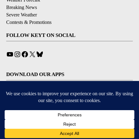
Breaking News
Severe Weather
Contests & Promotions
FOLLOW KEYT ON SOCIAL
YouTube
Instagram
Facebook
X
Bluesky
DOWNLOAD OUR APPS
Available for iOS and Android
© 2026, © 2026, NPG of California, LLC