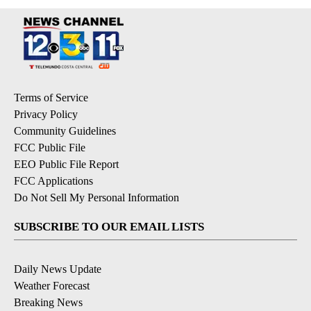
Terms of Service
Privacy Policy
Community Guidelines
FCC Public File
EEO Public File Report
FCC Applications
Do Not Sell My Personal Information
SUBSCRIBE TO OUR EMAIL LISTS
Daily News Update
Weather Forecast
Breaking News