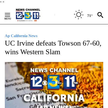
Skip
"
"
to
Content
71°
Ap California News
UC Irvine defeats Towson 67-60,
wins Western Slam