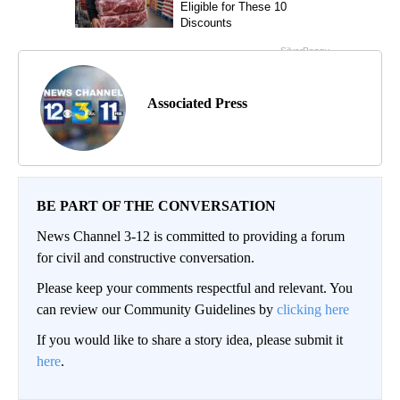
Associated Press
BE PART OF THE CONVERSATION
News Channel 3-12 is committed to providing a forum
for civil and constructive conversation.
Please keep your comments respectful and relevant. You
can review our Community Guidelines by
clicking here
If you would like to share a story idea, please submit it
here
.