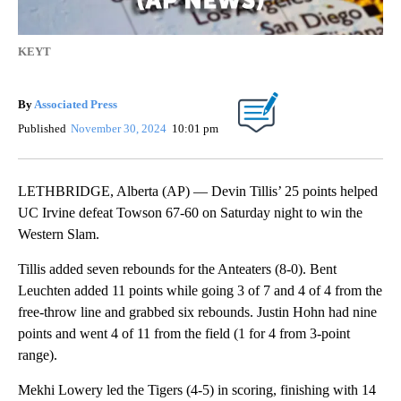
KEYT
By
Associated Press
Published
November 30, 2024
10:01 pm
LETHBRIDGE, Alberta (AP) — Devin Tillis’ 25 points helped
UC Irvine defeat Towson 67-60 on Saturday night to win the
Western Slam.
Tillis added seven rebounds for the Anteaters (8-0). Bent
Leuchten added 11 points while going 3 of 7 and 4 of 4 from the
free-throw line and grabbed six rebounds. Justin Hohn had nine
points and went 4 of 11 from the field (1 for 4 from 3-point
range).
Mekhi Lowery led the Tigers (4-5) in scoring, finishing with 14