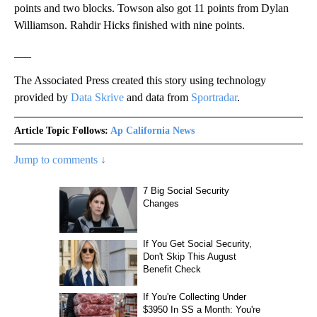
points and two blocks. Towson also got 11 points from Dylan
Williamson. Rahdir Hicks finished with nine points.
___
The Associated Press created this story using technology
provided by
Data Skrive
and data from
Sportradar
.
Article Topic Follows:
Ap California News
Jump to comments ↓