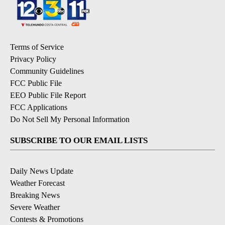
Terms of Service
Privacy Policy
Community Guidelines
FCC Public File
EEO Public File Report
FCC Applications
Do Not Sell My Personal Information
SUBSCRIBE TO OUR EMAIL LISTS
Daily News Update
Weather Forecast
Breaking News
Severe Weather
Contests & Promotions