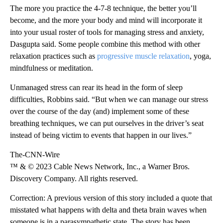
The more you practice the 4-7-8 technique, the better you’ll
become, and the more your body and mind will incorporate it
into your usual roster of tools for managing stress and anxiety,
Dasgupta said. Some people combine this method with other
relaxation practices such as
progressive muscle relaxation
, yoga,
mindfulness or meditation.
Unmanaged stress can rear its head in the form of sleep
difficulties, Robbins said. “But when we can manage our stress
over the course of the day (and) implement some of these
breathing techniques, we can put ourselves in the driver’s seat
instead of being victim to events that happen in our lives.”
The-CNN-Wire
™ & © 2023 Cable News Network, Inc., a Warner Bros.
Discovery Company. All rights reserved.
Correction: A previous version of this story included a quote that
misstated what happens with delta and theta brain waves when
someone is in a parasympathetic state. The story has been