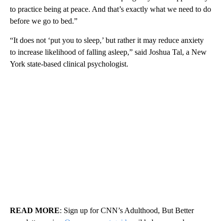
to practice being at peace. And that’s exactly what we need to do
before we go to bed.”
“It does not ‘put you to sleep,’ but rather it may reduce anxiety
to increase likelihood of falling asleep,” said Joshua Tal, a New
York state-based clinical psychologist.
READ MORE
: Sign up for CNN’s Adulthood, But Better