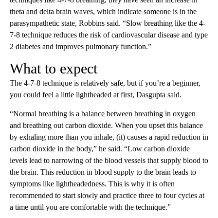
theta and delta brain waves, which indicate someone is in the
parasympathetic state, Robbins said. “Slow breathing like the 4-
7-8 technique reduces the risk of cardiovascular disease and type
2 diabetes and improves pulmonary function.”
What to expect
The 4-7-8 technique is relatively safe, but if you’re a beginner,
you could feel a little lightheaded at first, Dasgupta said.
“Normal breathing is a balance between breathing in oxygen
and breathing out carbon dioxide. When you upset this balance
by exhaling more than you inhale, (it) causes a rapid reduction in
carbon dioxide in the body,” he said. “Low carbon dioxide
levels lead to narrowing of the blood vessels that supply blood to
the brain. This reduction in blood supply to the brain leads to
symptoms like lightheadedness. This is why it is often
recommended to start slowly and practice three to four cycles at
a time until you are comfortable with the technique.”