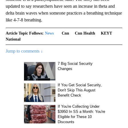
updated to say researchers have seen an increase in theta and
delta brain waves when someone practices a breathing technique
like 4-7-8 breathing.
Article Topic Follows:
News
Cnn
Cnn Health
KEYT
National
Jump to comments ↓