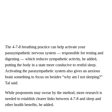
The 4-7-8 breathing practice can help activate your
parasympathetic nervous system — responsible for resting and
digesting — which reduces sympathetic activity, he added,
putting the body in a state more conducive to restful sleep.
Activating the parasympathetic system also gives an anxious
brain something to focus on besides “why am I not sleeping?”
Tal said.
While proponents may swear by the method, more research is
needed to establish clearer links between 4-7-8 and sleep and
other health benefits, he added.