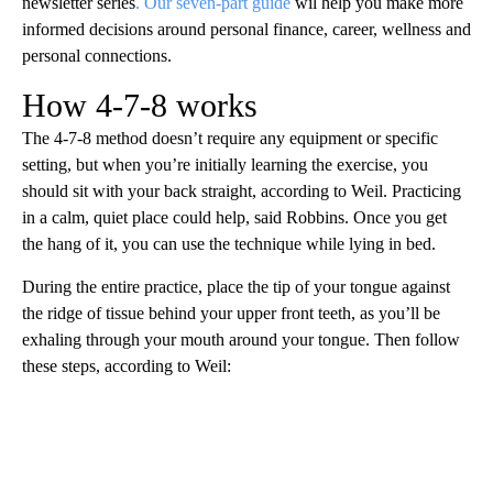
newsletter series
. Our seven-part guide
wil help you make more
informed decisions around personal finance, career, wellness and
personal connections.
How 4-7-8 works
The 4-7-8 method doesn’t require any equipment or specific
setting, but when you’re initially learning the exercise, you
should sit with your back straight, according to Weil. Practicing
in a calm, quiet place could help, said Robbins. Once you get
the hang of it, you can use the technique while lying in bed.
During the entire practice, place the tip of your tongue against
the ridge of tissue behind your upper front teeth, as you’ll be
exhaling through your mouth around your tongue. Then follow
these steps, according to Weil: