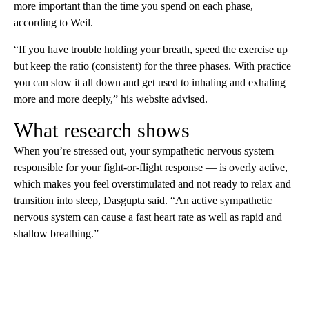
more important than the time you spend on each phase,
according to Weil.
“If you have trouble holding your breath, speed the exercise up
but keep the ratio (consistent) for the three phases. With practice
you can slow it all down and get used to inhaling and exhaling
more and more deeply,” his website advised.
What research shows
When you’re stressed out, your sympathetic nervous system —
responsible for your fight-or-flight response — is overly active,
which makes you feel overstimulated and not ready to relax and
transition into sleep, Dasgupta said. “An active sympathetic
nervous system can cause a fast heart rate as well as rapid and
shallow breathing.”