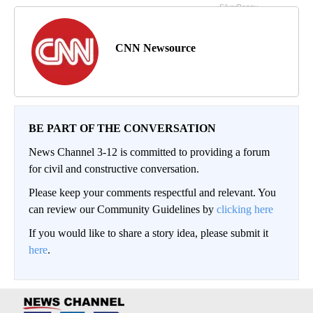
CNN Newsource
BE PART OF THE CONVERSATION
News Channel 3-12 is committed to providing a forum
for civil and constructive conversation.
Please keep your comments respectful and relevant. You
can review our Community Guidelines by
clicking here
If you would like to share a story idea, please submit it
here
.