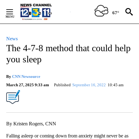
Skip
to
67°
Content
News
The 4-7-8 method that could help
you sleep
By
CNN Newsource
March 27, 2025 9:33 am
Published
September 16, 2022
10:45 am
By Kristen Rogers, CNN
Falling asleep or coming down from anxiety might never be as