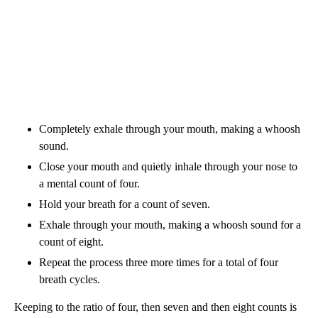
Completely exhale through your mouth, making a whoosh
sound.
Close your mouth and quietly inhale through your nose to
a mental count of four.
Hold your breath for a count of seven.
Exhale through your mouth, making a whoosh sound for a
count of eight.
Repeat the process three more times for a total of four
breath cycles.
Keeping to the ratio of four, then seven and then eight counts is