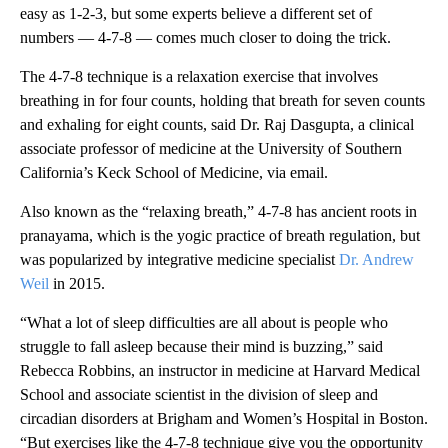
easy as 1-2-3, but some experts believe a different set of
numbers — 4-7-8 — comes much closer to doing the trick.
The 4-7-8 technique is a relaxation exercise that involves
breathing in for four counts, holding that breath for seven counts
and exhaling for eight counts, said Dr. Raj Dasgupta, a clinical
associate professor of medicine at the University of Southern
California’s Keck School of Medicine, via email.
Also known as the “relaxing breath,” 4-7-8 has ancient roots in
pranayama, which is the yogic practice of breath regulation, but
was popularized by integrative medicine specialist
Dr. Andrew
Weil
in 2015.
“What a lot of sleep difficulties are all about is people who
struggle to fall asleep because their mind is buzzing,” said
Rebecca Robbins, an instructor in medicine at Harvard Medical
School and associate scientist in the division of sleep and
circadian disorders at Brigham and Women’s Hospital in Boston.
“But exercises like the 4-7-8 technique give you the opportunity