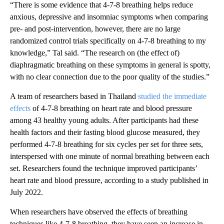
“There is some evidence that 4-7-8 breathing helps reduce
anxious, depressive and insomniac symptoms when comparing
pre- and post-intervention, however, there are no large
randomized control trials specifically on 4-7-8 breathing to my
knowledge,” Tal said. “The research on (the effect of)
diaphragmatic breathing on these symptoms in general is spotty,
with no clear connection due to the poor quality of the studies.”
A team of researchers based in Thailand
studied the immediate
effects
of 4-7-8 breathing on heart rate and blood pressure
among 43 healthy young adults. After participants had these
health factors and their fasting blood glucose measured, they
performed 4-7-8 breathing for six cycles per set for three sets,
interspersed with one minute of normal breathing between each
set. Researchers found the technique improved participants’
heart rate and blood pressure, according to a study published in
July 2022.
When researchers have observed the effects of breathing
techniques like 4-7-8 breathing, they have seen an increase in