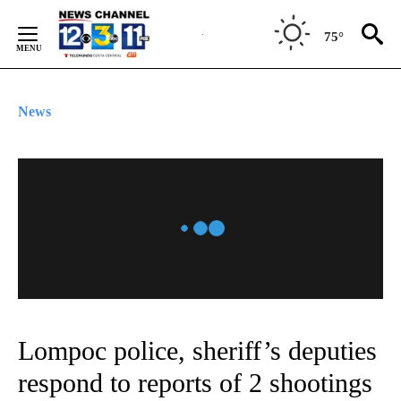
Skip
to
75°
Content
News
Lompoc police, sheriff’s deputies
respond to reports of 2 shootings