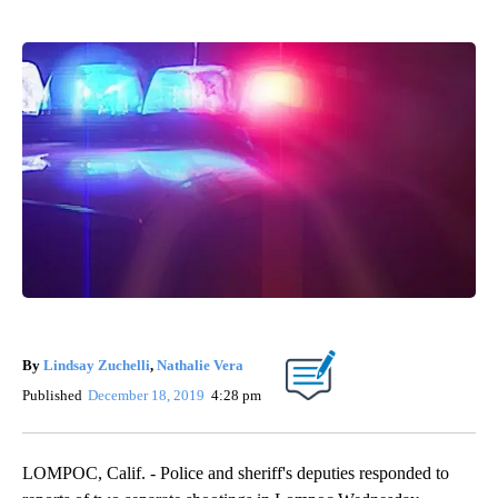
By
Lindsay Zuchelli
,
Nathalie Vera
Published
December 18, 2019
4:28 pm
LOMPOC, Calif. - Police and sheriff's deputies responded to