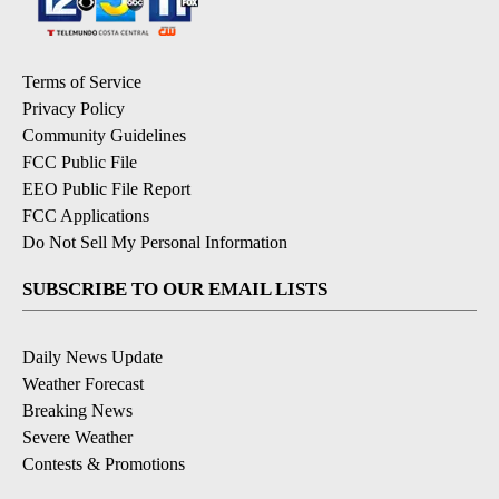
Terms of Service
Privacy Policy
Community Guidelines
FCC Public File
EEO Public File Report
FCC Applications
Do Not Sell My Personal Information
SUBSCRIBE TO OUR EMAIL LISTS
Daily News Update
Weather Forecast
Breaking News
Severe Weather
Contests & Promotions