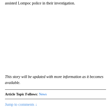
assisted Lompoc police in their investigation.
This story will be updated with more information as it becomes
available.
Article Topic Follows:
News
Jump to comments ↓