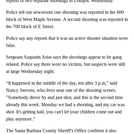
reports of two separate shootings in Lompoc Wednesday.
Police tell our newsroom one shooting was reported in the 600
block of West Maple Avenue. A second shooting was reported in
the 700 block of E Street.
Police say any reports that it was an active shooter situation were
false.
Sergeant Augustin Arias says the shootings appear to be gang
related. Police say there were no victims, but suspects were still
at large Wednesday night.
“It happened in the middle of the day, ten after 3 p.m," said
Nancy Stevens, who lives near one of the shooting scenes.
"Somebody drove by and just shot, and this is the second time
already this week. Monday we had a shooting, and my car was
shot. It's getting bad, you can't let your children come out and
play anymore.”
The Santa Barbara County Sheriff's Office confirms it also