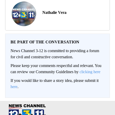
Nathalie Vera
BE PART OF THE CONVERSATION
News Channel 3-12 is committed to providing a forum
for civil and constructive conversation.
Please keep your comments respectful and relevant. You
can review our Community Guidelines by
clicking here
If you would like to share a story idea, please submit it
here
.