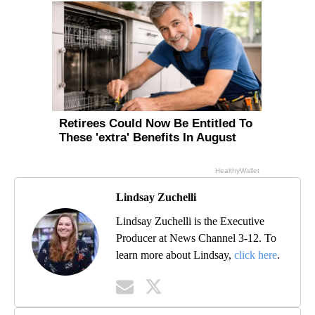
Lindsay Zuchelli
Lindsay Zuchelli is the Executive
Producer at News Channel 3-12. To
learn more about Lindsay,
click here
.