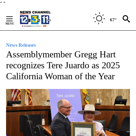
Skip
"
"
to
Content
67°
News Releases
Assemblymember Gregg Hart
recognizes Tere Juardo as 2025
California Woman of the Year