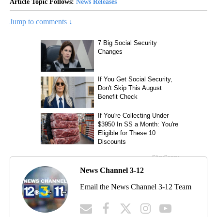
Article Topic Follows:
News Releases
Jump to comments ↓
News Channel 3-12
Email the News Channel 3-12 Team