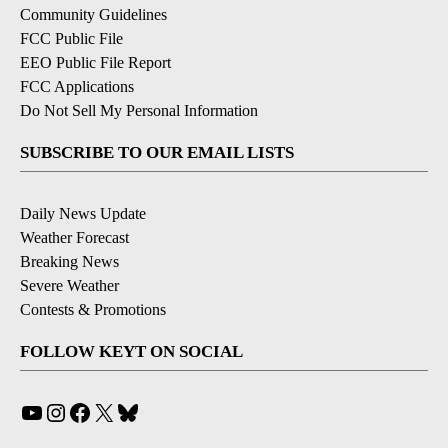
Community Guidelines
FCC Public File
EEO Public File Report
FCC Applications
Do Not Sell My Personal Information
SUBSCRIBE TO OUR EMAIL LISTS
Daily News Update
Weather Forecast
Breaking News
Severe Weather
Contests & Promotions
FOLLOW KEYT ON SOCIAL
YouTube
Instagram
Facebook
X
Bluesky