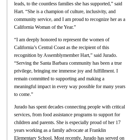
leads, to the countless families she has supported,” said
Hart. “She is a champion of culture, inclusivity, and
community service, and I am proud to recognize her as a
California Woman of the Year.”
“I am deeply honored to represent the women of
California’s Central Coast as the recipient of this
recognition by Assemblymember Hart,” said Jurado.
“Serving the Santa Barbara community has been a true
privilege, bringing me immense joy and fulfillment. I
remain committed to supporting and making a
meaningful impact in every way possible for many years
to come.”
Jurado has spent decades connecting people with critical
services, from food assistance programs to support for
children and parents. She is especially proud of her 17
years working as a family advocate at Franklin
Elementary School. Most recently, Jurado has served on