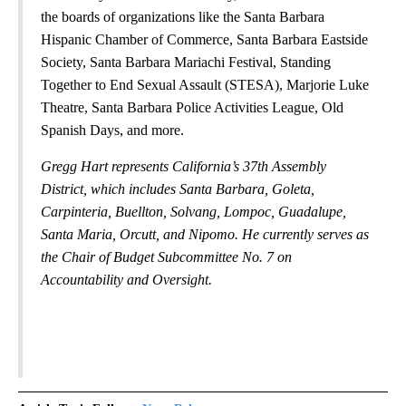
the boards of organizations like the Santa Barbara
Hispanic Chamber of Commerce, Santa Barbara Eastside
Society, Santa Barbara Mariachi Festival, Standing
Together to End Sexual Assault (STESA), Marjorie Luke
Theatre, Santa Barbara Police Activities League, Old
Spanish Days, and more.
Gregg Hart represents California’s 37th Assembly
District, which includes Santa Barbara, Goleta,
Carpinteria, Buellton, Solvang, Lompoc, Guadalupe,
Santa Maria, Orcutt, and Nipomo. He currently serves as
the Chair of Budget Subcommittee No. 7 on
Accountability and Oversight.