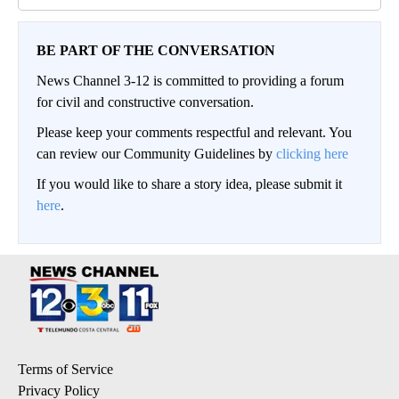
BE PART OF THE CONVERSATION
News Channel 3-12 is committed to providing a forum
for civil and constructive conversation.
Please keep your comments respectful and relevant. You
can review our Community Guidelines by
clicking here
If you would like to share a story idea, please submit it
here
.
Terms of Service
Privacy Policy