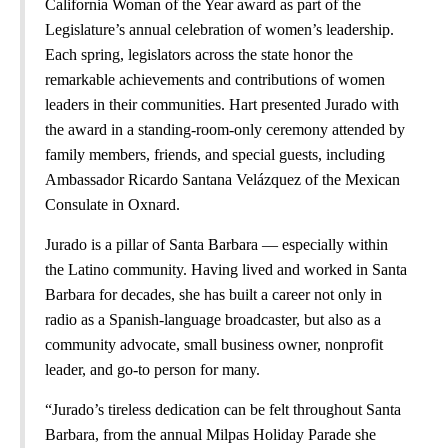
California Woman of the Year award as part of the
Legislature’s annual celebration of women’s leadership.
Each spring, legislators across the state honor the
remarkable achievements and contributions of women
leaders in their communities. Hart presented Jurado with
the award in a standing-room-only ceremony attended by
family members, friends, and special guests, including
Ambassador Ricardo Santana Velázquez of the Mexican
Consulate in Oxnard.
Jurado is a pillar of Santa Barbara — especially within
the Latino community. Having lived and worked in Santa
Barbara for decades, she has built a career not only in
radio as a Spanish-language broadcaster, but also as a
community advocate, small business owner, nonprofit
leader, and go-to person for many.
“Jurado’s tireless dedication can be felt throughout Santa
Barbara, from the annual Milpas Holiday Parade she