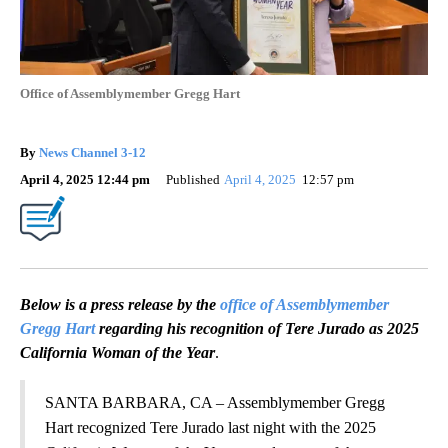
Office of Assemblymember Gregg Hart
By
News Channel 3-12
April 4, 2025 12:44 pm
Published
April 4, 2025
12:57 pm
Below is a press release by the
office of Assemblymember
Gregg Hart
regarding his recognition of Tere Jurado as 2025
California Woman of the Year
.
SANTA BARBARA, CA – Assemblymember Gregg
Hart recognized Tere Jurado last night with the 2025