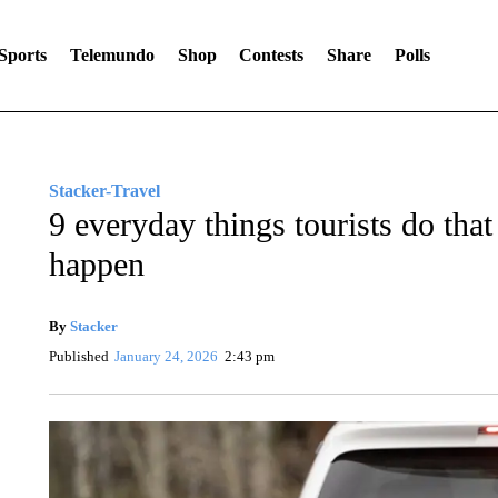
Sports
Telemundo
Shop
Contests
Share
Polls
Stacker-Travel
9 everyday things tourists do that
happen
By
Stacker
Published
January 24, 2026
2:43 pm