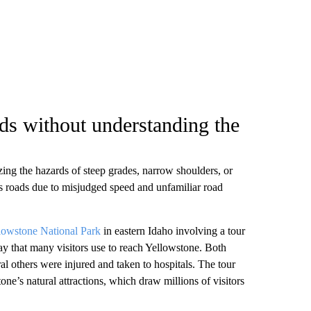
ads without understanding the
izing the hazards of steep grades, narrow shoulders, or
s roads due to misjudged speed and unfamiliar road
llowstone National Park
in eastern Idaho involving a tour
y that many visitors use to reach Yellowstone. Both
ral others were injured and taken to hospitals. The tour
ne’s natural attractions, which draw millions of visitors