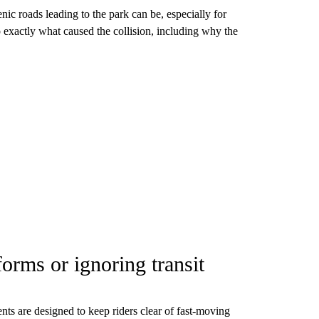
nic roads leading to the park can be, especially for
to exactly what caused the collision, including why the
forms or ignoring transit
ts are designed to keep riders clear of fast-moving