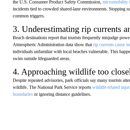
the U.S. Consumer Product Safety Commission,
micromobility 
incidents tied to crowded shared-lane environments. Stopping s
common triggers.
3. Underestimating rip currents a
Beach destinations report that tourists frequently misjudge pow
Atmospheric Administration data show that
rip currents cause m
individuals unfamiliar with local beaches vulnerable. This happe
swim outside lifeguarded areas.
4. Approaching wildlife too close
Despite repeated advisories, park officials say many tourists atte
wildlife. The National Park Service reports
wildlife-related injur
boundaries
or ignoring distance guidelines.