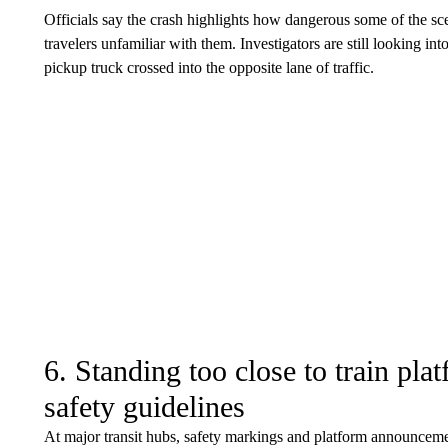
Officials say the crash highlights how dangerous some of the sce
travelers unfamiliar with them. Investigators are still looking in
pickup truck crossed into the opposite lane of traffic.
6. Standing too close to train plat
safety guidelines
At major transit hubs, safety markings and platform announcemen