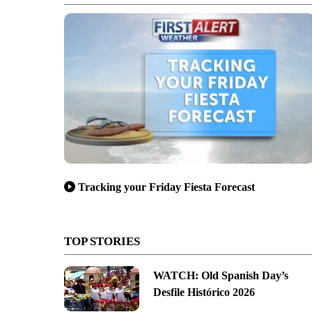
Tracking your Friday Fiesta Forecast
TOP STORIES
WATCH: Old Spanish Day’s
Desfile Histórico 2026