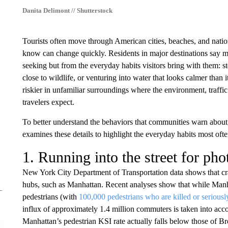
Danita Delimont // Shutterstock
Tourists often move through American cities, beaches, and nation
know can change quickly. Residents in major destinations say ma
seeking but from the everyday habits visitors bring with them: st
close to wildlife, or venturing into water that looks calmer than 
riskier in unfamiliar surroundings where the environment, traffic
travelers expect.
To better understand the behaviors that communities warn abou
examines these details to highlight the everyday habits most ofte
1. Running into the street for pho
New York City Department of Transportation data shows that cra
hubs, such as Manhattan. Recent analyses show that while Manhat
pedestrians (with
100,000 pedestrians who are killed or seriousl
influx of approximately 1.4 million commuters is taken into acc
Manhattan’s pedestrian KSI rate actually falls below those of 