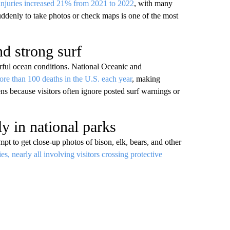
injuries increased 21% from 2021 to 2022
, with many
uddenly to take photos or check maps is one of the most
nd strong surf
erful ocean conditions. National Oceanic and
ore than 100 deaths in the U.S. each year
, making
ns because visitors often ignore posted surf warnings or
ly in national parks
mpt to get close-up photos of bison, elk, bears, and other
ies, nearly all involving visitors crossing protective