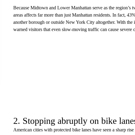
Because Midtown and Lower Manhattan serve as the region’s two l
areas affects far more than just Manhattan residents. In fact, 43%
another borough or outside New York City altogether. With the inf
warned visitors that even slow-moving traffic can cause severe or
2. Stopping abruptly on bike lane
American cities with protected bike lanes have seen a sharp rise i