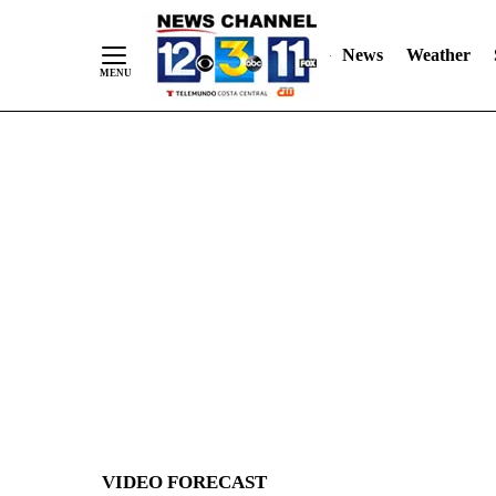
News
Weather
Skip
to
Content
VIDEO FORECAST