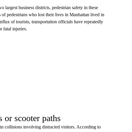
argest business districts, pedestrian safety in these
 of pedestrians who lost their lives in Manhattan lived in
lux of tourists, transportation officials have repeatedly
 fatal injuries.
s or scooter paths
n collisions involving distracted visitors. According to