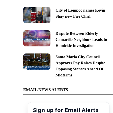
City of Lompoc names Kevin
Shay new Fire Chief
Dispute Between Elderly
Camarillo Neighbors Leads to
Homicide Investigation
Santa Maria City Council
Approves Pay Raises Despite
Opposing Stances Ahead Of
Midterms
EMAIL NEWS ALERTS
Sign up for Email Alerts