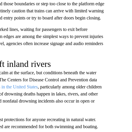
nd those boundaries or step too close to the platform edge
tinely caution that trains can arrive with limited warning
entry points or try to board after doors begin closing.
ked lines, waiting for passengers to exit before
m edges are among the simplest ways to prevent injuries
avel, agencies often increase signage and audio reminders
t inland rivers
calm at the surface, but conditions beneath the water
 The Centers for Disease Control and Prevention data
 in the United States
, particularly among older children
 of drowning deaths happen in lakes, rivers, and other
d nonfatal drowning incidents also occur in open or
est protections for anyone recreating in natural water.
cured are recommended for both swimming and boating.