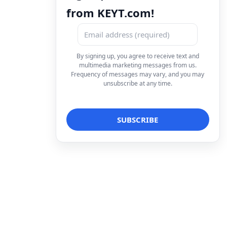
from KEYT.com!
By signing up, you agree to receive text and
multimedia marketing messages from us.
Frequency of messages may vary, and you may
unsubscribe at any time.