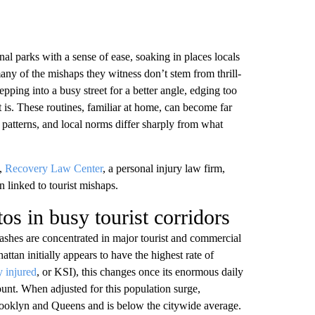
al parks with a sense of ease, soaking in places locals
ny of the mishaps they witness don’t stem from thrill-
epping into a busy street for a better angle, edging too
it is. These routines, familiar at home, can become far
 patterns, and local norms differ sharply from what
t,
Recovery Law Center
, a personal injury law firm,
n linked to tourist mishaps.
tos in busy tourist corridors
shes are concentrated in major tourist and commercial
tan initially appears to have the highest rate of
y injured
, or KSI), this changes once its enormous daily
ount. When adjusted for this population surge,
Brooklyn and Queens and is below the citywide average.