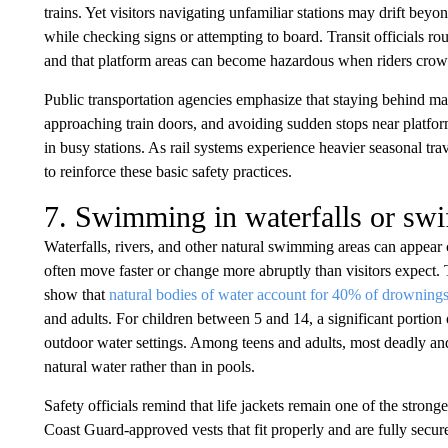
trains. Yet visitors navigating unfamiliar stations may drift beyo
while checking signs or attempting to board. Transit officials rou
and that platform areas can become hazardous when riders crowd 
Public transportation agencies emphasize that staying behind mar
approaching train doors, and avoiding sudden stops near platfor
in busy stations. As rail systems experience heavier seasonal tr
to reinforce these basic safety practices.
7. Swimming in waterfalls or swif
Waterfalls, rivers, and other natural swimming areas can appear 
often move faster or change more abruptly than visitors expect.
show that
natural bodies of water account for 40% of drownings
and adults. For children between 5 and 14, a significant portion
outdoor water settings. Among teens and adults, most deadly an
natural water rather than in pools.
Safety officials remind that life jackets remain one of the strong
Coast Guard-approved vests that fit properly and are fully se