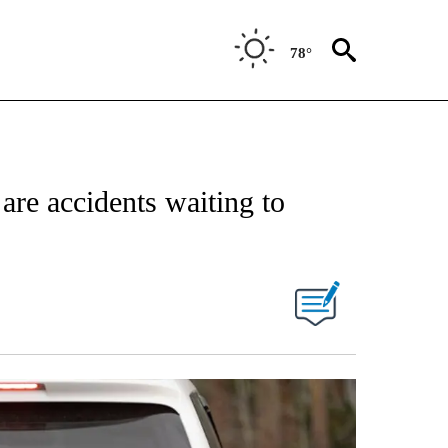
78°
 are accidents waiting to