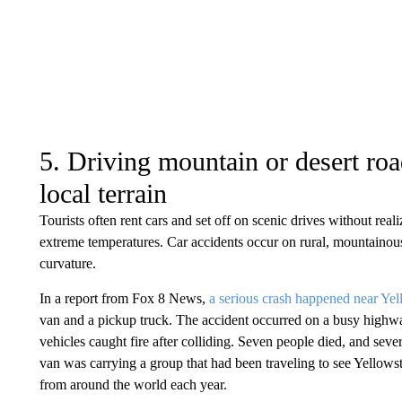
5. Driving mountain or desert ro
local terrain
Tourists often rent cars and set off on scenic drives without real
extreme temperatures. Car accidents occur on rural, mountainou
curvature.
In a report from Fox 8 News,
a serious crash happened near Ye
van and a pickup truck. The accident occurred on a busy highwa
vehicles caught fire after colliding. Seven people died, and seve
van was carrying a group that had been traveling to see Yellowsto
from around the world each year.