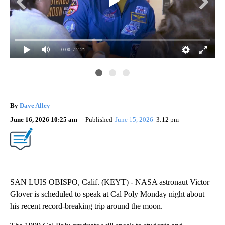
0:00
/ 2:21
By
Dave Alley
June 16, 2026 10:25 am
Published
June 15, 2026
3:12 pm
SAN LUIS OBISPO, Calif. (KEYT) - NASA astronaut Victor
Glover is scheduled to speak at Cal Poly Monday night about
his recent record-breaking trip around the moon.