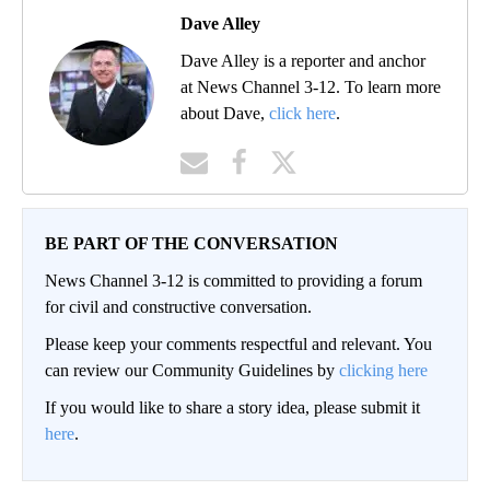
Dave Alley
Dave Alley is a reporter and anchor
at News Channel 3-12. To learn more
about Dave,
click here
.
BE PART OF THE CONVERSATION
News Channel 3-12 is committed to providing a forum
for civil and constructive conversation.
Please keep your comments respectful and relevant. You
can review our Community Guidelines by
clicking here
If you would like to share a story idea, please submit it
here
.