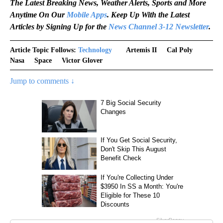
The Latest Breaking News, Weather Alerts, Sports and More
Anytime On Our
Mobile Apps
. Keep Up With the Latest
Articles by Signing Up for the
News Channel 3-12 Newsletter
.
Article Topic Follows:
Technology
Artemis II
Cal Poly
Nasa
Space
Victor Glover
Jump to comments ↓