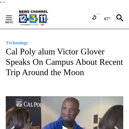
Skip
"
"
to
Content
67°
Technology
Cal Poly alum Victor Glover
Speaks On Campus About Recent
Trip Around the Moon