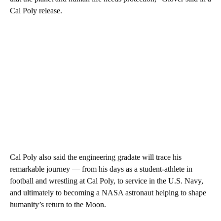
Cal Poly release.
Cal Poly also said the engineering gradate will trace his
remarkable journey — from his days as a student‑athlete in
football and wrestling at Cal Poly, to service in the U.S. Navy,
and ultimately to becoming a NASA astronaut helping to shape
humanity’s return to the Moon.