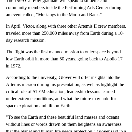
The 1999 Cal Poly graduate will speak to students and
community members inside the Performing Arts Center during
an event called, "Mustangs to the Moon and Back."
In April, Victor, along with three other Artemis II crew members,
traveled more than 250,000 miles away from Earth during a 10-
day research mission.
The flight was the first manned mission to outer space beyond
low Earth orbit in more than 50 years, going back to Apollo 17
in 1972.
According to the university, Glover will offer insights into the
Artemis mission during his presentation, as well as highlight the
critical role of STEM education, leadership lessons learned
under extreme conditions, and what the future may hold for
space exploration and life on Earth.
"To see the Earth and these beautiful land masses and oceans
without lines or words drawn on them heightens an awareness
that the planet and human life needs protection," Glover said in a