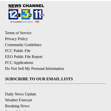
Terms of Service
Privacy Policy
Community Guidelines
FCC Public File
EEO Public File Report
FCC Applications
Do Not Sell My Personal Information
SUBSCRIBE TO OUR EMAIL LISTS
Daily News Update
Weather Forecast
Breaking News