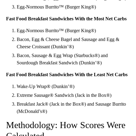
Egg-Normous Burrito™ (Burger King®)
Fast Food Breakfast Sandwiches With the Most Net Carbs
Egg-Normous Burrito™ (Burger King®)
Bacon, Egg & Cheese Bagel and Sausage and Egg &
Cheese Croissant (Dunkin’®)
Bacon, Sausage & Egg Wrap (Starbucks®) and
Sourdough Breakfast Sandwich (Dunkin’®)
Fast Food Breakfast Sandwiches With the Least Net Carbs
Wake-Up Wrap® (Dunkin’®)
Extreme Sausage® Sandwich (Jack in the Box®)
Breakfast Jack® (Jack in the Box®) and Sausage Burrito
(McDonald’s®)
Methodology: How Scores Were
Calculated