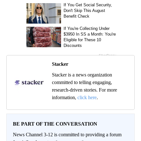
Stacker
Stacker is a news organization
committed to telling engaging,
research-driven stories. For more
information,
click here
.
BE PART OF THE CONVERSATION
News Channel 3-12 is committed to providing a forum