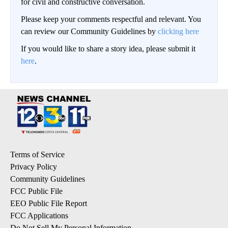
for civil and constructive conversation.
Please keep your comments respectful and relevant. You
can review our Community Guidelines by
clicking here
If you would like to share a story idea, please submit it
here
.
Terms of Service
Privacy Policy
Community Guidelines
FCC Public File
EEO Public File Report
FCC Applications
Do Not Sell My Personal Information