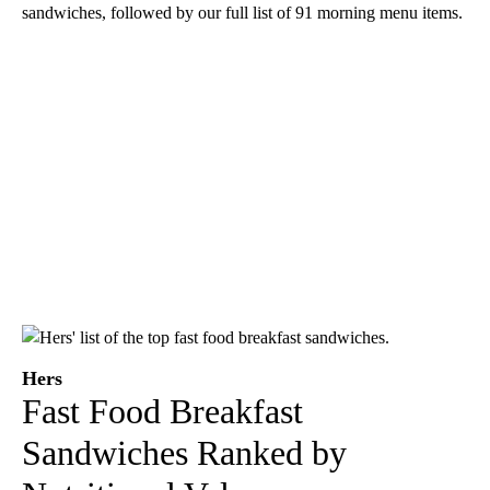
sandwiches, followed by our full list of 91 morning menu items.
Hers
Fast Food Breakfast
Sandwiches Ranked by