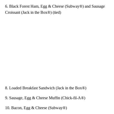
6. Black Forest Ham, Egg & Cheese (Subway®) and Sausage
Croissant (Jack in the Box®) (tied)
8. Loaded Breakfast Sandwich (Jack in the Box®)
9. Sausage, Egg & Cheese Muffin (Chick-fil-A®)
10. Bacon, Egg & Cheese (Subway®)