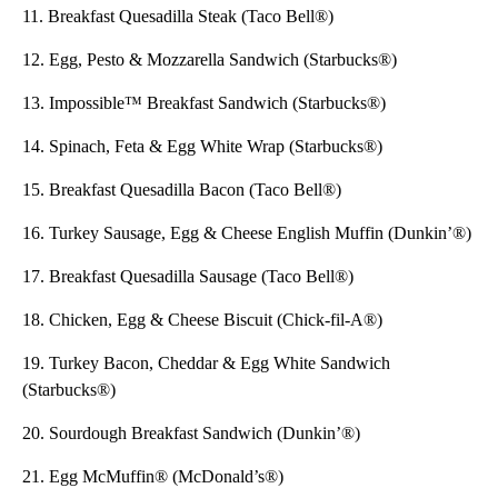
11. Breakfast Quesadilla Steak (Taco Bell®)
12. Egg, Pesto & Mozzarella Sandwich (Starbucks®)
13. Impossible™ Breakfast Sandwich (Starbucks®)
14. Spinach, Feta & Egg White Wrap (Starbucks®)
15. Breakfast Quesadilla Bacon (Taco Bell®)
16. Turkey Sausage, Egg & Cheese English Muffin (Dunkin’®)
17. Breakfast Quesadilla Sausage (Taco Bell®)
18. Chicken, Egg & Cheese Biscuit (Chick-fil-A®)
19. Turkey Bacon, Cheddar & Egg White Sandwich
(Starbucks®)
20. Sourdough Breakfast Sandwich (Dunkin’®)
21. Egg McMuffin® (McDonald’s®)