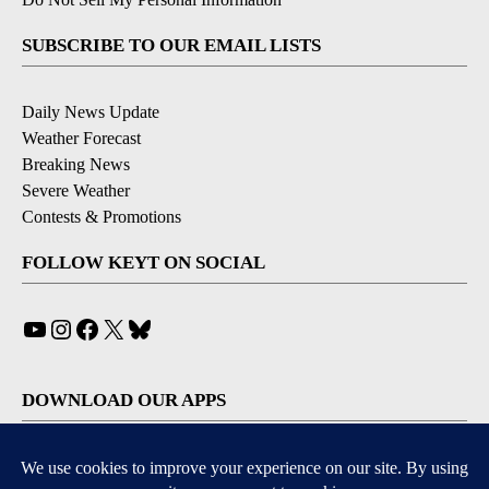
SUBSCRIBE TO OUR EMAIL LISTS
Daily News Update
Weather Forecast
Breaking News
Severe Weather
Contests & Promotions
FOLLOW KEYT ON SOCIAL
YouTube
Instagram
Facebook
X
Bluesky
DOWNLOAD OUR APPS
Available for iOS and Android