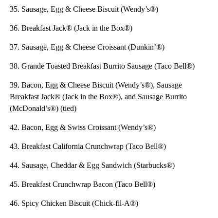
35. Sausage, Egg & Cheese Biscuit (Wendy’s®)
36. Breakfast Jack® (Jack in the Box®)
37. Sausage, Egg & Cheese Croissant (Dunkin’®)
38. Grande Toasted Breakfast Burrito Sausage (Taco Bell®)
39. Bacon, Egg & Cheese Biscuit (Wendy’s®), Sausage
Breakfast Jack® (Jack in the Box®), and Sausage Burrito
(McDonald’s®) (tied)
42. Bacon, Egg & Swiss Croissant (Wendy’s®)
43. Breakfast California Crunchwrap (Taco Bell®)
44. Sausage, Cheddar & Egg Sandwich (Starbucks®)
45. Breakfast Crunchwrap Bacon (Taco Bell®)
46. Spicy Chicken Biscuit (Chick-fil-A®)