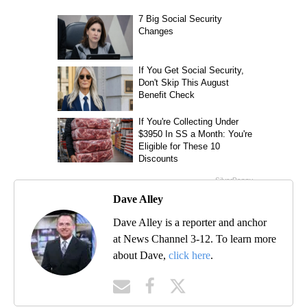
Dave Alley
Dave Alley is a reporter and anchor
at News Channel 3-12. To learn more
about Dave,
click here
.