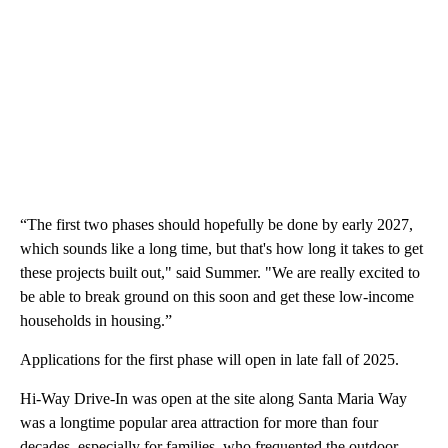
“The first two phases should hopefully be done by early 2027,
which sounds like a long time, but that's how long it takes to get
these projects built out," said Summer. "We are really excited to
be able to break ground on this soon and get these low-income
households in housing.”
Applications for the first phase will open in late fall of 2025.
Hi-Way Drive-In was open at the site along Santa Maria Way
was a longtime popular area attraction for more than four
decades, especially for families, who frequented the outdoor