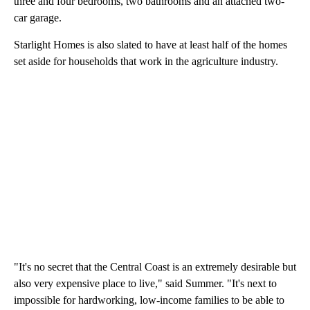
three and four bedrooms, two bathrooms and an attached two-
car garage.
Starlight Homes is also slated to have at least half of the homes
set aside for households that work in the agriculture industry.
"It's no secret that the Central Coast is an extremely desirable but
also very expensive place to live," said Summer. "It's next to
impossible for hardworking, low-income families to be able to