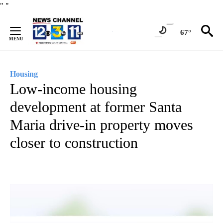
Skip
"
"
to
Content
67°
Housing
Low-income housing
development at former Santa
Maria drive-in property moves
closer to construction