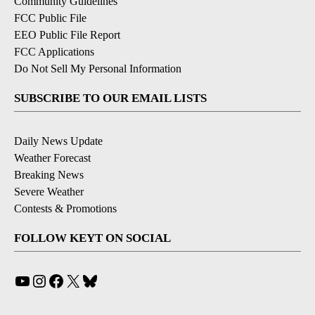
Community Guidelines
FCC Public File
EEO Public File Report
FCC Applications
Do Not Sell My Personal Information
SUBSCRIBE TO OUR EMAIL LISTS
Daily News Update
Weather Forecast
Breaking News
Severe Weather
Contests & Promotions
FOLLOW KEYT ON SOCIAL
YouTube
Instagram
Facebook
X
Bluesky