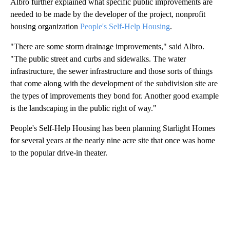
Albro further explained what specific public improvements are
needed to be made by the developer of the project, nonprofit
housing organization
People's Self-Help Housing
.
"There are some storm drainage improvements," said Albro.
"The public street and curbs and sidewalks. The water
infrastructure, the sewer infrastructure and those sorts of things
that come along with the development of the subdivision site are
the types of improvements they bond for. Another good example
is the landscaping in the public right of way."
People's Self-Help Housing has been planning Starlight Homes
for several years at the nearly nine acre site that once was home
to the popular drive-in theater.