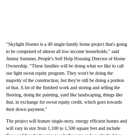
"Skylight Homes is a 49 single-family home project that's going
to be comprised of almost all low-income households," said
Jimmy Summer, People's Self Help Housing Director of Home
Ownership. "These families will be doing what we like to call
our light sweat equity program. They won't be doing the
majority of the construction, but they're still be doing a portion
of that. A lot of the finished work and storing and selling the
flooring, doing the painting, yard like landscaping, things like
that, in exchange for sweat equity credit, which goes towards
their down payment."
The project will feature single-story, energy efficient homes and
will vary in size from 1,100 to 1,500 square feet and include