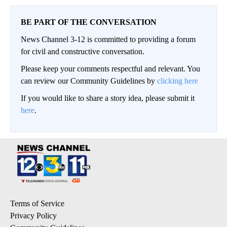
BE PART OF THE CONVERSATION
News Channel 3-12 is committed to providing a forum
for civil and constructive conversation.
Please keep your comments respectful and relevant. You
can review our Community Guidelines by
clicking here
If you would like to share a story idea, please submit it
here
.
Terms of Service
Privacy Policy