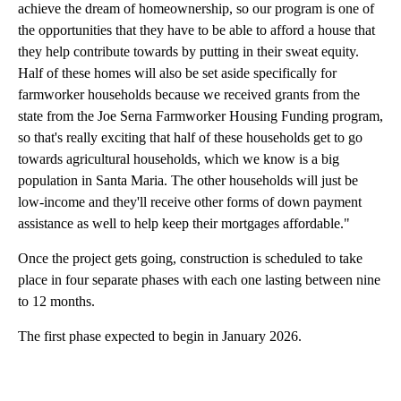
achieve the dream of homeownership, so our program is one of
the opportunities that they have to be able to afford a house that
they help contribute towards by putting in their sweat equity.
Half of these homes will also be set aside specifically for
farmworker households because we received grants from the
state from the Joe Serna Farmworker Housing Funding program,
so that's really exciting that half of these households get to go
towards agricultural households, which we know is a big
population in Santa Maria. The other households will just be
low-income and they'll receive other forms of down payment
assistance as well to help keep their mortgages affordable."
Once the project gets going, construction is scheduled to take
place in four separate phases with each one lasting between nine
to 12 months.
The first phase expected to begin in January 2026.