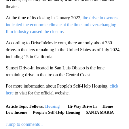
theater.
At the time of its closing in January 2022,
the drive in owners
indicated the economic climate at the time and ever-changing
film industry caused the closure
.
According to DriveInMovie.com, there are only about 330
drive-in theaters remaining in the United States as of July 2024,
including 15 in California.
Sunset Drive-In located in San Luis Obispo is the lone
remaining drive in theatre on the Central Coast.
For more information about People's Self-Help Housing,
click
here
to visit for the official website.
Article Topic Follows:
Housing
Hi-Way Drive In
Home
Low Income
People's Self-Help Housing
SANTA MARIA
Jump to comments ↓