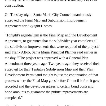
construction.
On Tuesday night, Santa Maria City Council unanimously
approved the Final Map and Subdivision Improvement
Agreement for Skylight Homes.
"Tonight's agenda item is the Final Map and the Development
Agreement, to guarantee that the subdivider year completes all
the subdivision improvements that were required of the project,"
said Frank Albro, Santa Maria Principal Planner said earlier in
the day. "The project was approved with a General Plan
Amendment three years ago. Two years ago, they received their
approval for their Tentative Subdivision Map and their Plan
Development Permit and tonight is just the continuation of that
process where the Final Map goes before Council before it gets
recorded and the developer agrees to certain bond costs and
bond amounts to guarantee the public improvements are
completed."