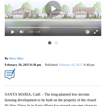
0:00
/ 2:19
Ima
Al
By
Dave Alley
February 18, 2025 6:30 pm
Published
February 18, 2025
6:48 pm
SANTA MARIA, Calif. - The long-planned low-income
housing development to be built on the property of the closed
Hi-Way Drive-In in Santa Maria has moved one step closer to