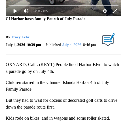
0:00
/ 0:27
CI Harbor hosts family Fourth of July Parade
By
Tracy Lehr
July 4, 2026 10:39 pm
Published
July 4, 2026
8:46 pm
OXNARD, Calif. (KEYT) People lined Harbor Blvd. to watch
a parade go by on July 4th.
Children starred in the Channel Islands Harbor 4th of July
Family Parade.
But they had to wait for dozens of decorated golf carts to drive
down the parade route first.
Kids rode on bikes, and in wagons and some roller skated.