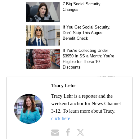
Tracy Lehr
Tracy Lehr is a reporter and the
weekend anchor for News Channel
3-12. To learn more about Tracy,
click here