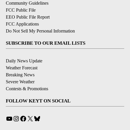
Community Guidelines
FCC Public File
EEO Public File Report
FCC Applications
Do Not Sell My Personal Information
SUBSCRIBE TO OUR EMAIL LISTS
Daily News Update
Weather Forecast
Breaking News
Severe Weather
Contests & Promotions
FOLLOW KEYT ON SOCIAL
YouTube
Instagram
Facebook
X
Bluesky