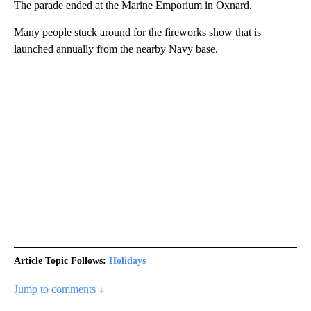
The parade ended at the Marine Emporium in Oxnard.
Many people stuck around for the fireworks show that is
launched annually from the nearby Navy base.
Article Topic Follows:
Holidays
Jump to comments ↓