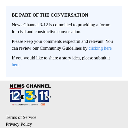
BE PART OF THE CONVERSATION
News Channel 3-12 is committed to providing a forum
for civil and constructive conversation.
Please keep your comments respectful and relevant. You
can review our Community Guidelines by
clicking here
If you would like to share a story idea, please submit it
here
.
Terms of Service
Privacy Policy