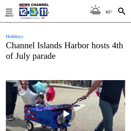
Skip
to
65°
Content
Holidays
Channel Islands Harbor hosts 4th
of July parade