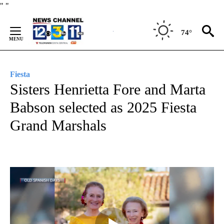
Skip
"
"
to
Content
74°
Fiesta
Sisters Henrietta Fore and Marta
Babson selected as 2025 Fiesta
Grand Marshals