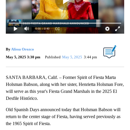
0:00
/ 0:40
By
Alissa Orozco
May 5, 2025 3:30 pm
Published
May 5, 2025
3:44 pm
SANTA BARBARA, Calif. – Former Spirit of Fiesta Marta
Holsman Babson, along with her sister, Henrietta Holsman Fore,
will serve as this year's Fiesta Grand Marshals in the 2025 El
Desfile Histórico.
Old Spanish Days announced today that Holsman Babson will
return to the center stage of Fiesta, having served previously as
the 1965 Spirit of Fiesta.