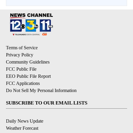
Terms of Service
Privacy Policy
Community Guidelines
FCC Public File
EEO Public File Report
FCC Applications
Do Not Sell My Personal Information
SUBSCRIBE TO OUR EMAIL LISTS
Daily News Update
Weather Forecast