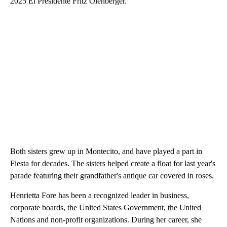
2025 El Presidente Fritz Olenberger.
Both sisters grew up in Montecito, and have played a part in
Fiesta for decades. The sisters helped create a float for last year's
parade featuring their grandfather's antique car covered in roses.
Henrietta Fore has been a recognized leader in business,
corporate boards, the United States Government, the United
Nations and non-profit organizations. During her career, she