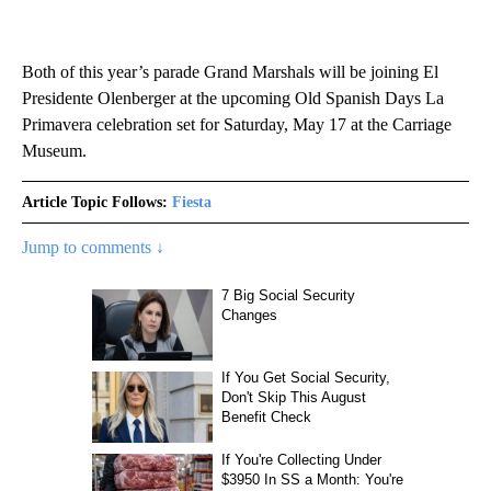
Both of this year’s parade Grand Marshals will be joining El
Presidente Olenberger at the upcoming Old Spanish Days La
Primavera celebration set for Saturday, May 17 at the Carriage
Museum.
Article Topic Follows:
Fiesta
Jump to comments ↓