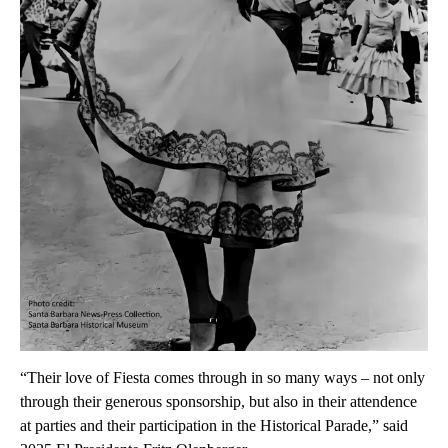
“Their love of Fiesta comes through in so many ways – not only
through their generous sponsorship, but also in their attendence
at parties and their participation in the Historical Parade,” said