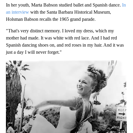
In her youth, Marta Babson studied ballet and Spanish dance.
In
an interview
with the Santa Barbara Historical Museum,
Holsman Babson recalls the 1965 grand parade.
"That's very distinct memory. I loved my dress, which my
mother had made. It was white with red lace. And I had red
Spanish dancing shoes on, and red roses in my hair. And it was
just a day I will never forget."