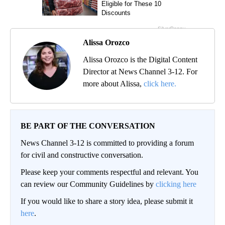
Alissa Orozco
Alissa Orozco is the Digital Content
Director at News Channel 3-12. For
more about Alissa,
click here.
BE PART OF THE CONVERSATION
News Channel 3-12 is committed to providing a forum
for civil and constructive conversation.
Please keep your comments respectful and relevant. You
can review our Community Guidelines by
clicking here
If you would like to share a story idea, please submit it
here
.