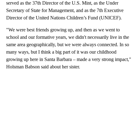
served as the 37th Director of the U.S. Mint, as the Under
Secretary of State for Management, and as the 7th Executive
Director of the United Nations Children’s Fund (UNICEF).
"We were best friends growing up, and then as we went to
school and our formative years, we didn't necessarily live in the
same area geographically, but we were always connected. In so
many ways, but I think a big part of it was our childhood
growing up here in Santa Barbara – made a very strong impact,"
Holsman Babson said about her sister.