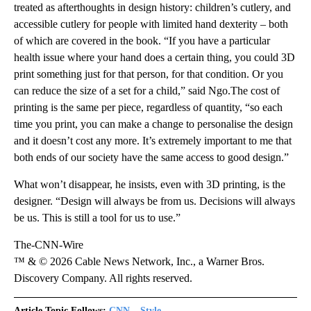
treated as afterthoughts in design history: children’s cutlery, and
accessible cutlery for people with limited hand dexterity – both
of which are covered in the book. “If you have a particular
health issue where your hand does a certain thing, you could 3D
print something just for that person, for that condition. Or you
can reduce the size of a set for a child,” said Ngo.The cost of
printing is the same per piece, regardless of quantity, “so each
time you print, you can make a change to personalise the design
and it doesn’t cost any more. It’s extremely important to me that
both ends of our society have the same access to good design.”
What won’t disappear, he insists, even with 3D printing, is the
designer. “Design will always be from us. Decisions will always
be us. This is still a tool for us to use.”
The-CNN-Wire
™ & © 2026 Cable News Network, Inc., a Warner Bros.
Discovery Company. All rights reserved.
Article Topic Follows:
CNN – Style