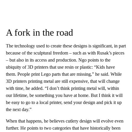
A fork in the road
The technology used to create these designs is significant, in part
because of the sculptural freedom – such as with Rusak’s pieces
– but also in its access and production. Ngo points to the
ubiquity of 3D printers that use resin or plastic: “Kids have
them. People print Lego parts that are missing,” he said. While
3D printers printing metal are still expensive, that will change
with time, he added. “I don’t think printing metal will, within
our lifetime, be something you have at home. But I think it will
be easy to go to a local printer, send your design and pick it up
the next day.”
When that happens, he believes cutlery design will evolve even
further. He points to two categories that have historically been