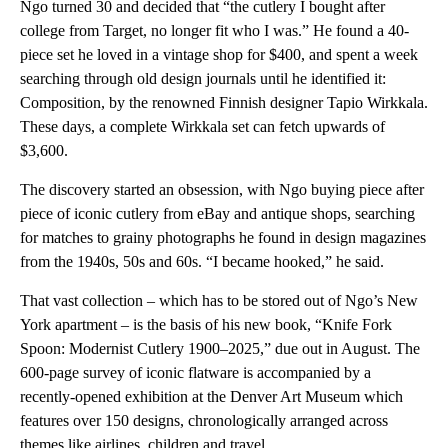
Ngo turned 30 and decided that “the cutlery I bought after
college from Target, no longer fit who I was.” He found a 40-
piece set he loved in a vintage shop for $400, and spent a week
searching through old design journals until he identified it:
Composition, by the renowned Finnish designer Tapio Wirkkala.
These days, a complete Wirkkala set can fetch upwards of
$3,600.
The discovery started an obsession, with Ngo buying piece after
piece of iconic cutlery from eBay and antique shops, searching
for matches to grainy photographs he found in design magazines
from the 1940s, 50s and 60s. “I became hooked,” he said.
That vast collection – which has to be stored out of Ngo’s New
York apartment – is the basis of his new book, “Knife Fork
Spoon: Modernist Cutlery 1900–2025,” due out in August. The
600-page survey of iconic flatware is accompanied by a
recently-opened exhibition at the Denver Art Museum which
features over 150 designs, chronologically arranged across
themes like airlines, children and travel.