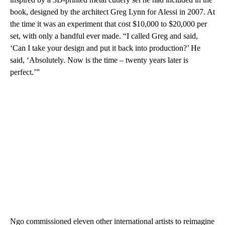
book, designed by the architect Greg Lynn for Alessi in 2007. At
the time it was an experiment that cost $10,000 to $20,000 per
set, with only a handful ever made. “I called Greg and said,
‘Can I take your design and put it back into production?’ He
said, ‘Absolutely. Now is the time – twenty years later is
perfect.’”
Ngo commissioned eleven other international artists to reimagine