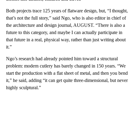
Both projects trace 125 years of flatware design, but, “I thought,
that’s not the full story,” said Ngo, who is also editor in chief of
the architecture and design journal, AUGUST. “There is also a
future to this category, and maybe I can actually participate in
that future in a real, physical way, rather than just writing about
it.”
Ngo’s research had already pointed him toward a structural
problem: modern cutlery has barely changed in 150 years. “We
start the production with a flat sheet of metal, and then you bend
it,” he said, adding “it can get quite three-dimensional, but never
highly sculptural.”