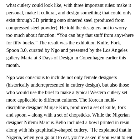
what cutlery could look like, with three important rules: make it
personal, make it cultural, and design something that could only
exist through 3D printing onto sintered steel (produced from
compressed steel powder). He told the designers not to worry
too much about function: “You can buy that stuff from anywhere
for fifty bucks.” The result was the exhibition Knife, Fork,
Spoon 3.0, curated by Ngo and presented by the Los Angeles
gallery Marta at 3 Days of Design in Copenhagen earlier this
month.
Ngo was conscious to include not only female designers
(historically underrepresented in cutlery design), but also those
who would use the brief to make a typical Western cutlery set
more applicable to different cultures. The Korean multi-
discipline designer Minjae Kim, produced a set of knife, fork
and spoon – along with a set of chopsticks. While the Nigerian
designer Nifemi Marcus-Bello included a bowl printed in resin
along with his graphically-shaped cutlery. “He explained that in
Nigeria, when you go out to eat, you’re asked if you want to eat