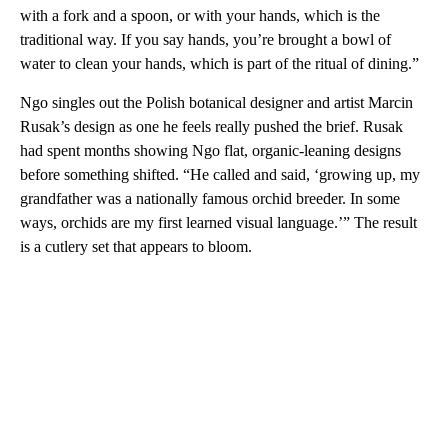
with a fork and a spoon, or with your hands, which is the
traditional way. If you say hands, you’re brought a bowl of
water to clean your hands, which is part of the ritual of dining.”
Ngo singles out the Polish botanical designer and artist Marcin
Rusak’s design as one he feels really pushed the brief. Rusak
had spent months showing Ngo flat, organic-leaning designs
before something shifted. “He called and said, ‘growing up, my
grandfather was a nationally famous orchid breeder. In some
ways, orchids are my first learned visual language.’” The result
is a cutlery set that appears to bloom.