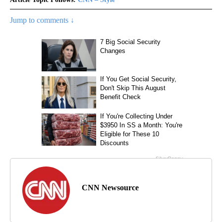
Jump to comments ↓
CNN Newsource