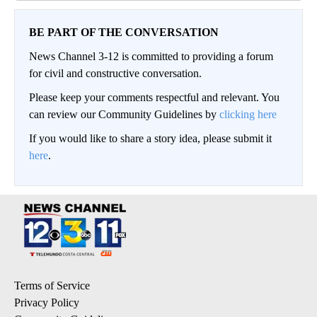
BE PART OF THE CONVERSATION
News Channel 3-12 is committed to providing a forum
for civil and constructive conversation.
Please keep your comments respectful and relevant. You
can review our Community Guidelines by
clicking here
If you would like to share a story idea, please submit it
here
.
Terms of Service
Privacy Policy