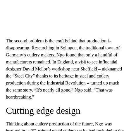
The second problem is the craft behind that production is
disappearing. Researching in Solingen, the traditional town of
Germany’s cutlery makers, Ngo found that only a handful of
manufacturers remained. In England, a visit to see influential
designer David Mellor’s workshop near Sheffield – nicknamed
the “Steel City” thanks to its heritage in steel and cutlery
production during the Industrial Revolution – turned up much
the same story. “It’s nearly all gone,” Ngo said. “That was
heartbreaking.”
Cutting edge design
Thinking about cutlery production of the future, Ngo was
inspired by a 3D-printed metal cutlery set he had included in the