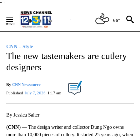
Skip
"
"
to
Content
66°
CNN – Style
The new tastemakers are cutlery
designers
By
CNN Newsource
Published
July 7, 2026
1:17 am
By Jessica Salter
(CNN) —
The design writer and collector Dung Ngo owns
more than 10,000 pieces of cutlery. It started 25 years ago, when