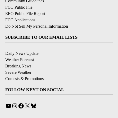
Community Guidelines
FCC Public File
EEO Public File Report
FCC Applications
Do Not Sell My Personal Information
SUBSCRIBE TO OUR EMAIL LISTS
Daily News Update
Weather Forecast
Breaking News
Severe Weather
Contests & Promotions
FOLLOW KEYT ON SOCIAL
YouTube
Instagram
Facebook
X
Bluesky