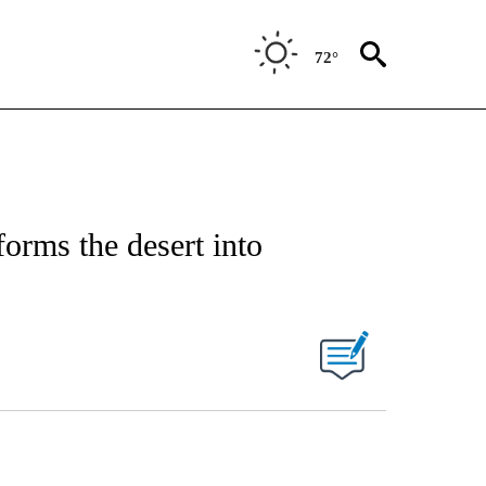
72°
forms the desert into