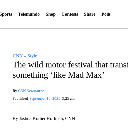
Sports
Telemundo
Shop
Contests
Share
Polls
CNN – Style
The wild motor festival that trans
something ‘like Mad Max’
By
CNN Newsource
Published
September 16, 2025
3:25 am
By Joshua Korber Hoffman, CNN