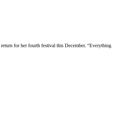
eturn for her fourth festival this December. “Everything