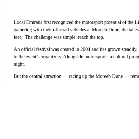
Local Emiratis first recognized the motorsport potential of th
gathering with their off-road vehicles
at Moreeb Dune, the talles
feet). The challenge was simple: reach the top.
An official festival was created in 2004 and has grown steadily.
to the event’s organizers. Alongside motorsports, a cultural pr
night.
But the central attraction — racing up the Moreeb Dune — rema