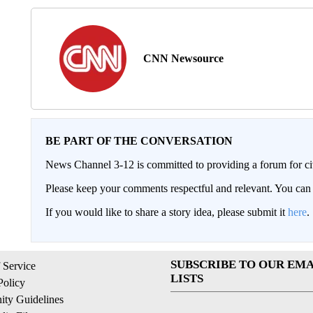
CNN Newsource
BE PART OF THE CONVERSATION
News Channel 3-12 is committed to providing a forum for civ
Please keep your comments respectful and relevant. You c
If you would like to share a story idea, please submit it
here
.
SUBSCRIBE TO OUR EMA
 Service
LISTS
Policy
ty Guidelines