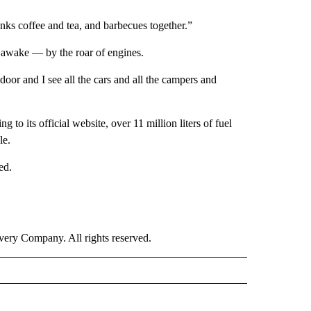
ks coffee and tea, and barbecues together.”
pt awake — by the roar of engines.
oor and I see all the cars and all the campers and
 to its official website, over 11 million liters of fuel
le.
ed.
ry Company. All rights reserved.