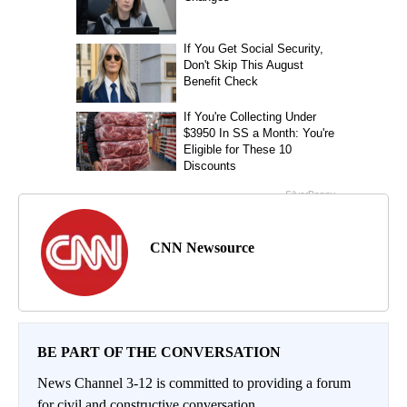
CNN Newsource
BE PART OF THE CONVERSATION
News Channel 3-12 is committed to providing a forum
for civil and constructive conversation.