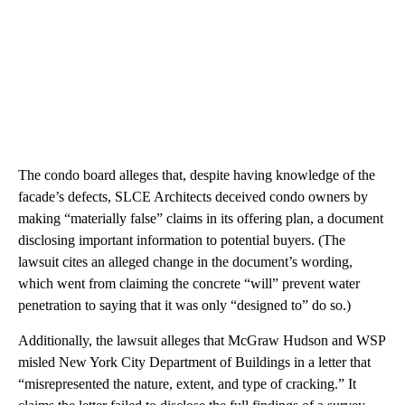
The condo board alleges that, despite having knowledge of the
facade’s defects, SLCE Architects deceived condo owners by
making “materially false” claims in its offering plan, a document
disclosing important information to potential buyers. (The
lawsuit cites an alleged change in the document’s wording,
which went from claiming the concrete “will” prevent water
penetration to saying that it was only “designed to” do so.)
Additionally, the lawsuit alleges that McGraw Hudson and WSP
misled New York City Department of Buildings in a letter that
“misrepresented the nature, extent, and type of cracking.” It