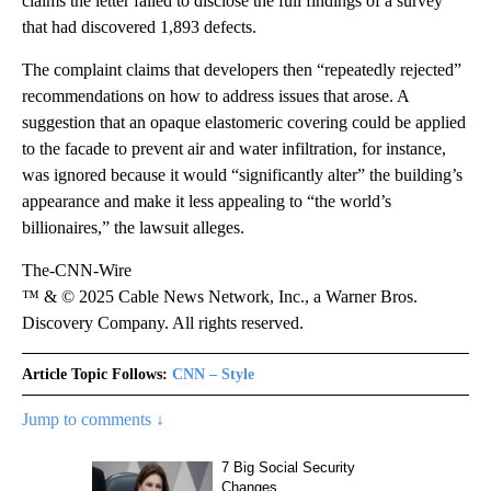
claims the letter failed to disclose the full findings of a survey
that had discovered 1,893 defects.
The complaint claims that developers then “repeatedly rejected”
recommendations on how to address issues that arose. A
suggestion that an opaque elastomeric covering could be applied
to the facade to prevent air and water infiltration, for instance,
was ignored because it would “significantly alter” the building’s
appearance and make it less appealing to “the world’s
billionaires,” the lawsuit alleges.
The-CNN-Wire
™ & © 2025 Cable News Network, Inc., a Warner Bros.
Discovery Company. All rights reserved.
Article Topic Follows:
CNN – Style
Jump to comments ↓