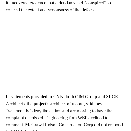
it uncovered evidence that defendants had “conspired” to
conceal the extent and seriousness of the defects.
In statements provided to CNN, both CIM Group and SLCE
Architects, the project’s architect of record, said they
“vehemently” deny the claims and are moving to have the
complaint dismissed. Engineering firm WSP declined to
comment. McGraw Hudson Construction Corp did not respond