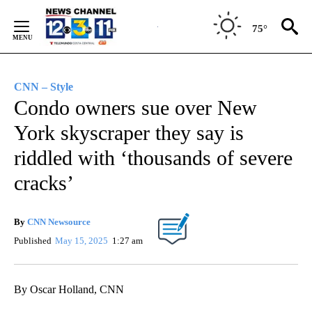
Skip
to
75°
Content
CNN – Style
Condo owners sue over New
York skyscraper they say is
riddled with ‘thousands of severe
cracks’
By
CNN Newsource
Published
May 15, 2025
1:27 am
By Oscar Holland, CNN