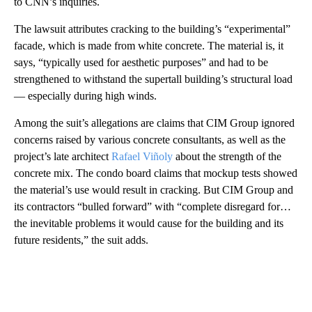
to CNN’s inquiries.
The lawsuit attributes cracking to the building’s “experimental”
facade, which is made from white concrete. The material is, it
says, “typically used for aesthetic purposes” and had to be
strengthened to withstand the supertall building’s structural load
— especially during high winds.
Among the suit’s allegations are claims that CIM Group ignored
concerns raised by various concrete consultants, as well as the
project’s late architect
Rafael Viñoly
about the strength of the
concrete mix. The condo board claims that mockup tests showed
the material’s use would result in cracking. But CIM Group and
its contractors “bulled forward” with “complete disregard for…
the inevitable problems it would cause for the building and its
future residents,” the suit adds.