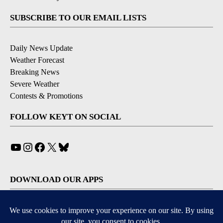
SUBSCRIBE TO OUR EMAIL LISTS
Daily News Update
Weather Forecast
Breaking News
Severe Weather
Contests & Promotions
FOLLOW KEYT ON SOCIAL
YouTube
Instagram
Facebook
X
Bluesky
DOWNLOAD OUR APPS
Available for iOS and Android