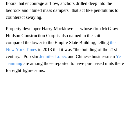
floors that encourage airflow, anchors drilled deep into the
bedrock and “tuned mass dampers” that act like pendulums to
counteract swaying.
Property developer Harry Macklowe — whose firm McGraw
Hudson Construction Corp is also named in the suit —
compared the tower to the Empire State Building, telling
the
New York Times
in 2013 that it was “the building of the 21st
century.” Pop star
Jennifer Lopez
and Chinese businessman
Ye
Jianming
are among those reported to have purchased units there
for eight-figure sums.