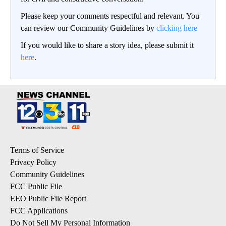
Please keep your comments respectful and relevant. You
can review our Community Guidelines by
clicking here
If you would like to share a story idea, please submit it
here
.
Terms of Service
Privacy Policy
Community Guidelines
FCC Public File
EEO Public File Report
FCC Applications
Do Not Sell My Personal Information