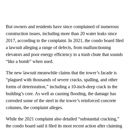
But owners and residents have since complained of numerous
construction issues, including more than 20 water leaks since
2017, according to the complaint. In 2021, the condo board filed
a lawsuit alleging a range of defects, from malfunctioning
elevators and poor energy efficiency to a trash chute that sounds
“like a bomb” when used.
The new lawsuit meanwhile claims that the tower’s facade is
“plagued with thousands of severe cracks, spalling, and other
forms of deterioration,” including a 10-inch-deep crack in the
building’s core. As well as causing flooding, the damage has
corroded some of the steel in the tower’s reinforced concrete
columns, the complaint alleges.
While the 2021 complaint also detailed “substantial cracking,”
the condo board said it filed its most recent action after claiming