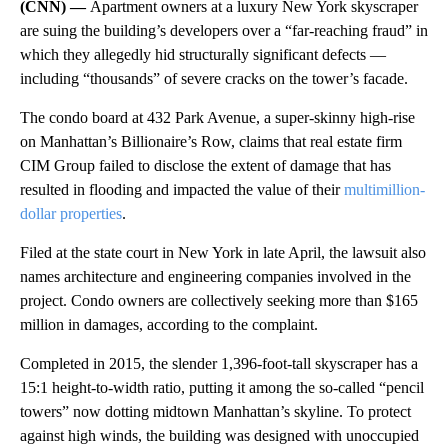
(CNN) —
Apartment owners at a luxury New York skyscraper
are suing the building’s developers over a “far-reaching fraud” in
which they allegedly hid structurally significant defects —
including “thousands” of severe cracks on the tower’s facade.
The condo board at 432 Park Avenue, a super-skinny high-rise
on Manhattan’s Billionaire’s Row, claims that real estate firm
CIM Group failed to disclose the extent of damage that has
resulted in flooding and impacted the value of their
multimillion-
dollar properties
.
Filed at the state court in New York in late April, the lawsuit also
names architecture and engineering companies involved in the
project. Condo owners are collectively seeking more than $165
million in damages, according to the complaint.
Completed in 2015, the slender 1,396-foot-tall skyscraper has a
15:1 height-to-width ratio, putting it among the so-called “pencil
towers” now dotting midtown Manhattan’s skyline. To protect
against high winds, the building was designed with unoccupied