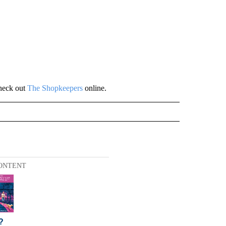
heck out
The Shopkeepers
online.
ONTENT