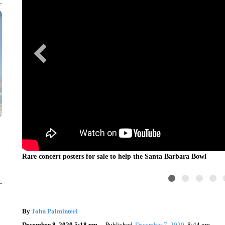
ri)
Rare concert posters for sale to help the Santa Barbara Bowl
By
John Palminteri
December 8, 2020 5:18 pm
Published
December 7, 2020
8:44 pm