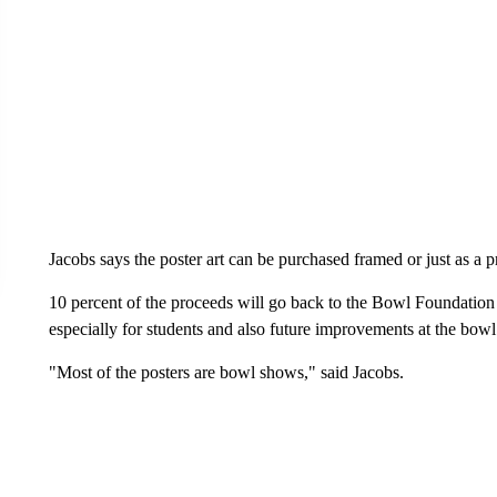
Jacobs says the poster art can be purchased framed or just as a pr
10 percent of the proceeds will go back to the Bowl Foundation
especially for students and also future improvements at the bow
"Most of the posters are bowl shows," said Jacobs.