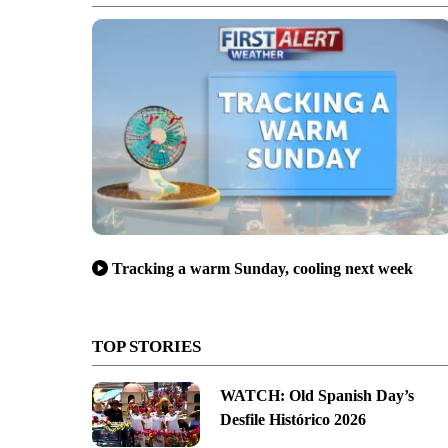
Barbara to raise money for the Santa Barbara Bowl. (Photo: John Palminte
Tracking a warm Sunday, cooling next week
TOP STORIES
WATCH: Old Spanish Day’s
Desfile Histórico 2026