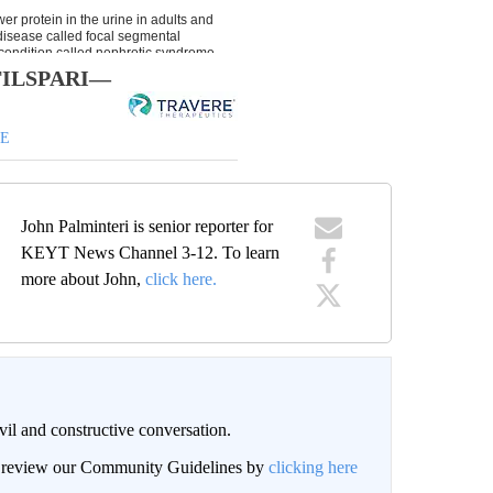
h FILSPARI—
DE
John Palminteri is senior reporter for
KEYT News Channel 3-12. To learn
more about John,
click here.
il and constructive conversation.
an review our Community Guidelines by
clicking here