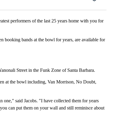
st performers of the last 25 years home with you for
n booking bands at the bowl for years, are available for
Yanonali Street in the Funk Zone of Santa Barbara.
 been at the bowl including, Van Morrison, No Doubt,
l in one," said Jacobs. "I have collected them for years
d you can put them on your wall and still reminisce about