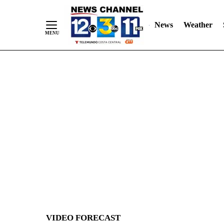
News
Weather
Skip
to
Content
VIDEO FORECAST