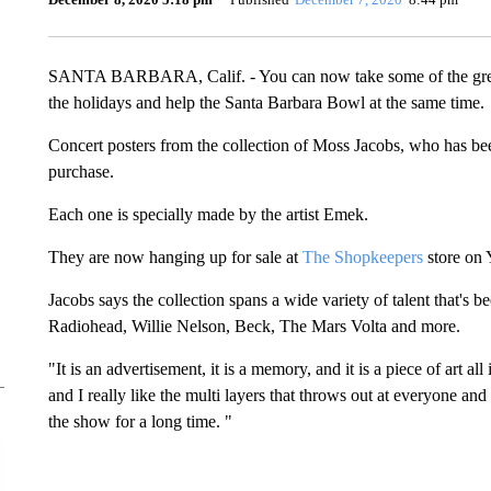
SANTA BARBARA, Calif. - You can now take some of the greate
the holidays and help the Santa Barbara Bowl at the same time.
Concert posters from the collection of Moss Jacobs, who has bee
purchase.
Each one is specially made by the artist Emek.
They are now hanging up for sale at
The Shopkeepers
store on 
Jacobs says the collection spans a wide variety of talent that's
Radiohead, Willie Nelson, Beck, The Mars Volta and more.
"It is an advertisement, it is a memory, and it is a piece of art al
and I really like the multi layers that throws out at everyone an
the show for a long time. "