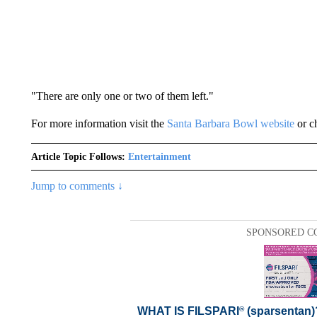
"There are only one or two of them left."
For more information visit the
Santa Barbara Bowl website
or c
Article Topic Follows:
Entertainment
Jump to comments ↓
SPONSORED C