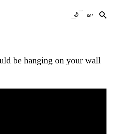
66°
ld be hanging on your wall