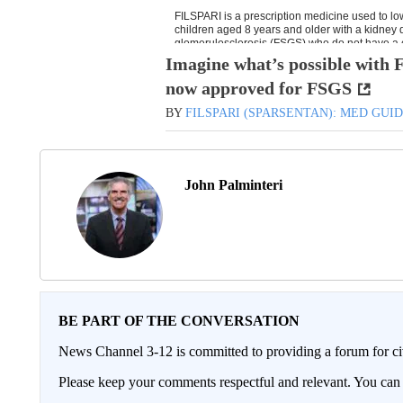
Imagine what’s possible wit
now approved for FSGS
BY
FILSPARI (SPARSENTAN): MED GUI
John Palminteri
BE PART OF THE CONVERSATION
News Channel 3-12 is committed to providing a forum for civ
Please keep your comments respectful and relevant. You c