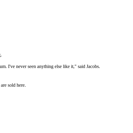
.
m. I've never seen anything else like it," said Jacobs.
 are sold here.