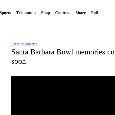
Sports
Telemundo
Shop
Contests
Share
Polls
Entertainment
Santa Barbara Bowl memories cou
soon