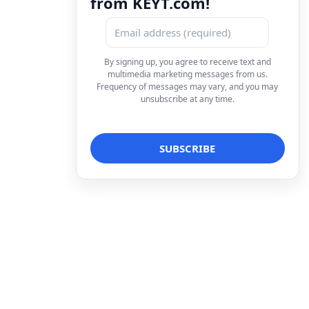
from KEYT.com!
By signing up, you agree to receive text and
multimedia marketing messages from us.
Frequency of messages may vary, and you may
unsubscribe at any time.