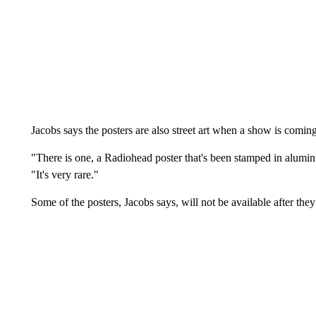
Jacobs says the posters are also street art when a show is coming
"There is one, a Radiohead poster that's been stamped in aluminu
"It's very rare."
Some of the posters, Jacobs says, will not be available after they