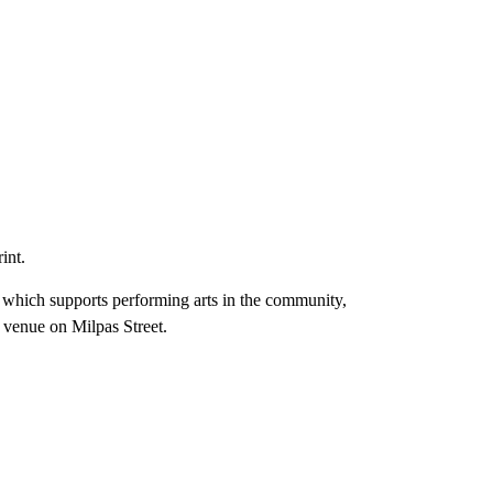
int.
 which supports performing arts in the community,
l venue on Milpas Street.