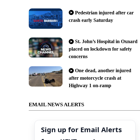
Pedestrian injured after car
crash early Saturday
St. John’s Hospital in Oxnard
placed on lockdown for safety
concerns
One dead, another injured
after motorcycle crash at
Highway 1 on-ramp
EMAIL NEWS ALERTS
Sign up for Email Alerts