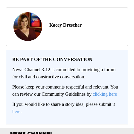
Kacey Drescher
BE PART OF THE CONVERSATION
News Channel 3-12 is committed to providing a forum
for civil and constructive conversation.
Please keep your comments respectful and relevant. You
can review our Community Guidelines by
clicking here
If you would like to share a story idea, please submit it
here
.