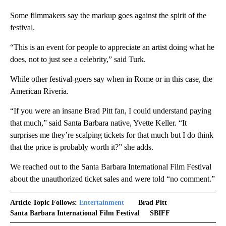
Some filmmakers say the markup goes against the spirit of the
festival.
“This is an event for people to appreciate an artist doing what he
does, not to just see a celebrity,” said Turk.
While other festival-goers say when in Rome or in this case, the
American Riveria.
“If you were an insane Brad Pitt fan, I could understand paying
that much,” said Santa Barbara native, Yvette Keller. “It
surprises me they’re scalping tickets for that much but I do think
that the price is probably worth it?” she adds.
We reached out to the Santa Barbara International Film Festival
about the unauthorized ticket sales and were told “no comment.”
Article Topic Follows:
Entertainment
Brad Pitt
Santa Barbara International Film Festival
SBIFF