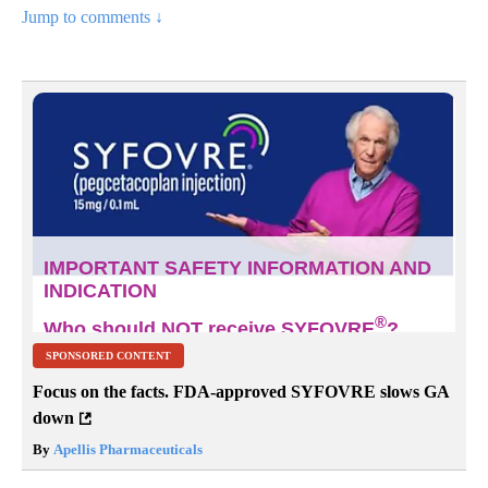
Jump to comments ↓
SPONSORED CONTENT
Focus on the facts. FDA-approved SYFOVRE slows GA
down
By
Apellis Pharmaceuticals