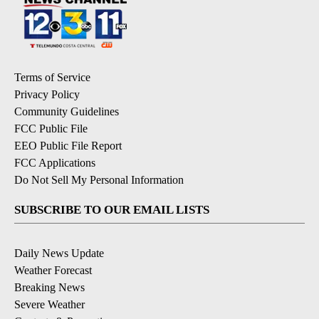
Terms of Service
Privacy Policy
Community Guidelines
FCC Public File
EEO Public File Report
FCC Applications
Do Not Sell My Personal Information
SUBSCRIBE TO OUR EMAIL LISTS
Daily News Update
Weather Forecast
Breaking News
Severe Weather