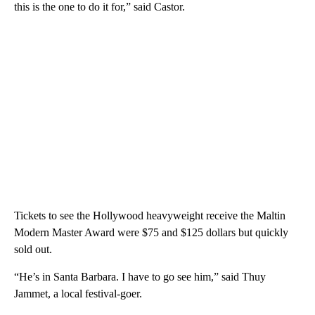
this is the one to do it for,” said Castor.
Tickets to see the Hollywood heavyweight receive the Maltin
Modern Master Award were $75 and $125 dollars but quickly
sold out.
“He’s in Santa Barbara. I have to go see him,” said Thuy
Jammet, a local festival-goer.