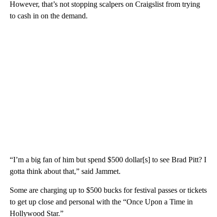
However, that’s not stopping scalpers on Craigslist from trying
to cash in on the demand.
“I’m a big fan of him but spend $500 dollar[s] to see Brad Pitt? I
gotta think about that,” said Jammet.
Some are charging up to $500 bucks for festival passes or tickets
to get up close and personal with the “Once Upon a Time in
Hollywood Star.”