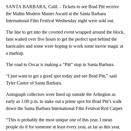
SANTA BARBARA, Calif. - Tickets to see Brad Pitt receive
the Maltin Modern Master Award at the Santa Barbara
International Film Festival Wednesday night were sold out.
The line to get into the coveted event wrapped around the block,
fans waited over five hours to get the perfect spot behind the
barricades and some were hoping to work some movie magic at
a markup.
The road to Oscar is making a “Pitt” stop in Santa Barbara.
“I just want to get a good spot today and see Brad Pitt,” said
Tyler Castor of Santa Barbara.
Autograph collectors were lined up outside the Arlington as
early as 1:00 p.m. to stake out a prime spot for Brad Pitt’s walk
down the Santa Barbara International Film Festival Red Carpet.
“This is probably the most unique one of this year. I mean
people do it for someone at least every year, as far as this year,