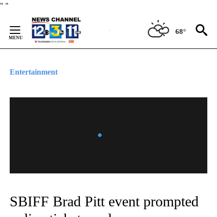
Skip
"
"
to
Content
68°
Entertainment
SBIFF Brad Pitt event prompted