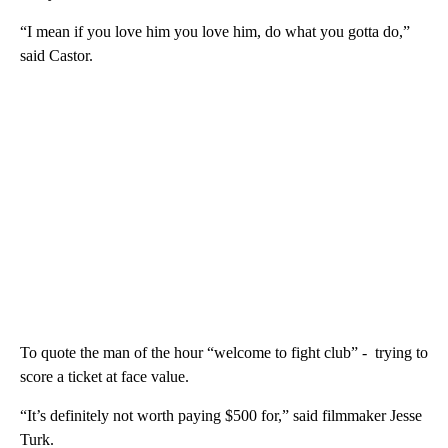
“I mean if you love him you love him, do what you gotta do,”
said Castor.
To quote the man of the hour “welcome to fight club” - trying to
score a ticket at face value.
“It’s definitely not worth paying $500 for,” said filmmaker Jesse
Turk.