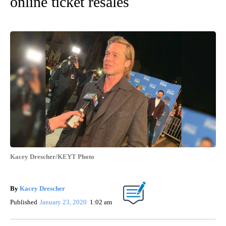
online ticket resales
Kacey Drescher/KEYT Photo
By
Kacey Drescher
Published
January 23, 2020
1:02 am