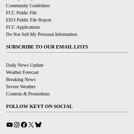
Community Guidelines
FCC Public File
EEO Public File Report
FCC Applications
Do Not Sell My Personal Information
SUBSCRIBE TO OUR EMAIL LISTS
Daily News Update
Weather Forecast
Breaking News
Severe Weather
Contests & Promotions
FOLLOW KEYT ON SOCIAL
YouTube
Instagram
Facebook
X
Bluesky