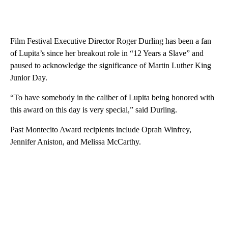
Film Festival Executive Director Roger Durling has been a fan
of Lupita’s since her breakout role in “12 Years a Slave” and
paused to acknowledge the significance of Martin Luther King
Junior Day.
“To have somebody in the caliber of Lupita being honored with
this award on this day is very special,” said Durling.
Past Montecito Award recipients include Oprah Winfrey,
Jennifer Aniston, and Melissa McCarthy.