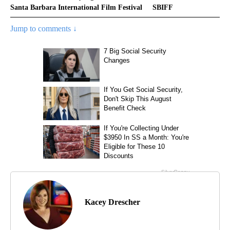
Santa Barbara International Film Festival
SBIFF
Jump to comments ↓
Kacey Drescher