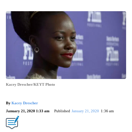
Kacey Drescher/KEYT Photo
By
Kacey Drescher
January 21, 2020 1:33 am
Published
January 21, 2020
1:36 am