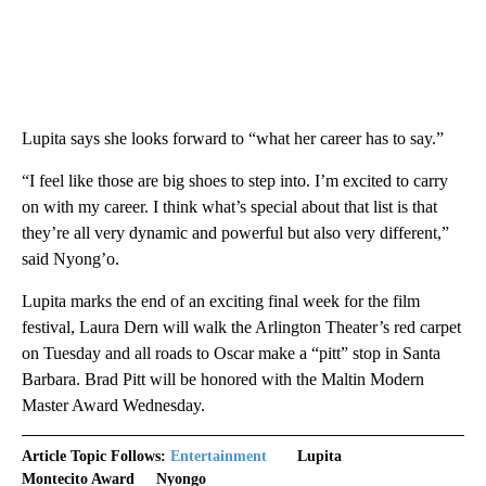
Lupita says she looks forward to “what her career has to say.”
“I feel like those are big shoes to step into. I’m excited to carry
on with my career. I think what’s special about that list is that
they’re all very dynamic and powerful but also very different,”
said Nyong’o.
Lupita marks the end of an exciting final week for the film
festival, Laura Dern will walk the Arlington Theater’s red carpet
on Tuesday and all roads to Oscar make a “pitt” stop in Santa
Barbara. Brad Pitt will be honored with the Maltin Modern
Master Award Wednesday.
Article Topic Follows:
Entertainment
Lupita
Montecito Award
Nyongo