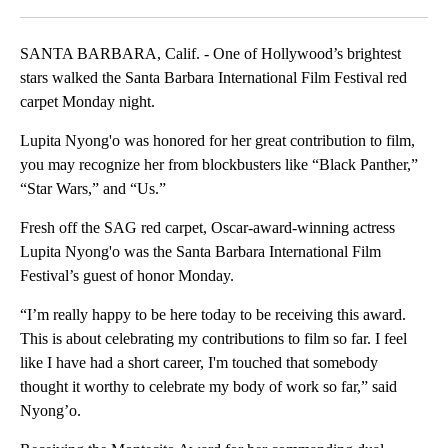
SANTA BARBARA, Calif. - One of Hollywood’s brightest
stars walked the Santa Barbara International Film Festival red
carpet Monday night.
Lupita Nyong'o was honored for her great contribution to film,
you may recognize her from blockbusters like “Black Panther,”
“Star Wars,” and “Us.”
Fresh off the SAG red carpet, Oscar-award-winning actress
Lupita Nyong'o was the Santa Barbara International Film
Festival’s guest of honor Monday.
“I’m really happy to be here today to be receiving this award.
This is about celebrating my contributions to film so far. I feel
like I have had a short career, I'm touched that somebody
thought it worthy to celebrate my body of work so far,” said
Nyong’o.