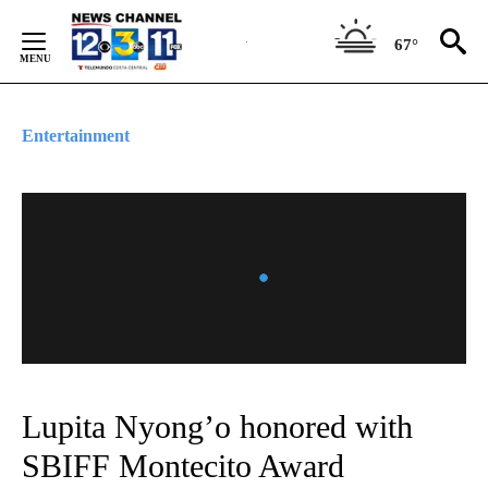
Skip
to
67°
Content
Entertainment
Lupita Nyong’o honored with
SBIFF Montecito Award