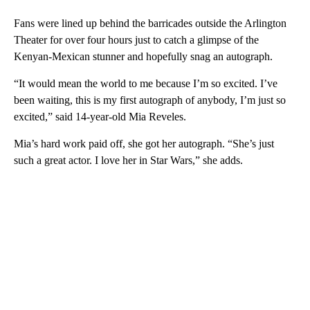
Fans were lined up behind the barricades outside the Arlington
Theater for over four hours just to catch a glimpse of the
Kenyan-Mexican stunner and hopefully snag an autograph.
“It would mean the world to me because I’m so excited. I’ve
been waiting, this is my first autograph of anybody, I’m just so
excited,” said 14-year-old Mia Reveles.
Mia’s hard work paid off, she got her autograph. “She’s just
such a great actor. I love her in Star Wars,” she adds.