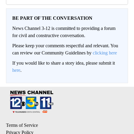
BE PART OF THE CONVERSATION
News Channel 3-12 is committed to providing a forum
for civil and constructive conversation.
Please keep your comments respectful and relevant. You
can review our Community Guidelines by
clicking here
If you would like to share a story idea, please submit it
here
.
Terms of Service
Privacy Policy