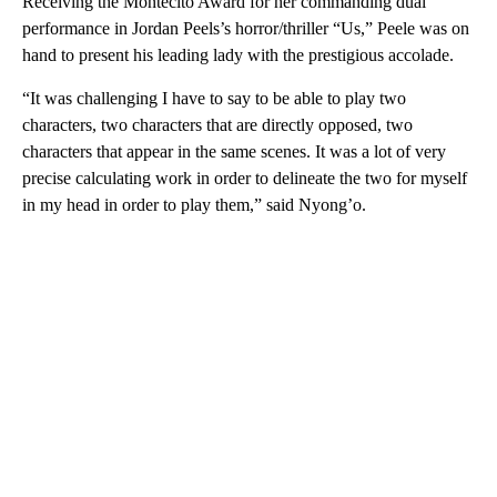
Receiving the Montecito Award for her commanding dual
performance in Jordan Peels’s horror/thriller “Us,” Peele was on
hand to present his leading lady with the prestigious accolade.
“It was challenging I have to say to be able to play two
characters, two characters that are directly opposed, two
characters that appear in the same scenes. It was a lot of very
precise calculating work in order to delineate the two for myself
in my head in order to play them,” said Nyong’o.