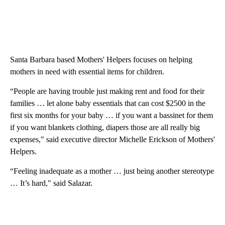
Santa Barbara based Mothers' Helpers focuses on helping
mothers in need with essential items for children.
“People are having trouble just making rent and food for their
families … let alone baby essentials that can cost $2500 in the
first six months for your baby … if you want a bassinet for them
if you want blankets clothing, diapers those are all really big
expenses," said executive director Michelle Erickson of Mothers'
Helpers.
“Feeling inadequate as a mother … just being another stereotype
… It’s hard," said Salazar.