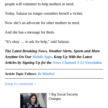
people will volunteer to help mothers in need.
Today, Salazar no longer considers herself a victim.
Now she’s an advocate for other mothers in need.
And she has a message for them.
“It’s okay … to ask for help," said Salazar.
The Latest Breaking News, Weather Alerts, Sports and More
Anytime On Our
Mobile Apps
. Keep Up With the Latest
Articles by Signing Up for the
News Channel 3-12 Newsletter
.
Article Topic Follows:
Be Mindful
Jump to comments ↓