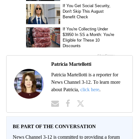
Patricia Martellotti
Patricia Martellotti is a reporter for
News Channel 3-12. To learn more
about Patricia,
click here
.
BE PART OF THE CONVERSATION
News Channel 3-12 is committed to providing a forum