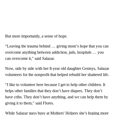
But more importantly, a sense of hope.
“Leaving the trauma behind … giving mom‘s hope that you can
overcome anything between addiction, jails, hospitals … you
can overcome it," said Salazar.
Now, side by side with her 8-year old daughter Genisys, Salazar
volunteers for the nonprofit that helped rebuild her shattered life.
“I like to volunteer here because I get to help other children. It
helps other families that they don’t have diapers. They don’t
have cribs. They don’t have anything, and we can help them by
giving it to them," said Flores.
While Salazar stays busy at Mothers' Helpers she’s hoping more