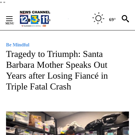
Skip
"
"
to
Content
69°
Be Mindful
Tragedy to Triumph: Santa
Barbara Mother Speaks Out
Years after Losing Fiancé in
Triple Fatal Crash