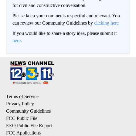
for civil and constructive conversation.
Please keep your comments respectful and relevant. You
can review our Community Guidelines by
clicking here
If you would like to share a story idea, please submit it
here
.
Terms of Service
Privacy Policy
Community Guidelines
FCC Public File
EEO Public File Report
FCC Applications