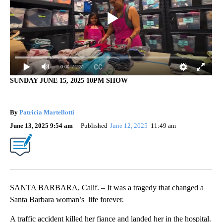
0:00
/ 2:31
SUNDAY JUNE 15, 2025 10PM SHOW
By
Patricia Martellotti
June 13, 2025 9:54 am
Published
June 12, 2025
11:49 am
SANTA BARBARA, Calif. – It was a tragedy that changed a
Santa Barbara woman’s life forever.
A traffic accident killed her fiance and landed her in the hospital.