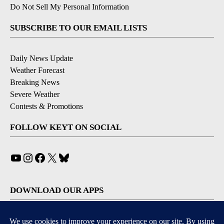
Do Not Sell My Personal Information
SUBSCRIBE TO OUR EMAIL LISTS
Daily News Update
Weather Forecast
Breaking News
Severe Weather
Contests & Promotions
FOLLOW KEYT ON SOCIAL
YouTube
Instagram
Facebook
X
Bluesky
DOWNLOAD OUR APPS
Available for iOS and Android