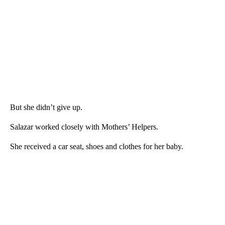
But she didn’t give up.
Salazar worked closely with Mothers’ Helpers.
She received a car seat, shoes and clothes for her baby.