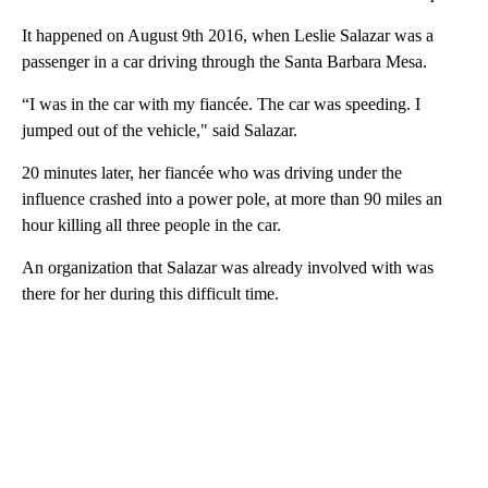
It happened on August 9th 2016, when Leslie Salazar was a
passenger in a car driving through the Santa Barbara Mesa.
“I was in the car with my fiancée. The car was speeding. I
jumped out of the vehicle," said Salazar.
20 minutes later, her fiancée who was driving under the
influence crashed into a power pole, at more than 90 miles an
hour killing all three people in the car.
An organization that Salazar was already involved with was
there for her during this difficult time.