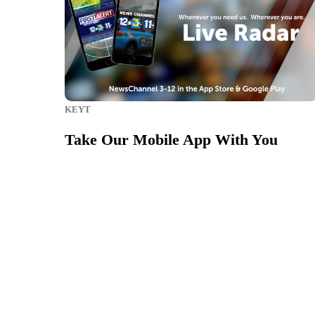
KEYT
Take Our Mobile App With You