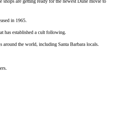
ops are getting ready for the newest Dune movie to
eased in 1965.
at has established a cult following.
ds around the world, including Santa Barbara locals.
ers.