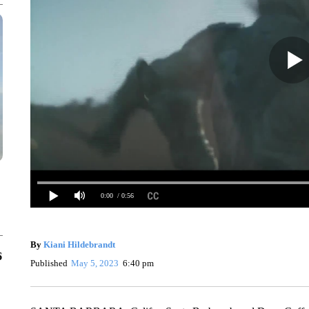
0:00
/ 0:56
By
Kiani Hildebrandt
6
Published
May 5, 2023
6:40 pm