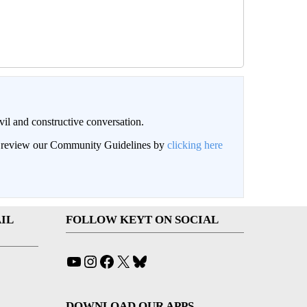
il and constructive conversation.
an review our Community Guidelines by
clicking here
IL
FOLLOW KEYT ON SOCIAL
YouTube
Instagram
Facebook
X
Bluesky
DOWNLOAD OUR APPS