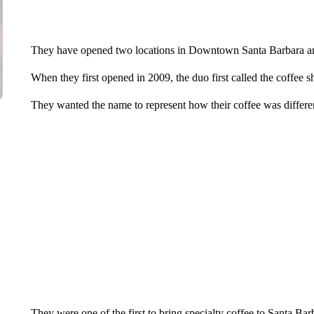
They have opened two locations in Downtown Santa Barbara and
When they first opened in 2009, the duo first called the coffee 
They wanted the name to represent how their coffee was differe
They were one of the first to bring specialty coffee to Santa Bar