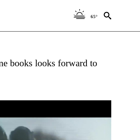
65°
ne books looks forward to