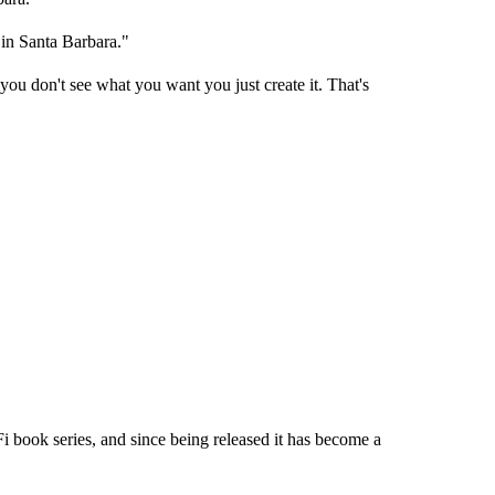
 in Santa Barbara."
you don't see what you want you just create it. That's
Fi book series, and since being released it has become a