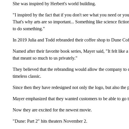
She was inspired by Herbert's world building.
"I inspired by the fact that if you don't see what you need or you
That's why arts are so important... Something like science fictio
to do something."
In 2019 Julia and Todd rebranded their coffee shop to Dune Cof
Named after their favorite book series, Mayer said, "It felt lik
that meant so much to us privately."
They believed that the rebranding would allow the company to c
timeless classic.
Since then they have redesigned not only the logo, but also the 
Mayer emphasized that they wanted customers to be able to go to
Now they are excited for the newest movie.
"Dune: Part 2" hits theaters November 2.