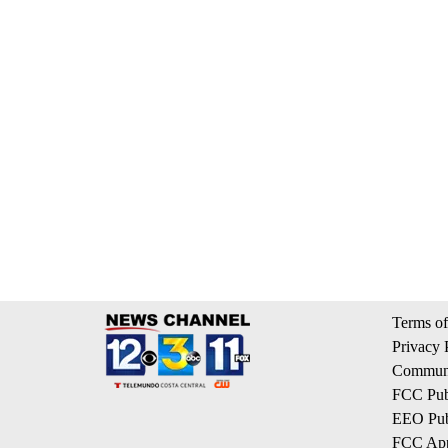
Terms of
Privacy 
Communi
FCC Publ
EEO Publ
FCC App