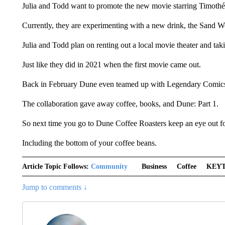
Julia and Todd want to promote the new movie starring Timoth
Currently, they are experimenting with a new drink, the Sand Wo
Julia and Todd plan on renting out a local movie theater and ta
Just like they did in 2021 when the first movie came out.
Back in February Dune even teamed up with Legendary Comics,
The collaboration gave away coffee, books, and Dune: Part 1.
So next time you go to Dune Coffee Roasters keep an eye out for 
Including the bottom of your coffee beans.
Article Topic Follows:
Community
Business
Coffee
KEY
Jump to comments ↓