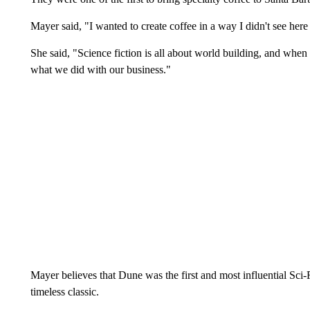
Mayer said, "I wanted to create coffee in a way I didn't see here
She said, "Science fiction is all about world building, and when 
what we did with our business."
Mayer believes that Dune was the first and most influential Sci-
timeless classic.