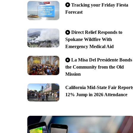
Tracking your Friday Fiesta
Forecast
Direct Relief Responds to
Spokane Wildfire With
Emergency Medical Aid
La Misa Del Presidente Bonds
the Community from the Old
Mission
California Mid-State Fair Report
12% Jump in 2026 Attendance