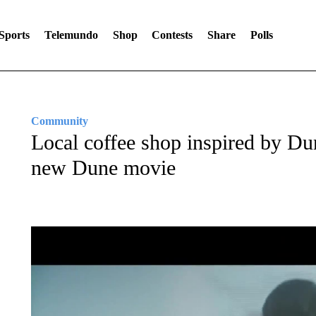
Sports
Telemundo
Shop
Contests
Share
Polls
Community
Local coffee shop inspired by Du
new Dune movie