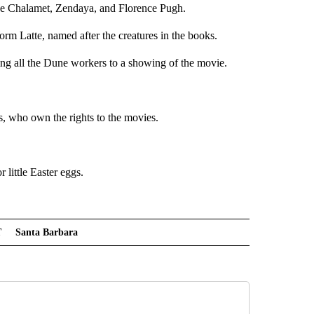
ée Chalamet, Zendaya, and Florence Pugh.
rm Latte, named after the creatures in the books.
king all the Dune workers to a showing of the movie.
 who own the rights to the movies.
little Easter eggs.
T
Santa Barbara