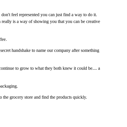
 don't feel represented you can just find a way to do it.
n really is a way of showing you that you can be creative
fee.
e a secret handshake to name our company after something
ontinue to grow to what they both knew it could be.... a
packaging.
 the grocery store and find the products quickly.