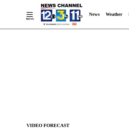
News
Weather
Skip
to
Content
VIDEO FORECAST