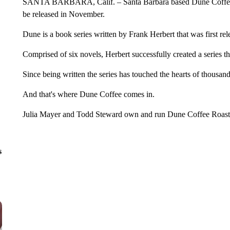
SANTA BARBARA, Calif. – Santa Barbara based Dune Coffee sh
be released in November.
Dune is a book series written by Frank Herbert that was first rel
Comprised of six novels, Herbert successfully created a series th
Since being written the series has touched the hearts of thousan
And that's where Dune Coffee comes in.
Julia Mayer and Todd Steward own and run Dune Coffee Roast
s