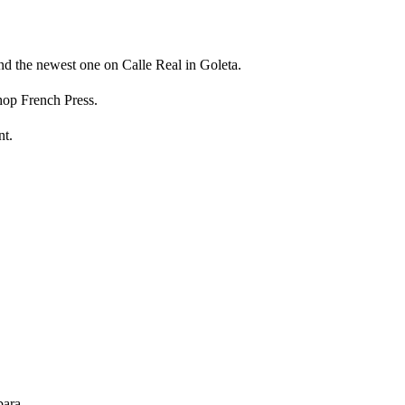
 the newest one on Calle Real in Goleta.
shop French Press.
nt.
bara.