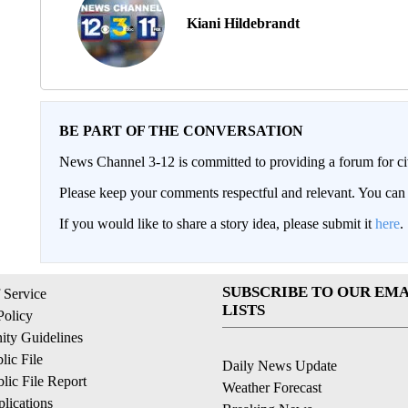
Kiani Hildebrandt
BE PART OF THE CONVERSATION
News Channel 3-12 is committed to providing a forum for civ
Please keep your comments respectful and relevant. You c
If you would like to share a story idea, please submit it
here
.
SUBSCRIBE TO OUR EMA
 Service
LISTS
Policy
ty Guidelines
ic File
Daily News Update
ic File Report
Weather Forecast
lications