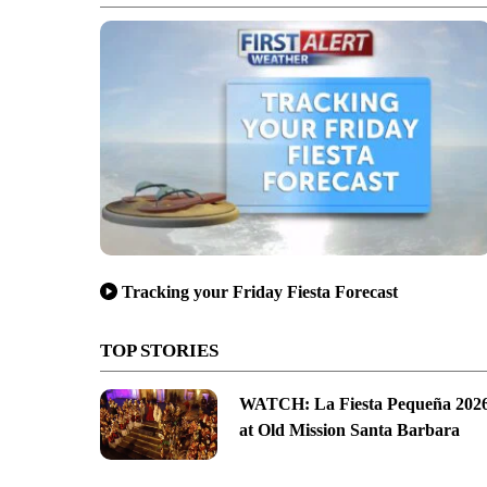
Tracking your Friday Fiesta Forecast
TOP STORIES
WATCH: La Fiesta Pequeña 202
at Old Mission Santa Barbara