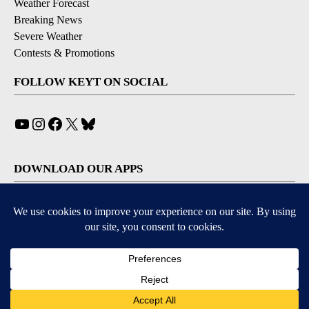
Weather Forecast
Breaking News
Severe Weather
Contests & Promotions
FOLLOW KEYT ON SOCIAL
YouTube
Instagram
Facebook
X
Bluesky
DOWNLOAD OUR APPS
Available for iOS and Android