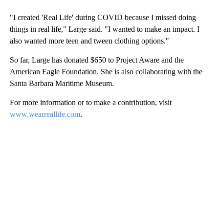
"I created 'Real Life' during COVID because I missed doing
things in real life," Large said. "I wanted to make an impact. I
also wanted more teen and tween clothing options."
So far, Large has donated $650 to Project Aware and the
American Eagle Foundation. She is also collaborating with the
Santa Barbara Maritime Museum.
For more information or to make a contribution, visit
www.wearreallife.com
.