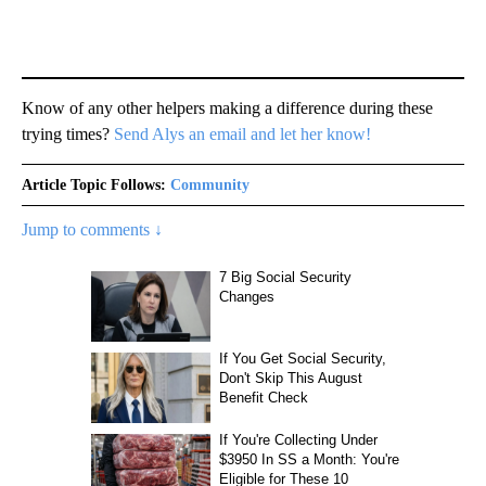
Know of any other helpers making a difference during these
trying times?
Send Alys an email and let her know!
Article Topic Follows:
Community
Jump to comments ↓