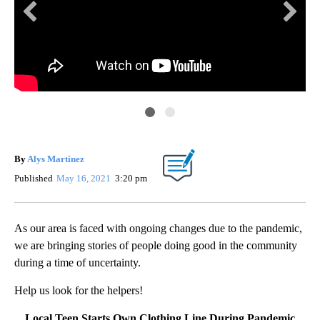
By
Alys Martinez
Published
May 16, 2021
3:20 pm
As our area is faced with ongoing changes due to the pandemic,
we are bringing stories of people doing good in the community
during a time of uncertainty.
Help us look for the helpers!
Local Teen Starts Own Clothing Line During Pandemic