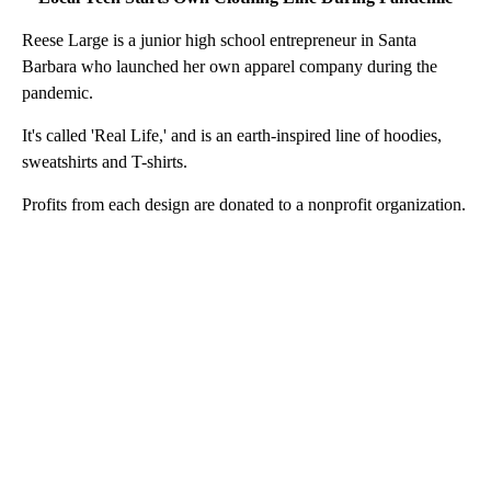
Reese Large is a junior high school entrepreneur in Santa
Barbara who launched her own apparel company during the
pandemic.
It's called 'Real Life,' and is an earth-inspired line of hoodies,
sweatshirts and T-shirts.
Profits from each design are donated to a nonprofit organization.