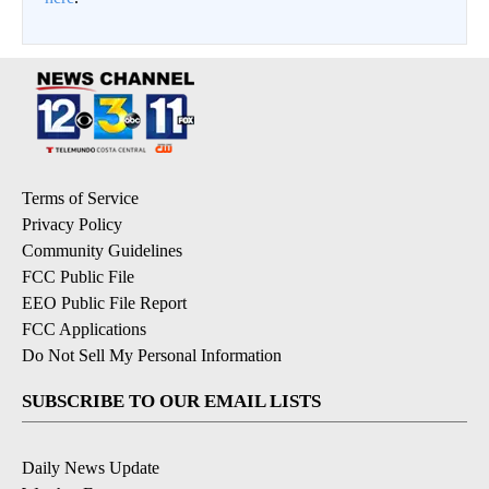
Terms of Service
Privacy Policy
Community Guidelines
FCC Public File
EEO Public File Report
FCC Applications
Do Not Sell My Personal Information
SUBSCRIBE TO OUR EMAIL LISTS
Daily News Update