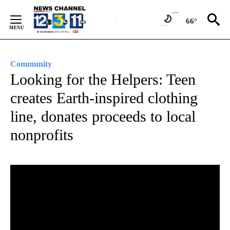
Skip
to
66°
Content
Community
Looking for the Helpers: Teen
creates Earth-inspired clothing
line, donates proceeds to local
nonprofits