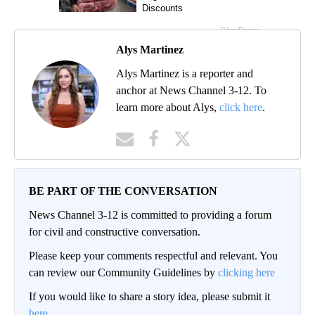
Alys Martinez
Alys Martinez is a reporter and
anchor at News Channel 3-12. To
learn more about Alys,
click here
.
BE PART OF THE CONVERSATION
News Channel 3-12 is committed to providing a forum
for civil and constructive conversation.
Please keep your comments respectful and relevant. You
can review our Community Guidelines by
clicking here
If you would like to share a story idea, please submit it
here
.