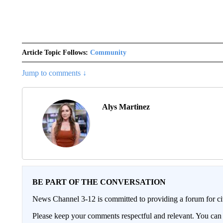
Article Topic Follows:
Community
Jump to comments ↓
Alys Martinez
BE PART OF THE CONVERSATION
News Channel 3-12 is committed to providing a forum for civ
Please keep your comments respectful and relevant. You c