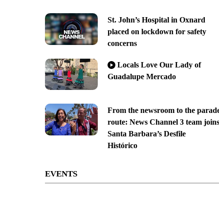
St. John’s Hospital in Oxnard
placed on lockdown for safety
concerns
Locals Love Our Lady of
Guadalupe Mercado
From the newsroom to the parad
route: News Channel 3 team join
Santa Barbara’s Desfile
Histórico
EVENTS