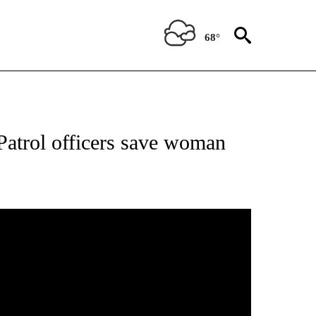
68°
Patrol officers save woman