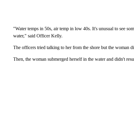
"Water temps in 50s, air temp in low 40s. It's unusual to see som
water," said Officer Kelly.
The officers tried talking to her from the shore but the woman d
Then, the woman submerged herself in the water and didn't resu