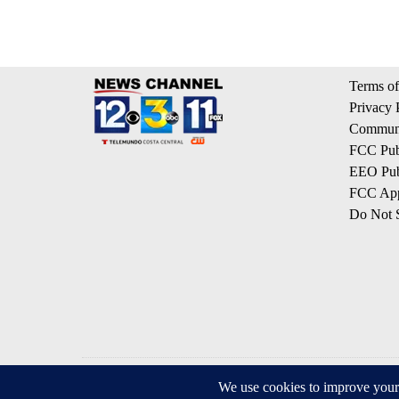
Terms of
Privacy 
Communi
FCC Publ
EEO Publ
FCC App
Do Not S