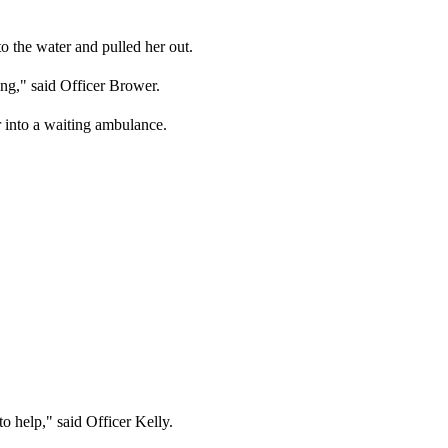
to the water and pulled her out.
ng," said Officer Brower.
r into a waiting ambulance.
o help," said Officer Kelly.