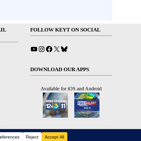
IL
FOLLOW KEYT ON SOCIAL
YouTube
Instagram
Facebook
X
Bluesky
DOWNLOAD OUR APPS
Available for iOS and Android