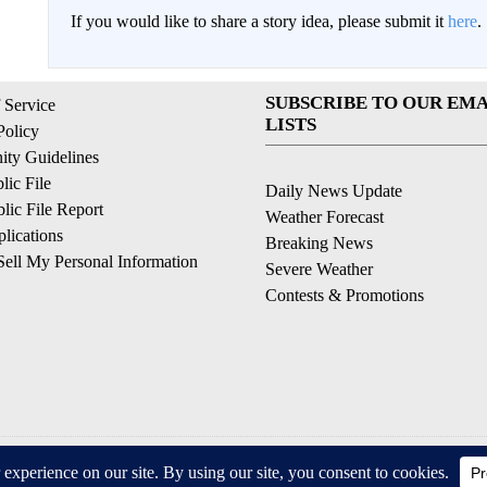
If you would like to share a story idea, please submit it
here
.
SUBSCRIBE TO OUR EMA
 Service
LISTS
Policy
ty Guidelines
ic File
Daily News Update
ic File Report
Weather Forecast
lications
Breaking News
ell My Personal Information
Severe Weather
Contests & Promotions
© 2026, © 2026, NPG of California, LLC