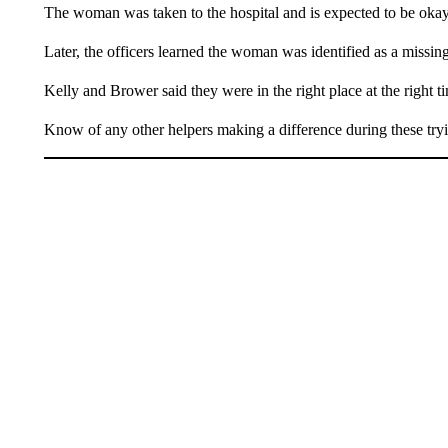
The woman was taken to the hospital and is expected to be okay
Later, the officers learned the woman was identified as a missin
Kelly and Brower said they were in the right place at the right t
Know of any other helpers making a difference during these try