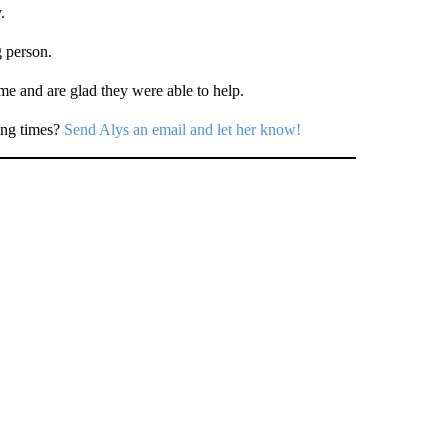
.
g person.
ime and are glad they were able to help.
ing times?
Send Alys an email and let her know!