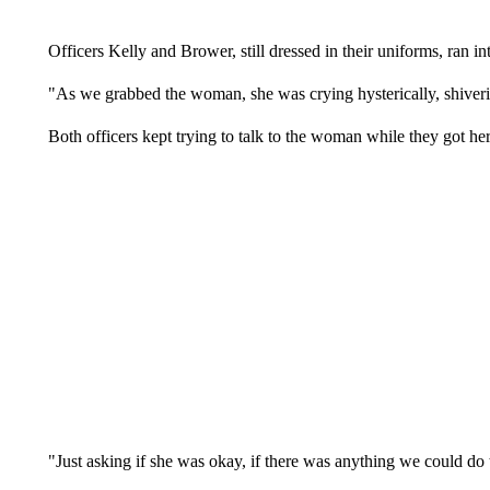
Officers Kelly and Brower, still dressed in their uniforms, ran in
"As we grabbed the woman, she was crying hysterically, shiveri
Both officers kept trying to talk to the woman while they got he
"Just asking if she was okay, if there was anything we could do t