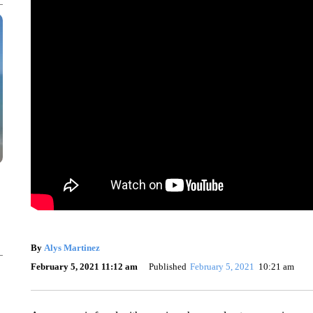
By
Alys Martinez
February 5, 2021 11:12 am
Published
February 5, 2021
10:21 am