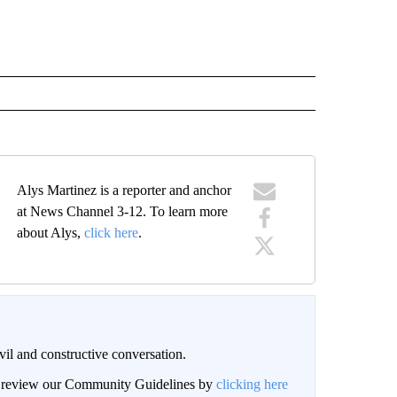
Alys Martinez is a reporter and anchor
at News Channel 3-12. To learn more
about Alys,
click here
.
il and constructive conversation.
an review our Community Guidelines by
clicking here