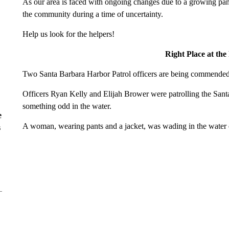
As our area is faced with ongoing changes due to a growing pan
the community during a time of uncertainty.
Help us look for the helpers!
Right Place at th
Two Santa Barbara Harbor Patrol officers are being commended fo
Officers Ryan Kelly and Elijah Brower were patrolling the San
something odd in the water.
e
A woman, wearing pants and a jacket, was wading in the water o
s