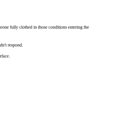
eone fully clothed in those conditions entering the
idn't respond.
rface.