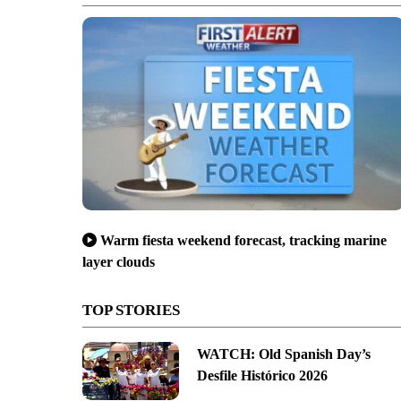
Warm fiesta weekend forecast, tracking marine
layer clouds
TOP STORIES
WATCH: Old Spanish Day’s
Desfile Histórico 2026