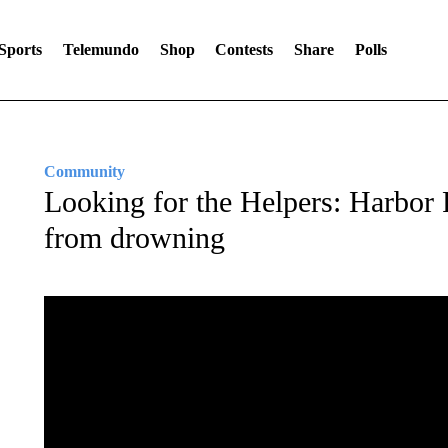
Sports
Telemundo
Shop
Contests
Share
Polls
Community
Looking for the Helpers: Harbor 
from drowning