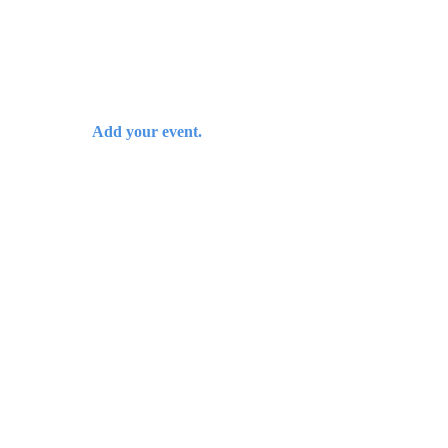
Add your event.