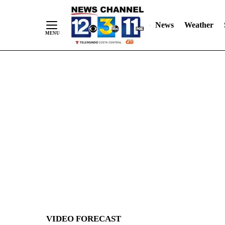
News
Weather
Skip
to
Content
VIDEO FORECAST