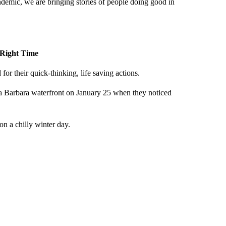
demic, we are bringing stories of people doing good in
e Right Time
r their quick-thinking, life saving actions.
ta Barbara waterfront on January 25 when they noticed
n a chilly winter day.