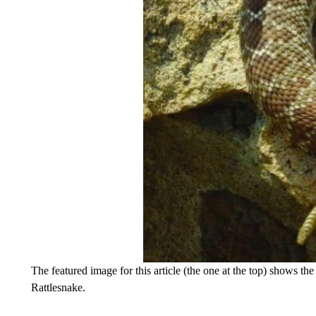
The featured image for this article (the one at the top) shows th
Rattlesnake.