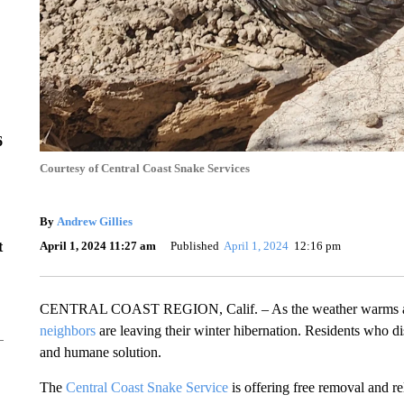
6
Courtesy of Central Coast Snake Services
By
Andrew Gillies
April 1, 2024 11:27 am
Published
April 1, 2024
12:16 pm
t
CENTRAL COAST REGION, Calif. – As the weather warms alon
neighbors
are leaving their winter hibernation. Residents who di
and humane solution.
The
Central Coast Snake Service
is offering free removal and re