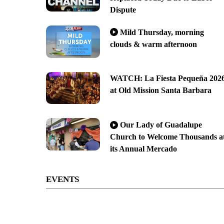
Dispute
Mild Thursday, morning
clouds & warm afternoon
WATCH: La Fiesta Pequeña 202
at Old Mission Santa Barbara
Our Lady of Guadalupe
Church to Welcome Thousands a
its Annual Mercado
EVENTS