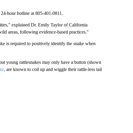
he 24-hour hotline at 805-401-0811.
ies," explained Dr. Emily Taylor of California
wild areas, following evidence-based practices."
ake is required to positively identify the snake when
t, but young rattlesnakes may only have a button (shown
ke
, are known to coil up and wiggle their rattle-less tail