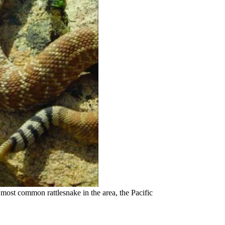
e most common rattlesnake in the area, the Pacific