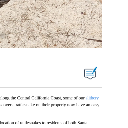
g the Central California Coast, some of our
slithery
scover a rattlesnake on their property now have an easy
location of rattlesnakes to residents of both Santa