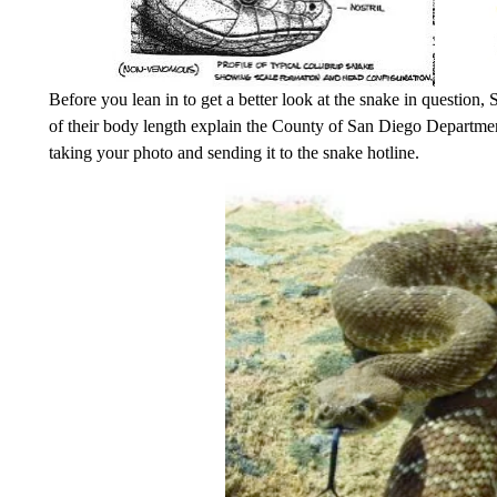
Before you lean in to get a better look at the snake in question,
of their body length explain the County of San Diego Departme
taking your photo and sending it to the snake hotline.