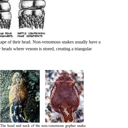
shape of their head. Non-venomous snakes usually have a
r heads where venom is stored, creating a triangular