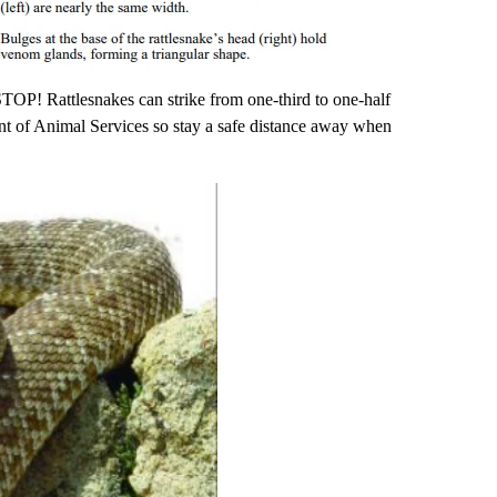
 STOP! Rattlesnakes can strike from one-third to one-half
nt of Animal Services so stay a safe distance away when