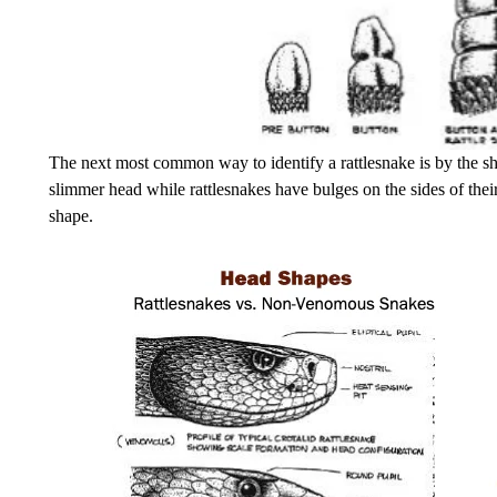
The next most common way to identify a rattlesnake is by the 
slimmer head while rattlesnakes have bulges on the sides of thei
shape.