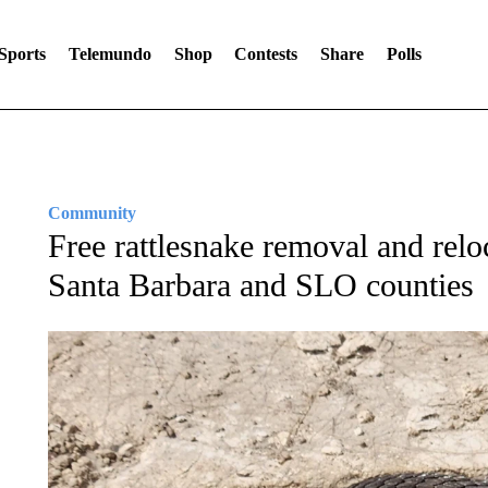
Sports
Telemundo
Shop
Contests
Share
Polls
Community
Free rattlesnake removal and reloc
Santa Barbara and SLO counties