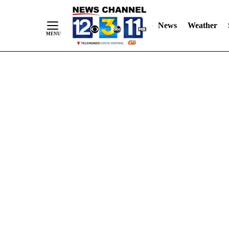
Skip
"
"
to
News
Weather
Content