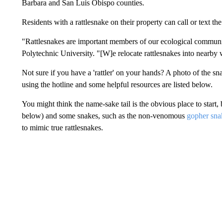
Barbara and San Luis Obispo counties.
Residents with a rattlesnake on their property can call or text t
"Rattlesnakes are important members of our ecological communit
Polytechnic University. "[W]e relocate rattlesnakes into nearby 
Not sure if you have a 'rattler' on your hands? A photo of the sn
using the hotline and some helpful resources are listed below.
You might think the name-sake tail is the obvious place to star
below) and some snakes, such as the non-venomous
gopher sna
to mimic true rattlesnakes.