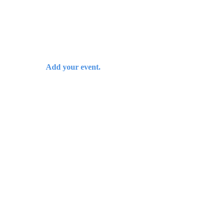
Add your event.