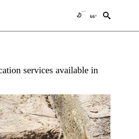
66°
ation services available in