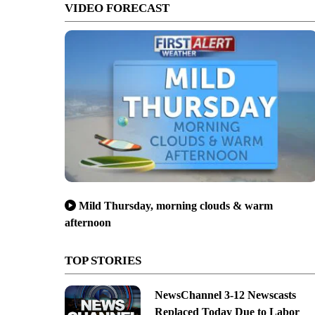
VIDEO FORECAST
Mild Thursday, morning clouds & warm
afternoon
TOP STORIES
NewsChannel 3-12 Newscasts
Replaced Today Due to Labor