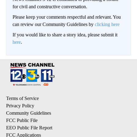
for civil and constructive conversation.
Please keep your comments respectful and relevant. You
can review our Community Guidelines by
clicking here
If you would like to share a story idea, please submit it
here
.
Terms of Service
Privacy Policy
Community Guidelines
FCC Public File
EEO Public File Report
FCC Applications