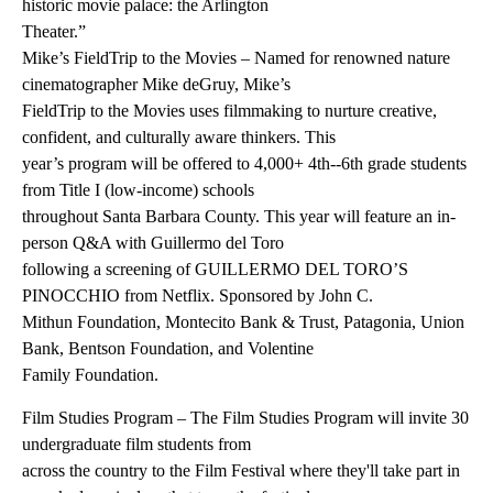
historic movie palace: the Arlington
Theater.”
Mike’s FieldTrip to the Movies – Named for renowned nature
cinematographer Mike deGruy, Mike’s
FieldTrip to the Movies uses filmmaking to nurture creative,
confident, and culturally aware thinkers. This
year’s program will be offered to 4,000+ 4th--6th grade students
from Title I (low-income) schools
throughout Santa Barbara County. This year will feature an in-
person Q&A with Guillermo del Toro
following a screening of GUILLERMO DEL TORO’S
PINOCCHIO from Netflix. Sponsored by John C.
Mithun Foundation, Montecito Bank & Trust, Patagonia, Union
Bank, Bentson Foundation, and Volentine
Family Foundation.
Film Studies Program – The Film Studies Program will invite 30
undergraduate film students from
across the country to the Film Festival where they'll take part in