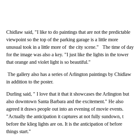
Chidlaw said, "I like to do paintings that are not the predictable
viewpoint so the top of the parking garage is a little more
unusual took in a little more of the city scene." The time of day
for the image was also a key. "I just like the lights in the tower
that orange and violet light is so beautiful."
The gallery also has a series of Arlington paintings by Chidlaw
in addition to the poster.
Durling said, " I love that it that it showcases the Arlington but
also downtown Santa Barbara and the excitement." He also
agreed it draws people out into an evening of movie events.
"Actually the anticipation it captures at not fully sundown, t
before the klieg lights are on. It is the anticipation of before
things start."