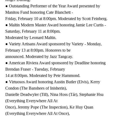
● Outstanding Performer of the Year Award presented by
Manitou Fund honoring Cate Blanchett -
Friday, February 10 at 8:00pm. Moderated by Scott Feinberg.
● Maltin Modern Master Award honoring Jamie Lee Curtis -
Saturday, February 11 at 8:00pm.
Moderated by Leonard Maltin.
● Variety Artisans Award sponsored by Variety - Monday,
February 13 at 8:00pm. Honorees to be
announced. Moderated by Jazz Tangcay.
● American Riviera Award sponsored by Deadline honoring
Brendan Fraser - Tuesday, February
14 at 8:00pm. Moderated by Pete Hammond.
● Virtuosos Award honoring Austin Butler (Elvis), Kerry
Condon (The Banshees of Inisherin),
Danielle Deadwyler (Till), Nina Hoss (Tár), Stephanie Hsu
(Everything Everywhere All At
Once), Jeremy Pope (The Inspection), Ke Huy Quan
(Everything Everywhere All At Once),