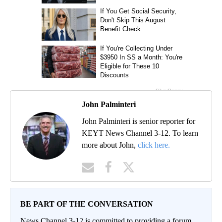
John Palminteri
John Palminteri is senior reporter for
KEYT News Channel 3-12. To learn
more about John,
click here.
BE PART OF THE CONVERSATION
News Channel 3-12 is committed to providing a forum