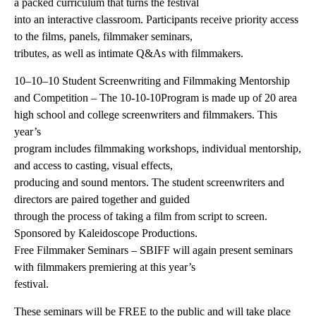
a packed curriculum that turns the festival
into an interactive classroom. Participants receive priority access
to the films, panels, filmmaker seminars,
tributes, as well as intimate Q&As with filmmakers.
10–10–10 Student Screenwriting and Filmmaking Mentorship
and Competition – The 10-10-10Program is made up of 20 area
high school and college screenwriters and filmmakers. This
year’s
program includes filmmaking workshops, individual mentorship,
and access to casting, visual effects,
producing and sound mentors. The student screenwriters and
directors are paired together and guided
through the process of taking a film from script to screen.
Sponsored by Kaleidoscope Productions.
Free Filmmaker Seminars – SBIFF will again present seminars
with filmmakers premiering at this year’s
festival.
These seminars will be FREE to the public and will take place