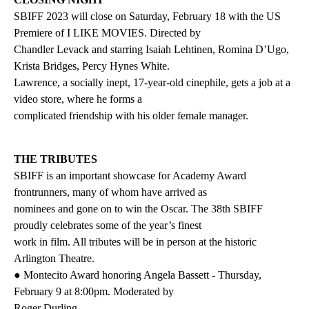
SBIFF 2023 will close on Saturday, February 18 with the US
Premiere of I LIKE MOVIES. Directed by
Chandler Levack and starring Isaiah Lehtinen, Romina D’Ugo,
Krista Bridges, Percy Hynes White.
Lawrence, a socially inept, 17-year-old cinephile, gets a job at a
video store, where he forms a
complicated friendship with his older female manager.
THE TRIBUTES
SBIFF is an important showcase for Academy Award
frontrunners, many of whom have arrived as
nominees and gone on to win the Oscar. The 38th SBIFF
proudly celebrates some of the year’s finest
work in film. All tributes will be in person at the historic
Arlington Theatre.
● Montecito Award honoring Angela Bassett - Thursday,
February 9 at 8:00pm. Moderated by
Roger Durling.