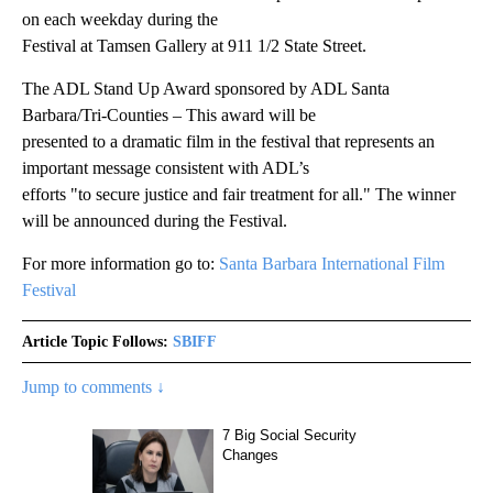
on each weekday during the
Festival at Tamsen Gallery at 911 1/2 State Street.
The ADL Stand Up Award sponsored by ADL Santa
Barbara/Tri-Counties – This award will be
presented to a dramatic film in the festival that represents an
important message consistent with ADL’s
efforts "to secure justice and fair treatment for all." The winner
will be announced during the Festival.
For more information go to:
Santa Barbara International Film
Festival
Article Topic Follows:
SBIFF
Jump to comments ↓