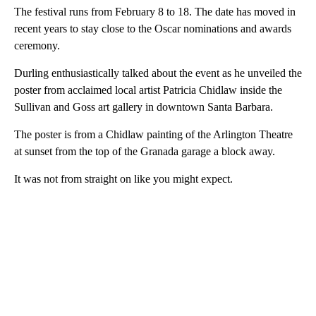
The festival runs from February 8 to 18. The date has moved in
recent years to stay close to the Oscar nominations and awards
ceremony.
Durling enthusiastically talked about the event as he unveiled the
poster from acclaimed local artist Patricia Chidlaw inside the
Sullivan and Goss art gallery in downtown Santa Barbara.
The poster is from a Chidlaw painting of the Arlington Theatre
at sunset from the top of the Granada garage a block away.
It was not from straight on like you might expect.