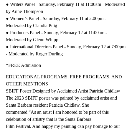
● Writers Panel - Saturday, February 11 at 11:00am - Moderated
by Anne Thompson
● Women’s Panel - Saturday, February 11 at 2:00pm -
Moderated by Claudia Puig
● Producers Panel - Sunday, February 12 at 11:00am -
Moderated by Glenn Whipp
● International Directors Panel - Sunday, February 12 at 7:00pm
- Moderated by Roger Durling
*FREE Admission
EDUCATIONAL PROGRAMS, FREE PROGRAMS, AND
OTHER MENTIONS
SBIFF Poster Designed by Acclaimed Artist Patricia Chidlaw
The 2023 SBIFF poster was painted by acclaimed artist and
Santa Barbara resident Patricia Chidlaw. She
commented “As an artist I am honored to be part of this
celebration of artistry that is the Santa Barbara
Film Festival. And happy my painting can pay homage to our