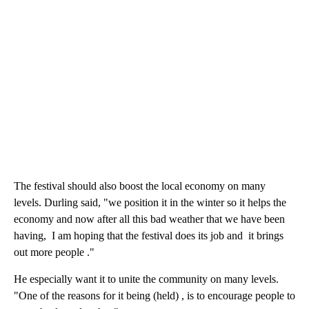
The festival should also boost the local economy on many
levels. Durling said, "we position it in the winter so it helps the
economy and now after all this bad weather that we have been
having, I am hoping that the festival does its job and it brings
out more people ."
He especially want it to unite the community on many levels.
"One of the reasons for it being (held) , is to encourage people to