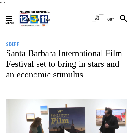
Skip
"
"
to
Content
68°
SBIFF
Santa Barbara International Film
Festival set to bring in stars and
an economic stimulus