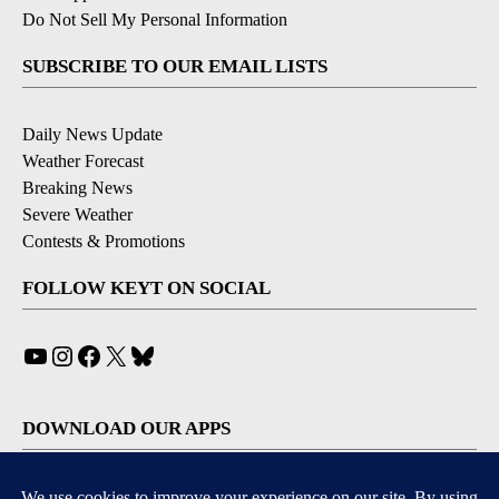
Do Not Sell My Personal Information
SUBSCRIBE TO OUR EMAIL LISTS
Daily News Update
Weather Forecast
Breaking News
Severe Weather
Contests & Promotions
FOLLOW KEYT ON SOCIAL
YouTube
Instagram
Facebook
X
Bluesky
DOWNLOAD OUR APPS
Available for iOS and Android