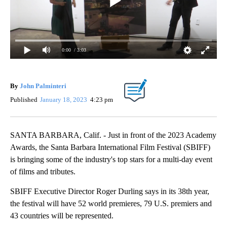
0:00
/ 3:03
By
John Palminteri
Published
January 18, 2023
4:23 pm
SANTA BARBARA, Calif. - Just in front of the 2023 Academy
Awards, the Santa Barbara International Film Festival (SBIFF)
is bringing some of the industry's top stars for a multi-day event
of films and tributes.
SBIFF Executive Director Roger Durling says in its 38th year,
the festival will have 52 world premieres, 79 U.S. premiers and
43 countries will be represented.