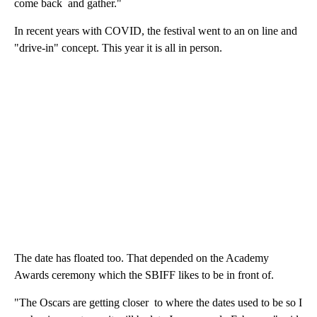
come back and gather."
In recent years with COVID, the festival went to an on line and
"drive-in" concept. This year it is all in person.
The date has floated too. That depended on the Academy
Awards ceremony which the SBIFF likes to be in front of.
"The Oscars are getting closer to where the dates used to be so I