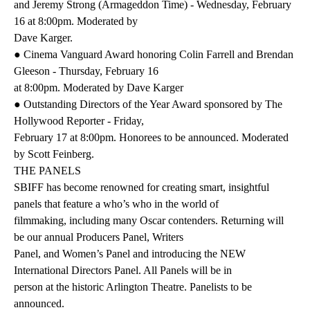
and Jeremy Strong (Armageddon Time) - Wednesday, February
16 at 8:00pm. Moderated by
Dave Karger.
● Cinema Vanguard Award honoring Colin Farrell and Brendan
Gleeson - Thursday, February 16
at 8:00pm. Moderated by Dave Karger
● Outstanding Directors of the Year Award sponsored by The
Hollywood Reporter - Friday,
February 17 at 8:00pm. Honorees to be announced. Moderated
by Scott Feinberg.
THE PANELS
SBIFF has become renowned for creating smart, insightful
panels that feature a who’s who in the world of
filmmaking, including many Oscar contenders. Returning will
be our annual Producers Panel, Writers
Panel, and Women’s Panel and introducing the NEW
International Directors Panel. All Panels will be in
person at the historic Arlington Theatre. Panelists to be
announced.