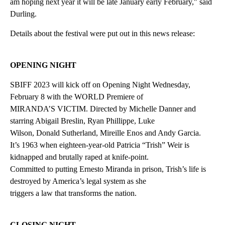
am hoping next year it will be late January early February," said
Durling.
Details about the festival were put out in this news release:
OPENING NIGHT
SBIFF 2023 will kick off on Opening Night Wednesday,
February 8 with the WORLD Premiere of
MIRANDA’S VICTIM. Directed by Michelle Danner and
starring Abigail Breslin, Ryan Phillippe, Luke
Wilson, Donald Sutherland, Mireille Enos and Andy Garcia.
It’s 1963 when eighteen-year-old Patricia “Trish” Weir is
kidnapped and brutally raped at knife-point.
Committed to putting Ernesto Miranda in prison, Trish’s life is
destroyed by America’s legal system as she
triggers a law that transforms the nation.
CLOSING NIGHT